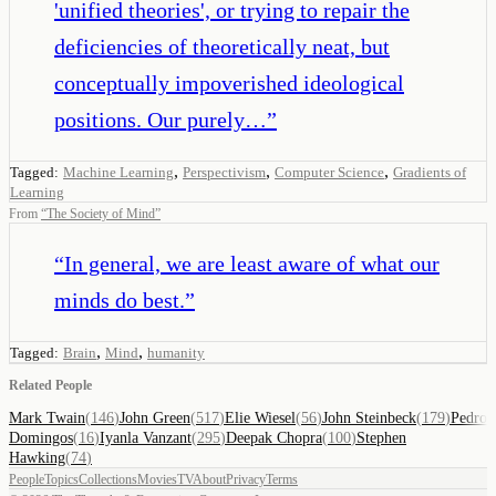
'unified theories', or trying to repair the
deficiencies of theoretically neat, but
conceptually impoverished ideological
positions. Our purely…
”
,
,
,
Tagged:
Machine Learning
Perspectivism
Computer Science
Gradients of
Learning
From
“
The Society of Mind
”
“
In general, we are least aware of what our
minds do best.
”
,
,
Tagged:
Brain
Mind
humanity
Related People
Mark Twain
(
146
)
John Green
(
517
)
Elie Wiesel
(
56
)
John Steinbeck
(
179
)
Pedro
Domingos
(
16
)
Iyanla Vanzant
(
295
)
Deepak Chopra
(
100
)
Stephen
Hawking
(
74
)
People
Topics
Collections
Movies
TV
About
Privacy
Terms