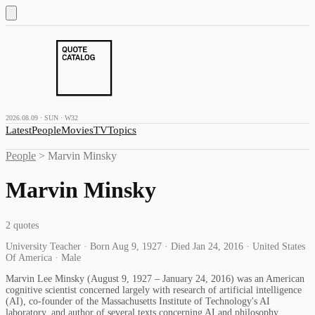
2026.08.09 · SUN · W32
Latest
People
Movies
TV
Topics
People
>
Marvin Minsky
Marvin Minsky
2
quotes
University Teacher · Born Aug 9, 1927 · Died Jan 24, 2016 · United States
Of America · Male
Marvin Lee Minsky (August 9, 1927 – January 24, 2016) was an American
cognitive scientist concerned largely with research of artificial intelligence
(AI), co-founder of the Massachusetts Institute of Technology's AI
laboratory, and author of several texts concerning AI and philosophy.