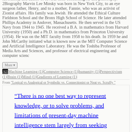
2Biography Marvin Lee Minsky was born in New York City, to an eye
surgeon father, Henry, and to a mother, Fannie, who was an activist of
Zionist affairs. His family was Jewish. He attended the Ethical Culture
Fieldston School and the Bronx High School of Science. He later attended
Phillips Academy in Andover, Massachusetts. He then served in the US
Navy from 1944 to 1945. He received a B.A. in mathematics from Harvard
University (1950) and a Ph.D. in mathematics from Princeton University
(1954). He was on the MIT faculty from 1958 to his death. In 1959 he and
John McCarthy initiated what is known now as the MIT Computer Science
and Artificial Intelligence Laboratory. He was the Toshiba Professor of
Media Arts and Sciences, and professor of electrical engineering and
computer scienc
More ▾
All
Machine Learning
(
1
)
Computer Science
(
1
)
humanity
(
1
)
Perspectivism
(
1
)
Brain
(
1
)
Mind
(
1
)
Gradients of Learning
(
1
)
From
“
Logical vs Analogical or Symbolic vs. Connectionist or Neat vs. Scruffy
”
“
There is no one best way to represent
knowledge, or to solve problems, and
limitations of present-day machine
intelligence stem largely from seeking