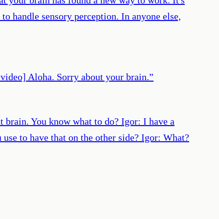
 to handle sensory perception. In anyone else,
 video] Aloha. Sorry about your brain.
”
t brain. You know what to do? Igor: I have a
 use to have that on the other side? Igor: What?