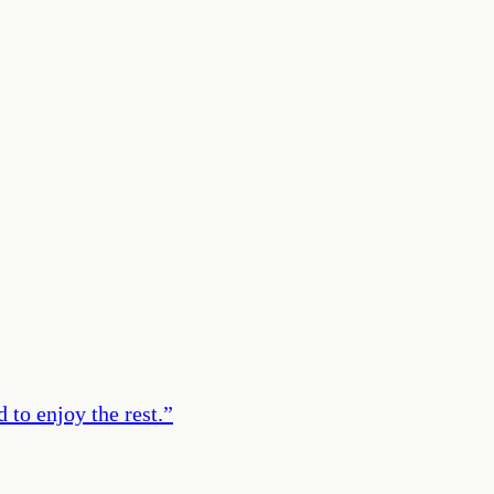
 to enjoy the rest.
”