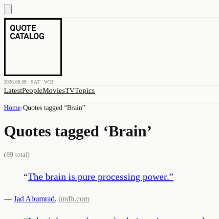
2026.08.08 · SAT · W32
Latest
People
Movies
TV
Topics
Home
›
Quotes tagged “
Brain
”
Quotes tagged ‘
Brain
’
(
89
total)
“
The brain is pure processing power.
”
—
Jad Abumrad
,
imdb.com