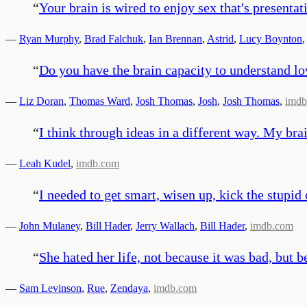
“
Your brain is wired to enjoy sex that's presentat
—
Ryan Murphy
,
Brad Falchuk
,
Ian Brennan
,
Astrid
,
Lucy Boynton
,
“
Do you have the brain capacity to understand l
—
Liz Doran
,
Thomas Ward
,
Josh Thomas
,
Josh
,
Josh Thomas
,
imdb
“
I think through ideas in a different way. My brai
—
Leah Kudel
,
imdb.com
“
I needed to get smart, wisen up, kick the stupid
—
John Mulaney
,
Bill Hader
,
Jerry Wallach
,
Bill Hader
,
imdb.com
“
She hated her life, not because it was bad, but b
—
Sam Levinson
,
Rue
,
Zendaya
,
imdb.com