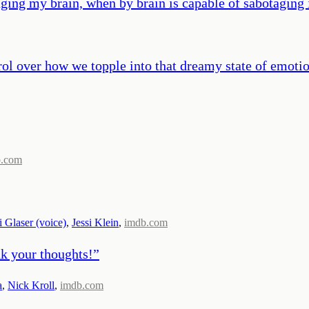
ging my brain, when by brain is capable of sabotaging i
ntrol over how we topple into that dreamy state of emotio
b.com
i Glaser (voice)
,
Jessi Klein
,
imdb.com
nk your thoughts!
”
a
,
Nick Kroll
,
imdb.com