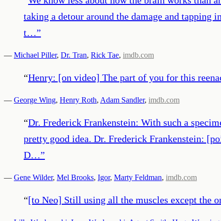
taking a detour around the damage and tapping in
t…
”
—
Michael Piller
,
Dr. Tran
,
Rick Tae
,
imdb.com
“
Henry: [on video] The part of you for this reen
—
George Wing
,
Henry Roth
,
Adam Sandler
,
imdb.com
“
Dr. Frederick Frankenstein: With such a specime
pretty good idea. Dr. Frederick Frankenstein: [po
D…
”
—
Gene Wilder
,
Mel Brooks
,
Igor
,
Marty Feldman
,
imdb.com
“
[to Neo] Still using all the muscles except the o