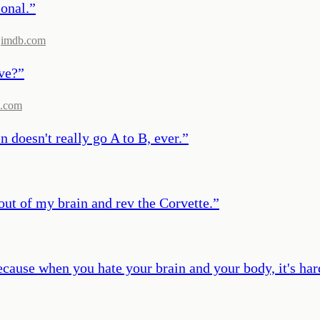
ional.
”
imdb.com
ove?
”
.com
n doesn't really go A to B, ever.
”
 out of my brain and rev the Corvette.
”
ecause when you hate your brain and your body, it's hard