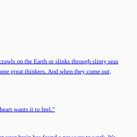
rawls on the Earth or slinks through slimy seas
come great thinkers. And when they come out,
heart wants it to feel.
”
t your brain has found a new way to work. It's