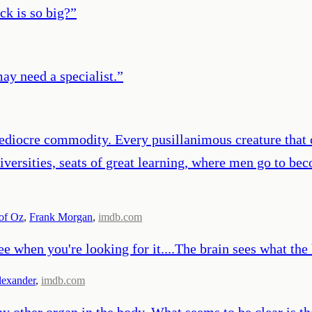
ck is so big?
”
ay need a specialist.
”
ediocre commodity. Every pusillanimous creature that c
versities, seats of great learning, where men go to be
of Oz
,
Frank Morgan
,
imdb.com
ee when you're looking for it....The brain sees what the 
lexander
,
imdb.com
 other organ in the body. What seems to be clear is tha