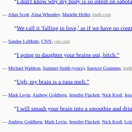
“
I don't know why my body is so intent on sabota
—
Allan Scott
,
Alma Wheatley
,
Marielle Heller
,
imdb.com
“
We call it 'falling in love,' as if we have no co
—
Sandee LaMotte
,
CNN
,
cnn.com
“
I going to daughter your brains out, bitch.
”
—
Michael Waldron
,
Summer Smith (voice)
,
Spencer Grammer
,
imd
“
Ugh, my brain is a tuna melt.
”
—
Mark Levin
,
Andrew Goldberg
,
Jennifer Flackett
,
Nick Kroll
,
Jess
“
I will smash your brain into a smoothie and dri
—
Andrew Goldberg
,
Mark Levin
,
Jennifer Flackett
,
Nick Kroll
,
Lol