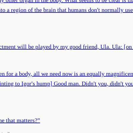
to a region of the brain that humans don't normally use
actment will be played by my good friend, Ula. Ula: [on
n for a body, all we need now is an equally magnificen
inting to Igor's hump] Good man. Didn't you, didn't you
ne that matters?
”