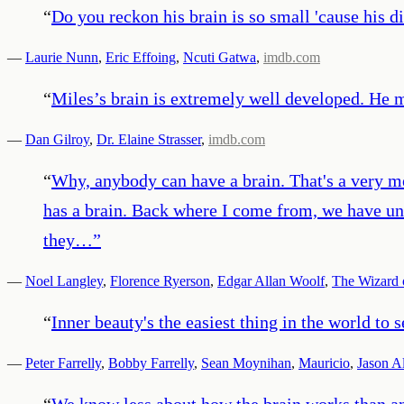
“
Do you reckon his brain is so small 'cause his di
—
Laurie Nunn
,
Eric Effoing
,
Ncuti Gatwa
,
imdb.com
“
Miles’s brain is extremely well developed. He m
—
Dan Gilroy
,
Dr. Elaine Strasser
,
imdb.com
“
Why, anybody can have a brain. That's a very m
has a brain. Back where I come from, we have uni
they…
”
—
Noel Langley
,
Florence Ryerson
,
Edgar Allan Woolf
,
The Wizard 
“
Inner beauty's the easiest thing in the world to s
—
Peter Farrelly
,
Bobby Farrelly
,
Sean Moynihan
,
Mauricio
,
Jason A
“
We know less about how the brain works than any