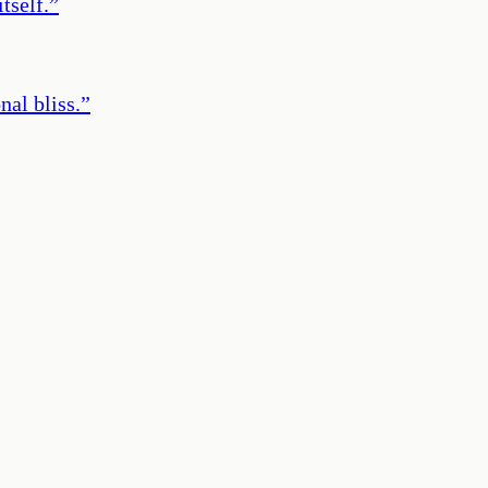
tself.
”
nal bliss.
”