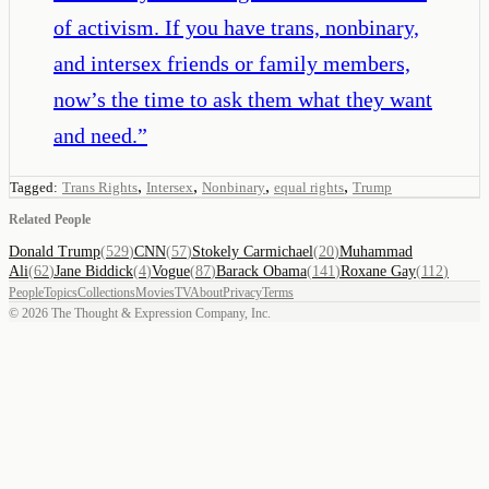
of activism. If you have trans, nonbinary,
and intersex friends or family members,
now’s the time to ask them what they want
and need.
”
,
,
,
,
Tagged:
Trans Rights
Intersex
Nonbinary
equal rights
Trump
Related People
Donald Trump
(
529
)
CNN
(
57
)
Stokely Carmichael
(
20
)
Muhammad
Ali
(
62
)
Jane Biddick
(
4
)
Vogue
(
87
)
Barack Obama
(
141
)
Roxane Gay
(
112
)
People
Topics
Collections
Movies
TV
About
Privacy
Terms
©
2026
The Thought & Expression Company, Inc.