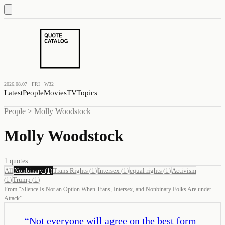
2026.08.07 · FRI · W32
Latest
People
Movies
TV
Topics
People
>
Molly Woodstock
Molly Woodstock
1
quotes
All
Nonbinary
(
1
)
Trans Rights
(
1
)
Intersex
(
1
)
equal rights
(
1
)
Activism
(
1
)
Trump
(
1
)
From
“
Silence Is Not an Option When Trans, Intersex, and Nonbinary Folks Are under
Attack
”
“
Not everyone will agree on the best form