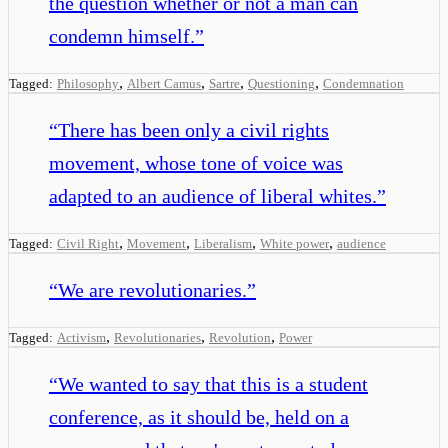
the question whether or not a man can
condemn himself.
”
,
,
,
,
Tagged:
Philosophy
Albert Camus
Sartre
Questioning
Condemnation
“
There has been only a civil rights
movement, whose tone of voice was
adapted to an audience of liberal whites.
”
,
,
,
,
Tagged:
Civil Right
Movement
Liberalism
White power
audience
“
We are revolutionaries.
”
,
,
,
Tagged:
Activism
Revolutionaries
Revolution
Power
“
We wanted to say that this is a student
conference, as it should be, held on a