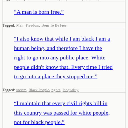
“
A man is born free.
”
,
,
Tagged:
Man
Freedom
Born To Be Free
“
I also know that while I am black I am a
human being, and therefore I have the
right to go into any public place. White
people didn't know that. Every time I tried
to go into a place they stopped me.
”
,
,
,
Tagged:
racism
Black People
rights
Inequality
“
I maintain that every civil rights bill in
this country was passed for white people,
not for black people.
”