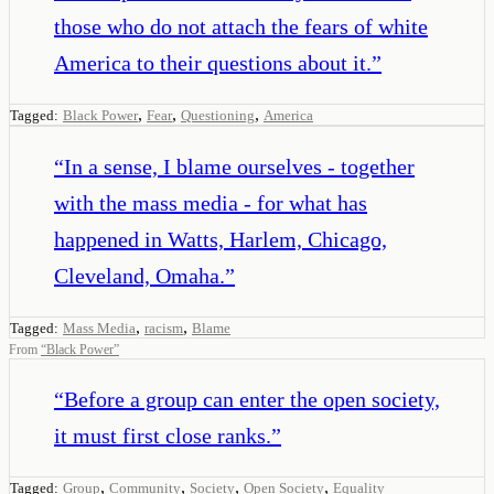
those who do not attach the fears of white
America to their questions about it.
”
,
,
,
Tagged:
Black Power
Fear
Questioning
America
“
In a sense, I blame ourselves - together
with the mass media - for what has
happened in Watts, Harlem, Chicago,
Cleveland, Omaha.
”
,
,
Tagged:
Mass Media
racism
Blame
From
“
Black Power
”
“
Before a group can enter the open society,
it must first close ranks.
”
,
,
,
,
Tagged:
Group
Community
Society
Open Society
Equality