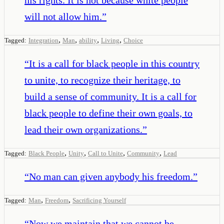
will not allow him.
”
,
,
,
,
Tagged:
Integration
Man
ability
Living
Choice
“
It is a call for black people in this country
to unite, to recognize their heritage, to
build a sense of community. It is a call for
black people to define their own goals, to
lead their own organizations.
”
,
,
,
,
Tagged:
Black People
Unity
Call to Unite
Community
Lead
“
No man can given anybody his freedom.
”
,
,
Tagged:
Man
Freedom
Sacrificing Yourself
“
Now we maintain that we cannot be