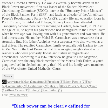
attended Howard University. He would eventually become active in the
Black Power movement, first as a leader of the Student Nonviolent
Coordinating Committee (SNCC), later as the "Honorary Prime Minister"
of the Black Panther Party (BPP), and lastly as a leader of the All-African
People's Revolutionary Party (A-APRP). 2Early life and education Born in
Port of Spain, Trinidad and Tobago, Stokely Carmichael attended
Tranquility School there before moving to Harlem, New York, in 1952 at
the age of 11, to rejoin his parents who had immigrated to the United States
when he was age two, leaving him with his grandmother and two aunts. He
had three sisters. His mother Mabel R. Carmichael was a stewardess for a
steamship line. His father Adolphus was a carpenter who also worked as a
taxi driver. The reunited Carmichael family eventually left Harlem to live
in Van Nest in the East Bronx, at that time an aging neighborhood with
residents who were primarily Jewish and Italian immigrants and
descendants. According to a 1967 interview he gave to Life Magazine,
Carmichael was the only black member of the Morris Park Dukes, a youth
gang involved in alcohol and petty theft. He and his family were members
of the Westchester United Methodist Churc
More ▾
All
Activism
(
4
)
Man
(
3
)
racism
(
3
)
Freedom
(
3
)
Black People
(
2
)
Fear
(
2
)
Community
(
2
)
Questioning
(
2
)
rights
(
2
)
Black Power
(
2
)
Law
(
2
)
vote
(
1
)
Albert Camus
(
1
)
Living
(
1
)
Revolution
(
1
)
From
“
What We Want
”
“
Black power can be clearly defined for