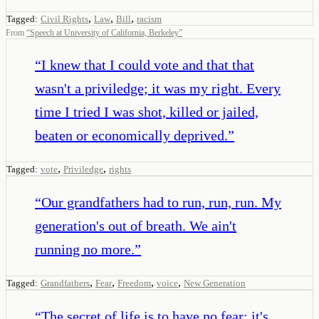
,
,
,
Tagged:
Civil Rights
Law
Bill
racism
From
“
Speech at University of California, Berkeley
”
“
I knew that I could vote and that that
wasn't a priviledge; it was my right. Every
time I tried I was shot, killed or jailed,
beaten or economically deprived.
”
,
,
Tagged:
vote
Priviledge
rights
“
Our grandfathers had to run, run, run. My
generation's out of breath. We ain't
running no more.
”
,
,
,
,
Tagged:
Grandfathers
Fear
Freedom
voice
New Generation
“
The secret of life is to have no fear; it's