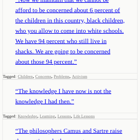
afford to be concerned about 6 percent of
the children in this country, black children,
who you allow to come into white schools.
We have 94 percent who still live in
shacks. We are going to be concerned
about those 94 percent.
”
,
,
,
Tagged:
Children
Concerns
Problems
Activism
“
The knowledge I have now is not the
knowledge I had then.
”
,
,
,
Tagged:
Knowledge
Learning
Lessons
Life Lessons
“
The philosophers Camus and Sartre raise