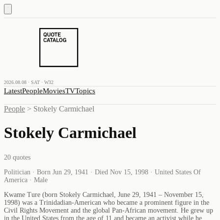
2026.08.08 · SAT · W32
Latest
People
Movies
TV
Topics
People
>
Stokely Carmichael
Stokely Carmichael
20
quotes
Politician · Born Jun 29, 1941 · Died Nov 15, 1998 · United States Of
America · Male
Kwame Ture (born Stokely Carmichael, June 29, 1941 – November 15,
1998) was a Trinidadian-American who became a prominent figure in the
Civil Rights Movement and the global Pan-African movement. He grew up
in the United States from the age of 11 and became an activist while he