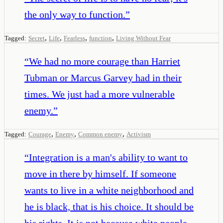
the only way to function.
”
,
,
,
,
Tagged:
Secret
Life
Fearless
function
Living Without Fear
“
We had no more courage than Harriet
Tubman or Marcus Garvey had in their
times. We just had a more vulnerable
enemy.
”
,
,
,
Tagged:
Courage
Enemy
Common enemy
Activism
“
Integration is a man's ability to want to
move in there by himself. If someone
wants to live in a white neighborhood and
he is black, that is his choice. It should be
his rights. It is not because white people