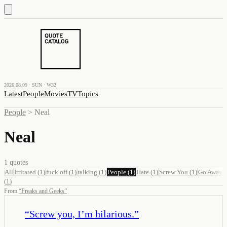
2026.08.09 · SUN · W32
Latest
People
Movies
TV
Topics
People
>
Neal
Neal
1
quotes
All
Irritated
(
1
)
fuck off
(
1
)
talking
(
1
)
People
(
1
)
Hate
(
1
)
Screw You
(
1
)
Go Away
(
1
)
From
“
Freaks and Geeks
”
“
Screw you, I’m hilarious.
”