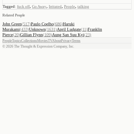
,
,
,
,
Tagged:
fuck off
Go Away
Irritated
People
talking
Related People
John Green
(
517
)
Paulo Coelho
(
686
)
Haruki
Murakami
(
433
)
Unknown
(
1631
)
April Ludgate
(
11
)
Franklin
Pierce
(
20
)
Gillian Flynn
(
109
)
Aung San Suu Kyi
(
23
)
People
Topics
Collections
Movies
TV
About
Privacy
Terms
©
2026
The Thought & Expression Company, Inc.