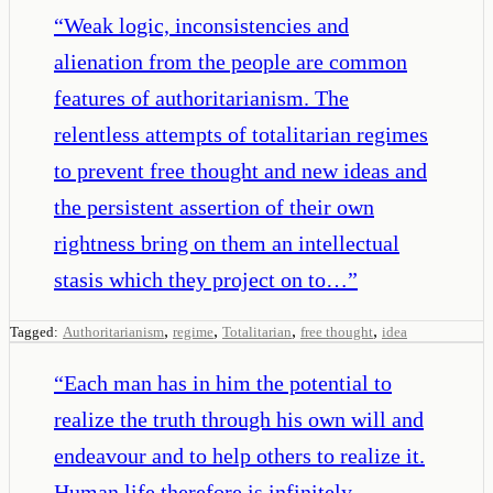
“
Weak logic, inconsistencies and
alienation from the people are common
features of authoritarianism. The
relentless attempts of totalitarian regimes
to prevent free thought and new ideas and
the persistent assertion of their own
rightness bring on them an intellectual
stasis which they project on to…
”
,
,
,
,
Tagged:
Authoritarianism
regime
Totalitarian
free thought
idea
“
Each man has in him the potential to
realize the truth through his own will and
endeavour and to help others to realize it.
Human life therefore is infinitely