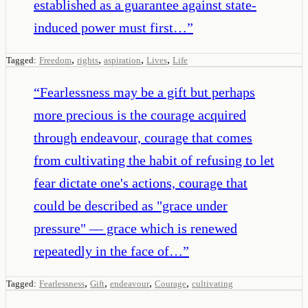
established as a guarantee against state-
induced power must first…
”
,
,
,
,
Tagged:
Freedom
rights
aspiration
Lives
Life
“
Fearlessness may be a gift but perhaps
more precious is the courage acquired
through endeavour, courage that comes
from cultivating the habit of refusing to let
fear dictate one's actions, courage that
could be described as "grace under
pressure" — grace which is renewed
repeatedly in the face of…
”
,
,
,
,
Tagged:
Fearlessness
Gift
endeavour
Courage
cultivating