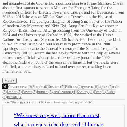
and incumbent State Counsellor, a position akin to a Prime Minister. She is
also the first woman to serve as Minister for Foreign Affairs, for the
President's Office, for Electric Power and Energy, and for Education. From
2012 to 2016 she was an MP for Kawhmu Township to the House of
Representatives. The youngest daughter of Aung San, Father of the Nation
of modern-day Myanmar, and Khin Kyi, Aung San Suu Kyi was born in
Rangoon, British Burma. After graduating from the University of Delhi in
1964 and the University of Oxford in 1968, she worked at the United
Nations for three years. She married Michael Aris in 1972, and gave birth
to two children. Aung San Suu Kyi rose to prominence in the 1988
Uprisings, and became the General Secretary of the National League for
Democracy (NLD), which she had newly formed with the help of several
retired army officials who criticized the military junta. In the 1990
elections, NLD won 81% of the seats in Parliament, but the results were
nullified, as the military refused to hand over power, resulting in an
international outcr
More ▾
All
Government
(
9
)
People
(
8
)
Justice
(
7
)
Politics
(
6
)
govern
(
6
)
rights
(
5
)
rule
(
5
)
leader
(
5
)
Power
(
5
)
human
(
5
)
civilization
(
4
)
Society
(
4
)
Fear
(
4
)
Ruler
(
3
)
nation
(
3
)
From
“
Rohingya crisis: Suu Kyi says 'fake news helping terrorists'
”
“
We know very well, more than most,
what it means to be deprived of human