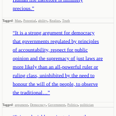
precious.
”
,
,
,
,
Tagged:
Man
Potential
ability
Realize
Truth
“
It is a strong argument for democracy
that governments regulated by principles
of accountability, respect for public
opinion and the supremacy of just laws are
more likely than an all-powerful ruler or
ruling class, uninhibited by the need to
honour the will of the people, to observe
the traditional…
”
,
,
,
,
Tagged:
argument
Democracy
Government
Politics
politician