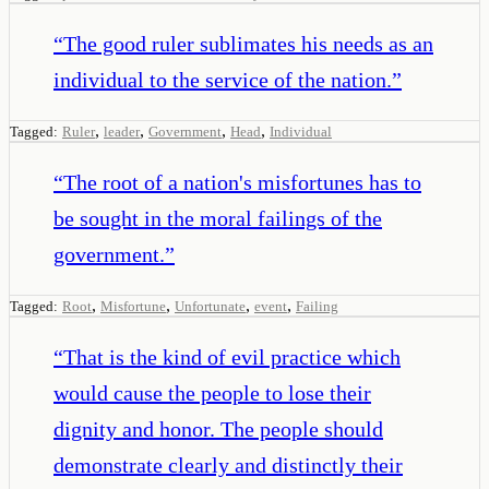
“
The good ruler sublimates his needs as an
individual to the service of the nation.
”
,
,
,
,
Tagged:
Ruler
leader
Government
Head
Individual
“
The root of a nation's misfortunes has to
be sought in the moral failings of the
government.
”
,
,
,
,
Tagged:
Root
Misfortune
Unfortunate
event
Failing
“
That is the kind of evil practice which
would cause the people to lose their
dignity and honor. The people should
demonstrate clearly and distinctly their