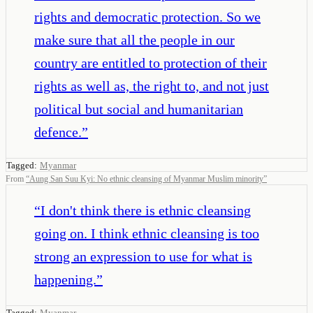
rights and democratic protection. So we
make sure that all the people in our
country are entitled to protection of their
rights as well as, the right to, and not just
political but social and humanitarian
defence.
”
Tagged:
Myanmar
From
“
Aung San Suu Kyi: No ethnic cleansing of Myanmar Muslim minority
”
“
I don't think there is ethnic cleansing
going on. I think ethnic cleansing is too
strong an expression to use for what is
happening.
”
Tagged:
Myanmar