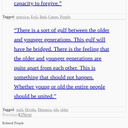
capacity to forgive.
”
,
,
,
,
Tagged:
practice
Evil
Bad
Cause
People
“
There is a sort of gulf between the older
and younger generations. This gulf will
have be bridged. There is the feeling that
the older and younger generations are
quite apart from each other. This is
something that should not happen.
Whether young or old the entire people
should be united.
”
,
,
,
,
Tagged:
gulf
Divide
Distance
rift
older
Previous
1
2
Next
Related People