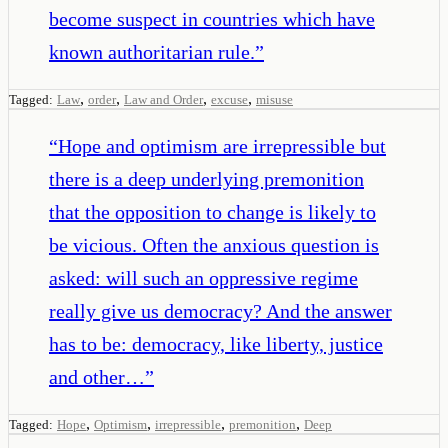
become suspect in countries which have
known authoritarian rule.
”
,
,
,
,
Tagged:
Law
order
Law and Order
excuse
misuse
“
Hope and optimism are irrepressible but
there is a deep underlying premonition
that the opposition to change is likely to
be vicious. Often the anxious question is
asked: will such an oppressive regime
really give us democracy? And the answer
has to be: democracy, like liberty, justice
and other…
”
,
,
,
,
Tagged:
Hope
Optimism
irrepressible
premonition
Deep