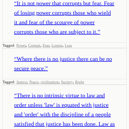
“
It is not power that corrupts but fear. Fear
of losing power corrupts those who wield
it and fear of the scourge of power
corrupts those who are subject to it.
”
,
,
,
,
Tagged:
Power
Corrupt
Fear
Losing
Loss
“
Where there is no justice there can be no
secure peace.
”
,
,
,
,
Tagged:
Justice
Peace
civilization
Society
Right
“
There is no intrinsic virtue to law and
order unless 'law' is equated with justice
and 'order' with the discipline of a people
satisfied that justice has been done. Law as