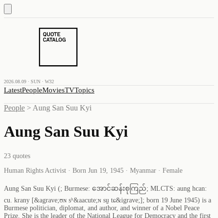
2026.08.09 · SUN · W32
Latest
People
Movies
TV
Topics
People
>
Aung San Suu Kyi
Aung San Suu Kyi
23
quotes
Human Rights Activist · Born Jun 19, 1945 · Myanmar · Female
Aung San Suu Kyi (; Burmese: အောင်ဆန်းစုကြည်; MLCTS: aung hcan:
cu. krany [&agrave;ʊɴ sʰ&aacute;ɴ sṵ tɕ&igrave;]; born 19 June 1945) is a
Burmese politician, diplomat, and author, and winner of a Nobel Peace
Prize. She is the leader of the National League for Democracy and the first