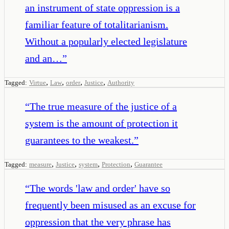
an instrument of state oppression is a
familiar feature of totalitarianism.
Without a popularly elected legislature
and an…
”
,
,
,
,
Tagged:
Virtue
Law
order
Justice
Authority
“
The true measure of the justice of a
system is the amount of protection it
guarantees to the weakest.
”
,
,
,
,
Tagged:
measure
Justice
system
Protection
Guarantee
“
The words 'law and order' have so
frequently been misused as an excuse for
oppression that the very phrase has