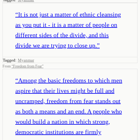
“
It is not just a matter of ethnic cleansing
as you put it - it is a matter of people on
different sides of the divide, and this
divide we are trying to close up.
”
Tagged:
Myanmar
From
“
Freedom from Fear
”
“
Among the basic freedoms to which men
aspire that their lives might be full and
uncramped, freedom from fear stands out
as both a means and an end. A people who
would build a nation in which strong,
democratic institutions are firmly