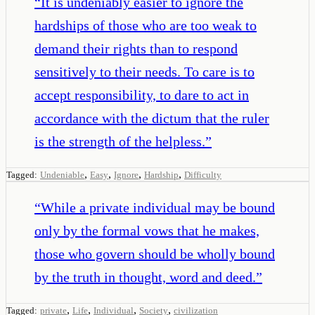
“
It is undeniably easier to ignore the
hardships of those who are too weak to
demand their rights than to respond
sensitively to their needs. To care is to
accept responsibility, to dare to act in
accordance with the dictum that the ruler
is the strength of the helpless.
”
,
,
,
,
Tagged:
Undeniable
Easy
Ignore
Hardship
Difficulty
“
While a private individual may be bound
only by the formal vows that he makes,
those who govern should be wholly bound
by the truth in thought, word and deed.
”
,
,
,
,
Tagged:
private
Life
Individual
Society
civilization