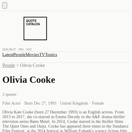
2026.08.07 · FRI · W32
Latest
People
Movies
TV
Topics
People
>
Olivia Cooke
Olivia Cooke
2
quotes
Film Actor · Born Dec 27, 1993 · United Kingdom · Female
Olivia Kate Cooke (born 27 December 1993) is an English actress. From
2013 to 2017, she co-starred as Emma Decody in the A&E drama-thriller
television series Bates Motel. In 2014, Cooke starred in the thriller films
The Quiet Ones and Ouija. Cooke has appeared three times in the Sundance
Film Festival, at the 2014 festival in William Eubank's science fiction film