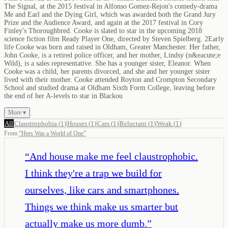
The Signal, at the 2015 festival in Alfonso Gomez-Rejon's comedy-drama
Me and Earl and the Dying Girl, which was awarded both the Grand Jury
Prize and the Audience Award, and again at the 2017 festival in Cory
Finley's Thoroughbred. Cooke is slated to star in the upcoming 2018
science fiction film Ready Player One, directed by Steven Spielberg. 2Early
life Cooke was born and raised in Oldham, Greater Manchester. Her father,
John Cooke, is a retired police officer, and her mother, Lindsy (n&eacute;e
Wild), is a sales representative. She has a younger sister, Eleanor. When
Cooke was a child, her parents divorced, and she and her younger sister
lived with their mother. Cooke attended Royton and Crompton Secondary
School and studied drama at Oldham Sixth Form College, leaving before
the end of her A-levels to star in Blackou
More ▾
All
Claustrophobia
(
1
)
Houses
(
1
)
Cars
(
1
)
Reluctant
(
1
)
Weak
(
1
)
From
“
Hers Was a World of One
”
“
And house make me feel claustrophobic.
I think they're a trap we build for
ourselves, like cars and smartphones.
Things we think make us smarter but
actually make us more dumb.
”