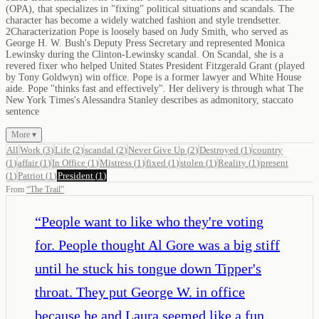
(OPA), that specializes in "fixing" political situations and scandals. The
character has become a widely watched fashion and style trendsetter.
2Characterization Pope is loosely based on Judy Smith, who served as
George H. W. Bush's Deputy Press Secretary and represented Monica
Lewinsky during the Clinton-Lewinsky scandal. On Scandal, she is a
revered fixer who helped United States President Fitzgerald Grant (played
by Tony Goldwyn) win office. Pope is a former lawyer and White House
aide. Pope "thinks fast and effectively". Her delivery is through what The
New York Times's Alessandra Stanley describes as admonitory, staccato
sentence
More ▾
All
Work
(
3
)
Life
(
2
)
scandal
(
2
)
Never Give Up
(
2
)
Destroyed
(
1
)
country
(
1
)
affair
(
1
)
In Office
(
1
)
Mistress
(
1
)
fixed
(
1
)
stolen
(
1
)
Reality
(
1
)
present
(
1
)
Patriot
(
1
)
President
(
1
)
From
“
The Trail
”
“
People want to like who they're voting
for. People thought Al Gore was a big stiff
until he stuck his tongue down Tipper's
throat. They put George W. in office
because he and Laura seemed like a fun