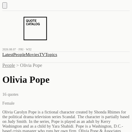
2026.08.07 · FRI · W32
Latest
People
Movies
TV
Topics
People
>
Olivia Pope
Olivia Pope
16
quotes
Female
Olivia Carolyn Pope is a fictional character created by Shonda Rhimes for
the political drama television series Scandal. The character is partially based
on Judy Smith. In the series, Pope is played as an adult by Kerry
Washington and as a child by Yara Shahidi. Pope is a Washington, D.C.-
based crisis manager who runs her own firm, Olivia Pope & Associates