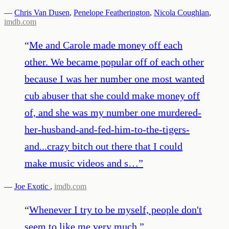
—
Chris Van Dusen
,
Penelope Featherington
,
Nicola Coughlan
,
imdb.com
“
Me and Carole made money off each
other. We became popular off of each other
because I was her number one most wanted
cub abuser that she could make money off
of, and she was my number one murdered-
her-husband-and-fed-him-to-the-tigers-
and...crazy bitch out there that I could
make music videos and s…
”
—
Joe Exotic
,
imdb.com
“
Whenever I try to be myself, people don't
seem to like me very much.
”