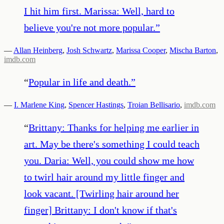
I hit him first. Marissa: Well, hard to
believe you're not more popular.
”
—
Allan Heinberg
,
Josh Schwartz
,
Marissa Cooper
,
Mischa Barton
,
imdb.com
“
Popular in life and death.
”
—
I. Marlene King
,
Spencer Hastings
,
Troian Bellisario
,
imdb.com
“
Brittany: Thanks for helping me earlier in
art. May be there's something I could teach
you. Daria: Well, you could show me how
to twirl hair around my little finger and
look vacant. [Twirling hair around her
finger] Brittany: I don't know if that's