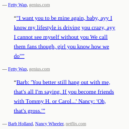
—
Fetty Wap
,
genius.com
“
"I want you to be mine again, baby, ayy I
know my lifestyle is driving you crazy, ayy
I cannot see myself without you We call
them fans though, girl you know how we
do"
”
—
Fetty Wap
,
genius.com
“
Barb: 'You better still hang out with me,
that's all I'm saying. If you become friends
with Tommy H. or Carol...' Nancy: 'Oh,
that's gross.'
”
—
Barb Holland
,
Nancy Wheeler
,
netflix.com