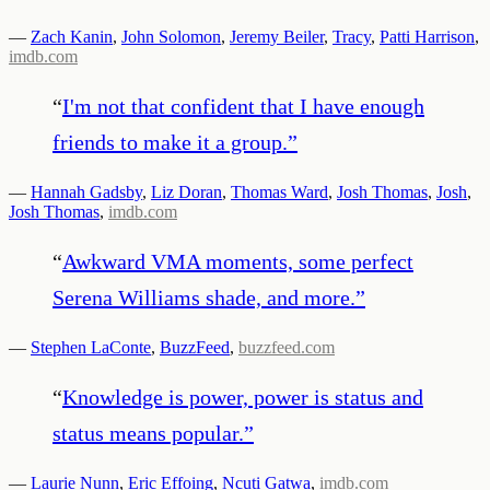
—
Zach Kanin
,
John Solomon
,
Jeremy Beiler
,
Tracy
,
Patti Harrison
,
imdb.com
“
I'm not that confident that I have enough
friends to make it a group.
”
—
Hannah Gadsby
,
Liz Doran
,
Thomas Ward
,
Josh Thomas
,
Josh
,
Josh Thomas
,
imdb.com
“
Awkward VMA moments, some perfect
Serena Williams shade, and more.
”
—
Stephen LaConte
,
BuzzFeed
,
buzzfeed.com
“
Knowledge is power, power is status and
status means popular.
”
—
Laurie Nunn
,
Eric Effoing
,
Ncuti Gatwa
,
imdb.com