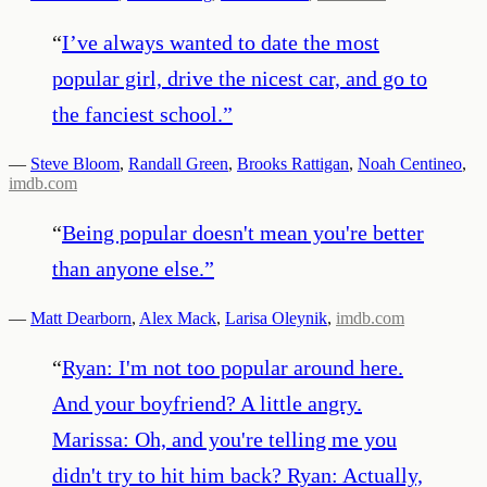
“
I’ve always wanted to date the most
popular girl, drive the nicest car, and go to
the fanciest school.
”
—
Steve Bloom
,
Randall Green
,
Brooks Rattigan
,
Noah Centineo
,
imdb.com
“
Being popular doesn't mean you're better
than anyone else.
”
—
Matt Dearborn
,
Alex Mack
,
Larisa Oleynik
,
imdb.com
“
Ryan: I'm not too popular around here.
And your boyfriend? A little angry.
Marissa: Oh, and you're telling me you
didn't try to hit him back? Ryan: Actually,