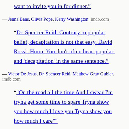
want to invite you in for dinner.
”
—
Jenna Bans
,
Olivia Pope
,
Kerry Washington
,
imdb.com
“
Dr. Spencer Reid: Contrary to popular
belief, decapitation is not that easy. David
Rossi: Hmm. You don't often hear 'popular'
and 'decapitation' in the same sentence.
”
—
Victor De Jesus
,
Dr. Spencer Reid
,
Matthew Gray Gubler
,
imdb.com
“
"On the road all the time And I swear I'm
tryna get some time to spare Tryna show
you how much I love you Tryna show you
how much I care"
”