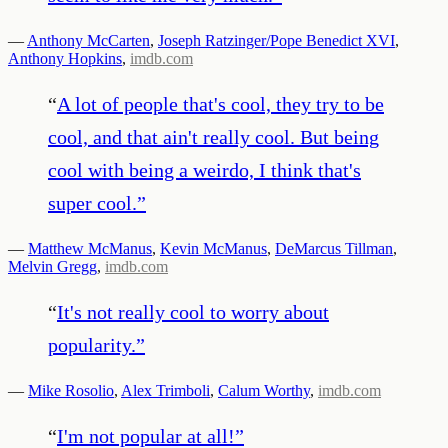
—
Anthony McCarten
,
Joseph Ratzinger/Pope Benedict XVI
,
Anthony Hopkins
,
imdb.com
“
A lot of people that's cool, they try to be
cool, and that ain't really cool. But being
cool with being a weirdo, I think that's
super cool.
”
—
Matthew McManus
,
Kevin McManus
,
DeMarcus Tillman
,
Melvin Gregg
,
imdb.com
“
It's not really cool to worry about
popularity.
”
—
Mike Rosolio
,
Alex Trimboli
,
Calum Worthy
,
imdb.com
“
I'm not popular at all!
”