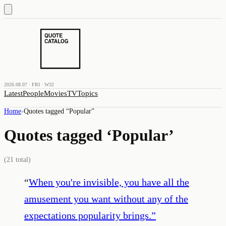
2026.08.07 · FRI · W32
Latest
People
Movies
TV
Topics
Home
›
Quotes tagged “
Popular
”
Quotes tagged ‘
Popular
’
(
21
total)
“
When you're invisible, you have all the
amusement you want without any of the
expectations popularity brings.
”