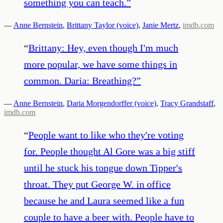
something you can teach.
”
—
Anne Bernstein
,
Brittany Taylor (voice)
,
Janie Mertz
,
imdb.com
“
Brittany: Hey, even though I'm much
more popular, we have some things in
common. Daria: Breathing?
”
—
Anne Bernstein
,
Daria Morgendorffer (voice)
,
Tracy Grandstaff
,
imdb.com
“
People want to like who they're voting
for. People thought Al Gore was a big stiff
until he stuck his tongue down Tipper's
throat. They put George W. in office
because he and Laura seemed like a fun
couple to have a beer with. People have to