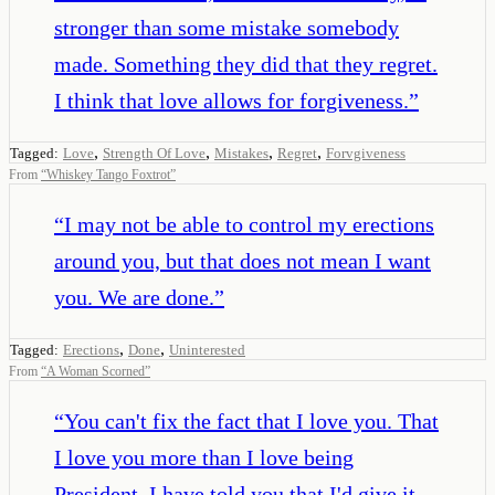
stronger than some mistake somebody
made. Something they did that they regret.
I think that love allows for forgiveness.
”
,
,
,
,
Tagged:
Love
Strength Of Love
Mistakes
Regret
Forvgiveness
From
“
Whiskey Tango Foxtrot
”
“
I may not be able to control my erections
around you, but that does not mean I want
you. We are done.
”
,
,
Tagged:
Erections
Done
Uninterested
From
“
A Woman Scorned
”
“
You can't fix the fact that I love you. That
I love you more than I love being
President. I have told you that I'd give it