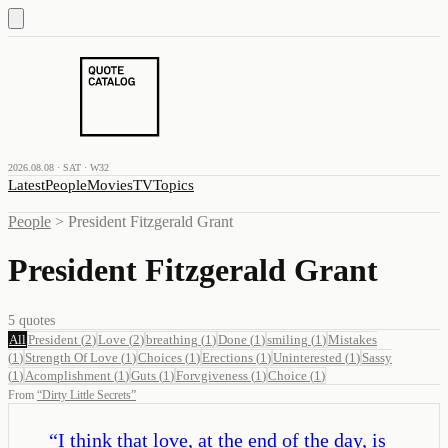
2026.08.08 · SAT · W32
Latest
People
Movies
TV
Topics
People
>
President Fitzgerald Grant
President Fitzgerald Grant
5
quotes
All
President
(
2
)
Love
(
2
)
breathing
(
1
)
Done
(
1
)
smiling
(
1
)
Mistakes
(
1
)
Strength Of Love
(
1
)
Choices
(
1
)
Erections
(
1
)
Uninterested
(
1
)
Sassy
(
1
)
Acomplishment
(
1
)
Guts
(
1
)
Forvgiveness
(
1
)
Choice
(
1
)
From
“
Dirty Little Secrets
”
“
I think that love, at the end of the day, is