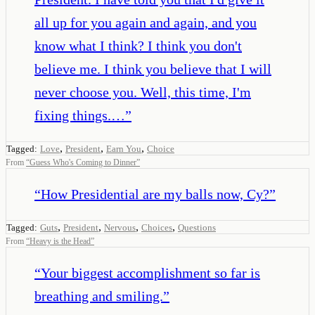
all up for you again and again, and you
know what I think? I think you don't
believe me. I think you believe that I will
never choose you. Well, this time, I'm
fixing things.…
”
,
,
,
Tagged:
Love
President
Earn You
Choice
From
“
Guess Who's Coming to Dinner
”
“
How Presidential are my balls now, Cy?
”
,
,
,
,
Tagged:
Guts
President
Nervous
Choices
Questions
From
“
Heavy is the Head
”
“
Your biggest accomplishment so far is
breathing and smiling.
”