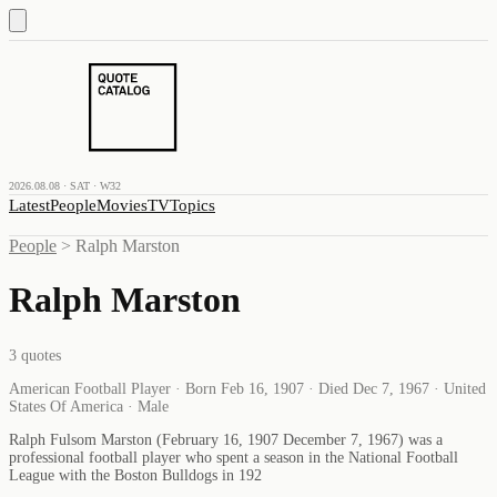
2026.08.08 · SAT · W32
Latest
People
Movies
TV
Topics
People
>
Ralph Marston
Ralph Marston
3
quotes
American Football Player · Born Feb 16, 1907 · Died Dec 7, 1967 · United
States Of America · Male
Ralph Fulsom Marston (February 16, 1907 December 7, 1967) was a
professional football player who spent a season in the National Football
League with the Boston Bulldogs in 192