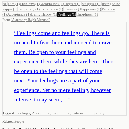
All
Life
(
1
)
Problems
(
1
)
Weaknesses
(
1
)
Regrets
(
1
)
struggles
(
1
)
living to be
happy
(
1
)
Temporary
(
1
)
Experience
(
1
)
Choosing Happiness
(
1
)
Patience
(
1
)
Acceptance
(
1
)
Being Happy
(
1
)
Feelings
(
1
)
Happiness
(
1
)
From
“
A quote by Ralph Marston
”
“
Feelings come and feelings go. There is
no need to fear them and no need to crave
them. Be open to your feelings and
experience them while they are here. Then
be open to the feelings that will come
next. Your feelings are a part of your
experience. Yet no mere feeling, however
intense it may seem,…
”
,
,
,
,
Tagged:
Feelings
Acceptance
Experience
Patience
Temporary
Related People