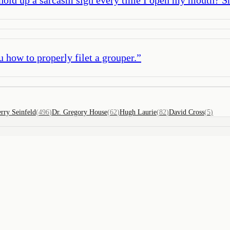
u how to properly filet a grouper.
”
erry Seinfeld
(
496
)
Dr. Gregory House
(
62
)
Hugh Laurie
(
82
)
David Cross
(
5
)