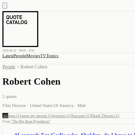
2026.08.10 · MON · W33
Latest
People
Movies
TV
Topics
People
>
Robert Cohen
Robert Cohen
2
quotes
Film Director · United States Of America · Male
All
sign
(
1
)
open my mouth
(
1
)
grouper
(
1
)
Sarcasm
(
1
)
Death Threats
(
1
)
From
“
The Big Bran Hypothesis
”
“
Leonard: For God’s sake, Sheldon, do I have to