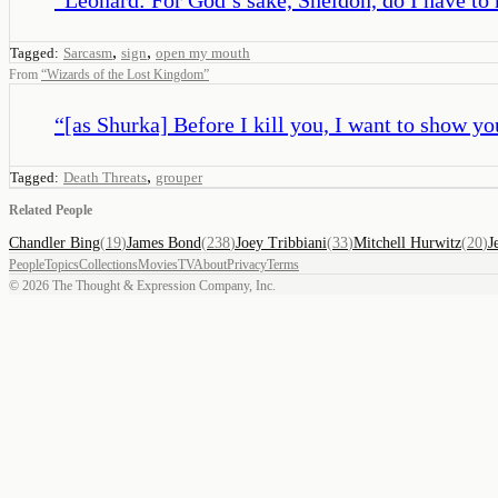
,
,
Tagged:
Sarcasm
sign
open my mouth
From
“
Wizards of the Lost Kingdom
”
“
[as Shurka] Before I kill you, I want to show yo
,
Tagged:
Death Threats
grouper
Related People
Chandler Bing
(
19
)
James Bond
(
238
)
Joey Tribbiani
(
33
)
Mitchell Hurwitz
(
20
)
J
People
Topics
Collections
Movies
TV
About
Privacy
Terms
©
2026
The Thought & Expression Company, Inc.