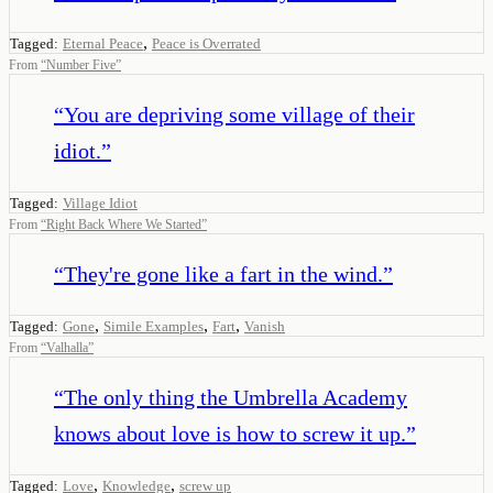
,
Tagged:
Eternal Peace
Peace is Overrated
From
“
Number Five
”
“
You are depriving some village of their
idiot.
”
Tagged:
Village Idiot
From
“
Right Back Where We Started
”
“
They're gone like a fart in the wind.
”
,
,
,
Tagged:
Gone
Simile Examples
Fart
Vanish
From
“
Valhalla
”
“
The only thing the Umbrella Academy
knows about love is how to screw it up.
”
,
,
Tagged:
Love
Knowledge
screw up