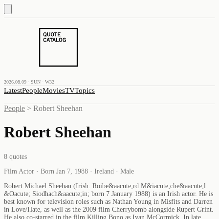
2026.08.09 · SUN · W32
Latest
People
Movies
TV
Topics
People
>
Robert Sheehan
Robert Sheehan
8
quotes
Film Actor · Born Jan 7, 1988 · Ireland · Male
Robert Michael Sheehan (Irish: Roibe&aacute;rd M&iacute;che&aacute;l
&Oacute; Siodhach&aacute;in; born 7 January 1988) is an Irish actor. He is
best known for television roles such as Nathan Young in Misfits and Darren
in Love/Hate, as well as the 2009 film Cherrybomb alongside Rupert Grint.
He also co-starred in the film Killing Bono as Ivan McCormick. In late