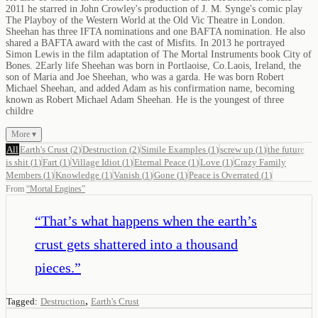
2011 he starred in John Crowley's production of J. M. Synge's comic play
The Playboy of the Western World at the Old Vic Theatre in London.
Sheehan has three IFTA nominations and one BAFTA nomination. He also
shared a BAFTA award with the cast of Misfits. In 2013 he portrayed
Simon Lewis in the film adaptation of The Mortal Instruments book City of
Bones. 2Early life Sheehan was born in Portlaoise, Co.Laois, Ireland, the
son of Maria and Joe Sheehan, who was a garda. He was born Robert
Michael Sheehan, and added Adam as his confirmation name, becoming
known as Robert Michael Adam Sheehan. He is the youngest of three
childre
More ▾
All
Earth's Crust
(
2
)
Destruction
(
2
)
Simile Examples
(
1
)
screw up
(
1
)
the future
is shit
(
1
)
Fart
(
1
)
Village Idiot
(
1
)
Eternal Peace
(
1
)
Love
(
1
)
Crazy Family
Members
(
1
)
Knowledge
(
1
)
Vanish
(
1
)
Gone
(
1
)
Peace is Overrated
(
1
)
From
“
Mortal Engines
”
“
That’s what happens when the earth’s
crust gets shattered into a thousand
pieces.
”
,
Tagged:
Destruction
Earth's Crust