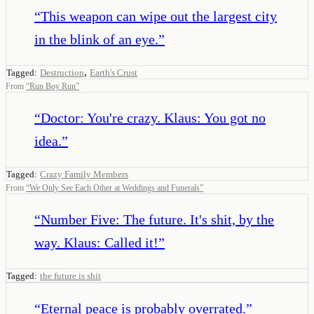
“
This weapon can wipe out the largest city
in the blink of an eye.
”
,
Tagged:
Destruction
Earth's Crust
From
“
Run Boy Run
”
“
Doctor: You're crazy. Klaus: You got no
idea.
”
Tagged:
Crazy Family Members
From
“
We Only See Each Other at Weddings and Funerals
”
“
Number Five: The future. It's shit, by the
way. Klaus: Called it!
”
Tagged:
the future is shit
“
Eternal peace is probably overrated.
”