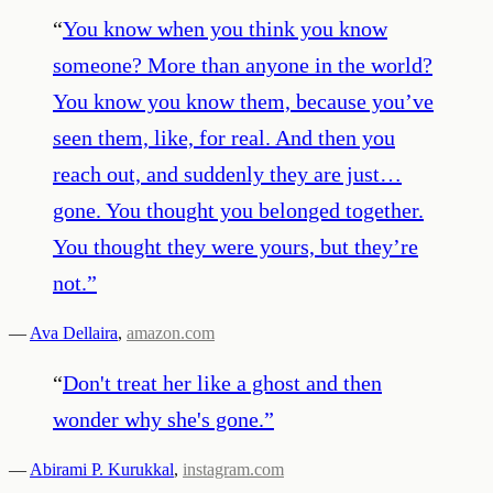
“
You know when you think you know
someone? More than anyone in the world?
You know you know them, because you’ve
seen them, like, for real. And then you
reach out, and suddenly they are just…
gone. You thought you belonged together.
You thought they were yours, but they’re
not.
”
—
Ava Dellaira
,
amazon.com
“
Don't treat her like a ghost and then
wonder why she's gone.
”
—
Abirami P. Kurukkal
,
instagram.com