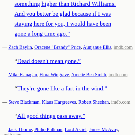
something higher than Richard Williams.
And you better be glad because if I was
staying here for you, I would have been
gone a long time ago.
”
—
Zach Baylin
,
Oracene "Brandy" Price
,
Aunjanue Ellis
,
imdb.com
“
Dead doesn't mean gone.
”
—
Mike Flanagan
,
Flora Wingrave
,
Amelie Bea Smith
,
imdb.com
“
They're gone like a fart in the wind.
”
—
Steve Blackman
,
Klaus Hargreeves
,
Robert Sheehan
,
imdb.com
“
All good things pass away.
”
—
Jack Thorne
,
Philip Pullman
,
Lord Asriel
,
James McAvoy
,
imdb.com