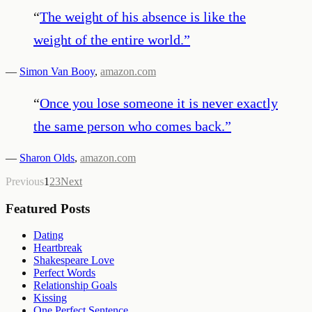
“
The weight of his absence is like the
weight of the entire world.
”
—
Simon Van Booy
,
amazon.com
“
Once you lose someone it is never exactly
the same person who comes back.
”
—
Sharon Olds
,
amazon.com
Previous
1
2
3
Next
Featured Posts
Dating
Heartbreak
Shakespeare Love
Perfect Words
Relationship Goals
Kissing
One Perfect Sentence