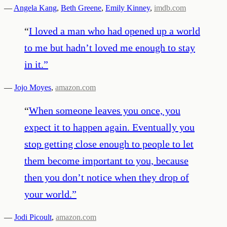
—
Angela Kang
,
Beth Greene
,
Emily Kinney
,
imdb.com
“
I loved a man who had opened up a world
to me but hadn’t loved me enough to stay
in it.
”
—
Jojo Moyes
,
amazon.com
“
When someone leaves you once, you
expect it to happen again. Eventually you
stop getting close enough to people to let
them become important to you, because
then you don’t notice when they drop of
your world.
”
—
Jodi Picoult
,
amazon.com