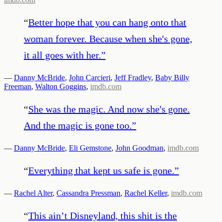
“
Better hope that you can hang onto that
woman forever. Because when she's gone,
it all goes with her.
”
—
Danny McBride
,
John Carcieri
,
Jeff Fradley
,
Baby Billy
Freeman
,
Walton Goggins
,
imdb.com
“
She was the magic. And now she's gone.
And the magic is gone too.
”
—
Danny McBride
,
Eli Gemstone
,
John Goodman
,
imdb.com
“
Everything that kept us safe is gone.
”
—
Rachel Alter
,
Cassandra Pressman
,
Rachel Keller
,
imdb.com
“
This ain’t Disneyland, this shit is the