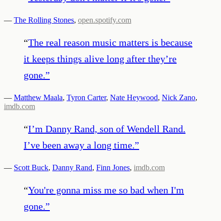
—
The Rolling Stones
,
open.spotify.com
“
The real reason music matters is because
it keeps things alive long after they’re
gone.
”
—
Matthew Maala
,
Tyron Carter
,
Nate Heywood
,
Nick Zano
,
imdb.com
“
I’m Danny Rand, son of Wendell Rand.
I’ve been away a long time.
”
—
Scott Buck
,
Danny Rand
,
Finn Jones
,
imdb.com
“
You're gonna miss me so bad when I'm
gone.
”