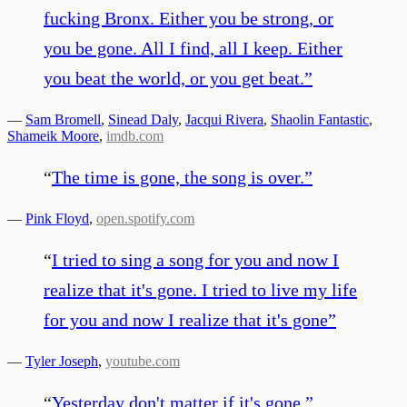
fucking Bronx. Either you be strong, or
you be gone. All I find, all I keep. Either
you beat the world, or you get beat.
”
—
Sam Bromell
,
Sinead Daly
,
Jacqui Rivera
,
Shaolin Fantastic
,
Shameik Moore
,
imdb.com
“
The time is gone, the song is over.
”
—
Pink Floyd
,
open.spotify.com
“
I tried to sing a song for you and now I
realize that it's gone. I tried to live my life
for you and now I realize that it's gone
”
—
Tyler Joseph
,
youtube.com
“
Yesterday don't matter if it's gone.
”