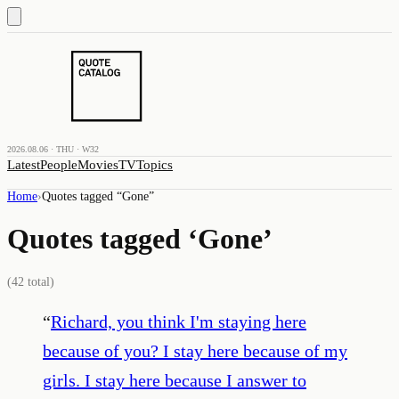
2026.08.06 · THU · W32
Latest
People
Movies
TV
Topics
Home
›
Quotes tagged “
Gone
”
Quotes tagged ‘
Gone
’
(
42
total)
“
Richard, you think I'm staying here
because of you? I stay here because of my
girls. I stay here because I answer to