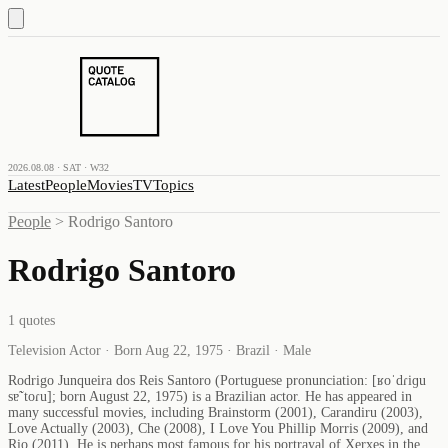
2026.08.08 · SAT · W32
Latest
People
Movies
TV
Topics
People
>
Rodrigo Santoro
Rodrigo Santoro
1
quotes
Television Actor · Born Aug 22, 1975 · Brazil · Male
Rodrigo Junqueira dos Reis Santoro (Portuguese pronunciation: [ʁoˈdɾiɡu
sɐ̃ˈtoɾu]; born August 22, 1975) is a Brazilian actor. He has appeared in
many successful movies, including Brainstorm (2001), Carandiru (2003),
Love Actually (2003), Che (2008), I Love You Phillip Morris (2009), and
Rio (2011). He is perhaps most famous for his portrayal of Xerxes in the