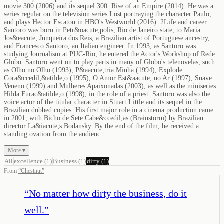
movie 300 (2006) and its sequel 300: Rise of an Empire (2014). He was a
series regular on the television series Lost portraying the character Paulo,
and plays Hector Escaton in HBO's Westworld (2016). 2Life and career
Santoro was born in Petr&oacute;polis, Rio de Janeiro state, to Maria
Jos&eacute; Junqueira dos Reis, a Brazilian artist of Portuguese ancestry,
and Francesco Santoro, an Italian engineer. In 1993, as Santoro was
studying Journalism at PUC-Rio, he entered the Actor's Workshop of Rede
Globo. Santoro went on to play parts in many of Globo's telenovelas, such
as Olho no Olho (1993), P&aacute;tria Minha (1994), Explode
Cora&ccedil;&atilde;o (1995), O Amor Est&aacute; no Ar (1997), Suave
Veneno (1999) and Mulheres Apaixonadas (2003), as well as the miniseries
Hilda Furac&atilde;o (1998), in the role of a priest. Santoro was also the
voice actor of the titular character in Stuart Little and its sequel in the
Brazilian dubbed copies. His first major role in a cinema production came
in 2001, with Bicho de Sete Cabe&ccedil;as (Brainstorm) by Brazilian
director La&iacute;s Bodansky. By the end of the film, he received a
standing ovation from the audienc
More ▾
All
excellence
(
1
)
Business
(
1
)
dirty
(
1
)
From
“
Chestnut
”
“
No matter how dirty the business, do it
well.
”