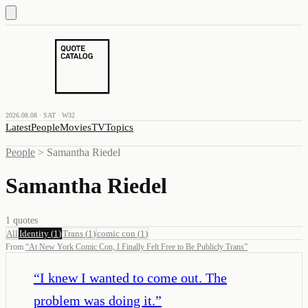
2026.08.08 · SAT · W32
Latest
People
Movies
TV
Topics
People
>
Samantha Riedel
Samantha Riedel
1
quotes
All
Identity
(
1
)
Trans
(
1
)
comic con
(
1
)
From
“
At New York Comic Con, I Finally Felt Free to Be Publicly Trans
”
“
I knew I wanted to come out. The
problem was doing it.
”