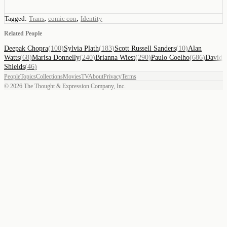
,
,
Tagged:
Trans
comic con
Identity
Related People
Deepak Chopra
(
100
)
Sylvia Plath
(
183
)
Scott Russell Sanders
(
10
)
Alan
Watts
(
68
)
Marisa Donnelly
(
240
)
Brianna Wiest
(
290
)
Paulo Coelho
(
686
)
David
Shields
(
46
)
People
Topics
Collections
Movies
TV
About
Privacy
Terms
©
2026
The Thought & Expression Company, Inc.