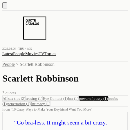
2026.08.06 · THU · W32
Latest
People
Movies
TV
Topics
People
>
Scarlett Robbinson
Scarlett Robbinson
3
quotes
All
sex tips
(
2
)
teasing
(
1
)
Eye Contact
(
1
)
bra
(
1
)
power of pussy
(
1
)
boobs
(
1
)
penetration
(
1
)
Intimacy
(
1
)
From
“
10 Crazy Ways to Make Your Boyfriend Want You More
”
“
Go bra-less. It might seem a bit crazy,