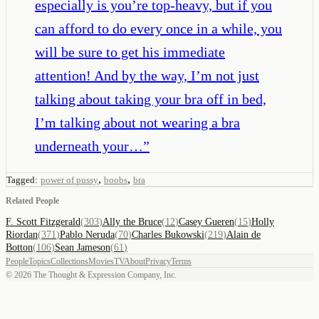
especially is you’re top-heavy, but if you
can afford to do every once in a while, you
will be sure to get his immediate
attention! And by the way, I’m not just
talking about taking your bra off in bed,
I’m talking about not wearing a bra
underneath your…
”
,
,
Tagged:
power of pussy
boobs
bra
Related People
F. Scott Fitzgerald
(
303
)
Ally the Bruce
(
12
)
Casey Gueren
(
15
)
Holly
Riordan
(
371
)
Pablo Neruda
(
70
)
Charles Bukowski
(
219
)
Alain de
Botton
(
106
)
Sean Jameson
(
61
)
People
Topics
Collections
Movies
TV
About
Privacy
Terms
©
2026
The Thought & Expression Company, Inc.