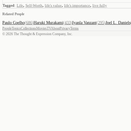
,
,
,
,
Tagged:
Life
Self-Worth
life's value
life's importance
live fully
Related People
Paulo Coelho
(
686
)
Haruki Murakami
(
433
)
Iyanla Vanzant
(
295
)
Joel L. Daniels
People
Topics
Collections
Movies
TV
About
Privacy
Terms
©
2026
The Thought & Expression Company, Inc.