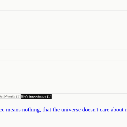
Self-Worth
(
1
)
life's importance
(
1
)
e means nothing, that the universe doesn't care about m