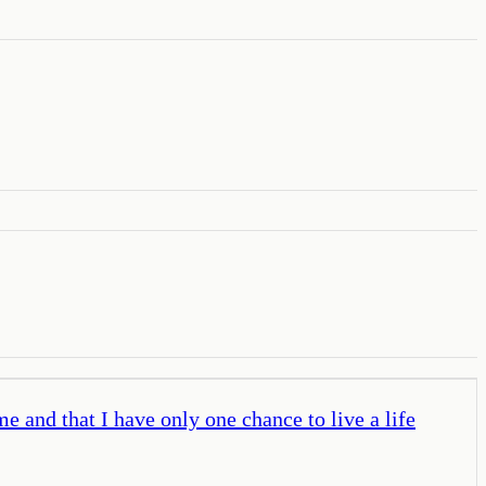
e and that I have only one chance to live a life