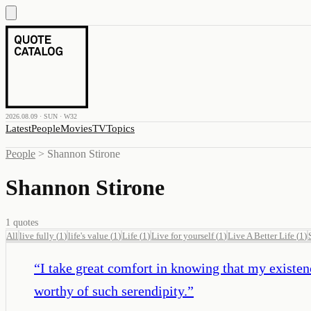
2026.08.09 · SUN · W32
Latest
People
Movies
TV
Topics
People
>
Shannon Stirone
Shannon Stirone
1
quotes
All
live fully
(
1
)
life's value
(
1
)
Life
(
1
)
Live for yourself
(
1
)
Live A Better Life
(
1
)
“
I take great comfort in knowing that my existenc
worthy of such serendipity.
”