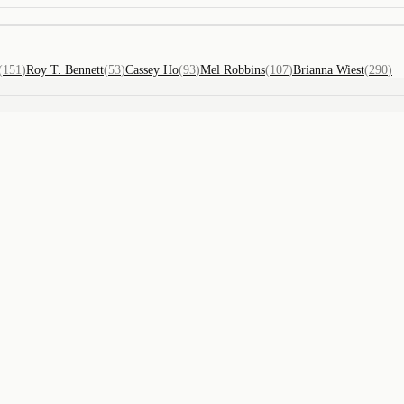
(
151
)
Roy T. Bennett
(
53
)
Cassey Ho
(
93
)
Mel Robbins
(
107
)
Brianna Wiest
(
290
)