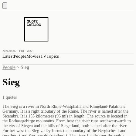
2026.08.07 · FRI · W32
Latest
People
Movies
TV
Topics
People
>
Sieg
Sieg
1
quotes
The Sieg is a river in North Rhine-Westphalia and Rhineland-Palatinate,
Germany. It is a right tributary of the Rhine. The river is named after the
Sicambri. It is 155 kilometres (96 mi) in length. The source is located in
the Rothaargebirge mountains. From here the river runs southwestwards to
the city of Siegen and the hills of Siegerland, both named after the river.
Further west the Sieg valley forms the boundary of the Bergisches Land
(northern) and Westerwald (southern). The river finally runs through a