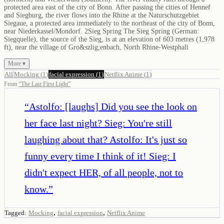
protected area east of the city of Bonn. After passing the cities of Hennef
and Siegburg, the river flows into the Rhine at the Naturschutzgebiet
Siegaue, a protected area immediately to the northeast of the city of Bonn,
near Niederkassel/Mondorf. 2Sieg Spring The Sieg Spring (German:
Siegquelle), the source of the Sieg, is at an elevation of 603 metres (1,978
ft), near the village of Gro&szlig;enbach, North Rhine-Westphali
More ▾
All
Mocking
(
1
)
facial expression
(
1
)
Netflix Anime
(
1
)
From
“
The Last First Light
”
“
Astolfo: [laughs] Did you see the look on
her face last night? Sieg: You're still
laughing about that? Astolfo: It's just so
funny every time I think of it! Sieg: I
didn't expect HER, of all people, not to
know.
”
,
,
Tagged:
Mocking
facial expression
Netflix Anime