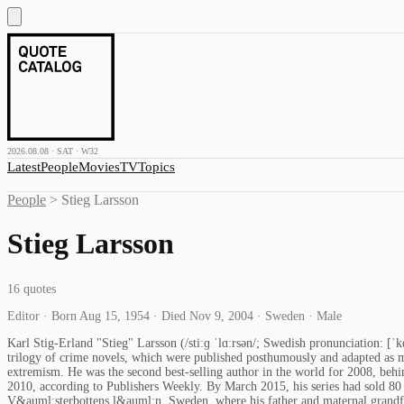
2026.08.08 · SAT · W32
Latest
People
Movies
TV
Topics
People
>
Stieg Larsson
Stieg Larsson
16
quotes
Editor · Born Aug 15, 1954 · Died Nov 9, 2004 · Sweden · Male
Karl Stig-Erland "Stieg" Larsson (/stiːɡ ˈlɑːrsən/; Swedish pronunciation: [ˈ
trilogy of crime novels, which were published posthumously and adapted as mo
extremism. He was the second best-selling author in the world for 2008, behi
2010, according to Publishers Weekly. By March 2015, his series had sold 8
V&auml;sterbottens l&auml;n, Sweden, where his father and maternal grandfa