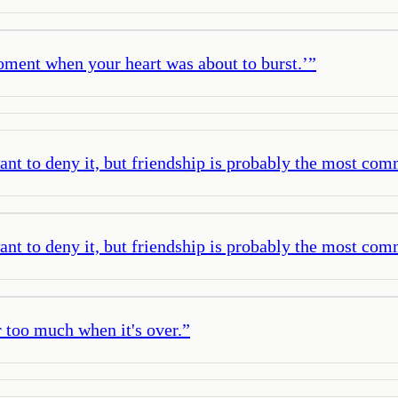
oment when your heart was about to burst.’
”
ant to deny it, but friendship is probably the most co
ant to deny it, but friendship is probably the most co
ar too much when it's over.
”