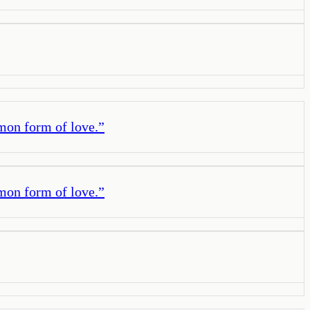
mmon form of love.
”
mmon form of love.
”