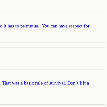
d it has to be mutual. You can have respect for
That was a basic rule of survival. Don’t lift a