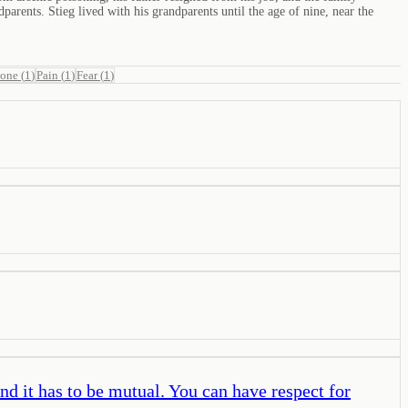
arents. Stieg lived with his grandparents until the age of nine, near the
lone
(
1
)
Pain
(
1
)
Fear
(
1
)
And it has to be mutual. You can have respect for