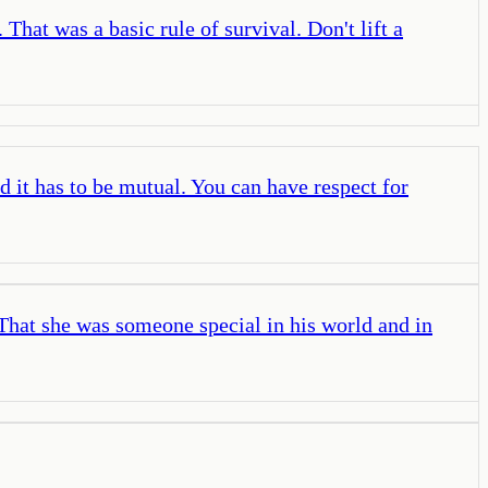
That was a basic rule of survival. Don't lift a
d it has to be mutual. You can have respect for
 That she was someone special in his world and in