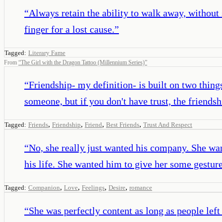
“
Always retain the ability to walk away, without s
finger for a lost cause.
”
Tagged:
Literary Fame
From
“
The Girl with the Dragon Tattoo (Millennium Series)
”
“
Friendship- my definition- is built on two thing
someone, but if you don't have trust, the friends
,
,
,
,
Tagged:
Friends
Friendship
Friend
Best Friends
Trust And Respect
“
No, she really just wanted his company. She wan
his life. She wanted him to give her some gesture
,
,
,
,
Tagged:
Companion
Love
Feelings
Desire
romance
“
She was perfectly content as long as people left