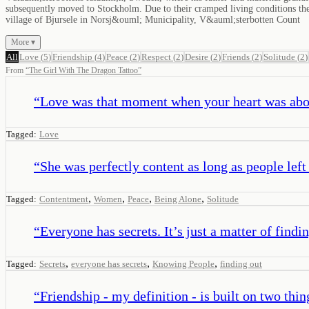
subsequently moved to Stockholm. Due to their cramped living conditions there
village of Bjursele in Norsj&ouml; Municipality, V&auml;sterbotten Count
More ▾
All
Love
(
5
)
Friendship
(
4
)
Peace
(
2
)
Respect
(
2
)
Desire
(
2
)
Friends
(
2
)
Solitude
(
2
)
From
“
The Girl With The Dragon Tattoo
”
“
Love was that moment when your heart was abou
Tagged:
Love
“
She was perfectly content as long as people left
,
,
,
,
Tagged:
Contentment
Women
Peace
Being Alone
Solitude
“
Everyone has secrets. It’s just a matter of findi
,
,
,
Tagged:
Secrets
everyone has secrets
Knowing People
finding out
“
Friendship - my definition - is built on two thi