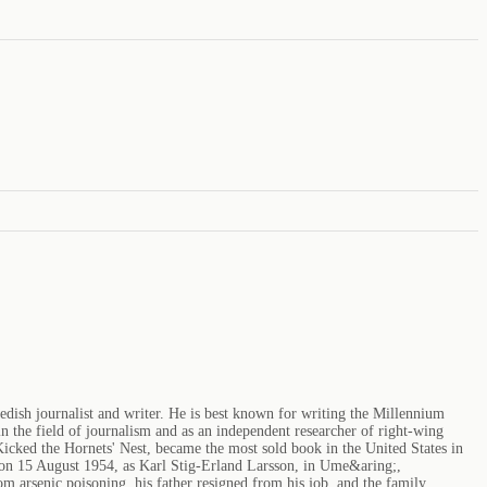
edish journalist and writer. He is best known for writing the Millennium
 the field of journalism and as an independent researcher of right-wing
icked the Hornets' Nest, became the most sold book in the United States in
 on 15 August 1954, as Karl Stig-Erland Larsson, in Ume&aring;,
arsenic poisoning, his father resigned from his job, and the family