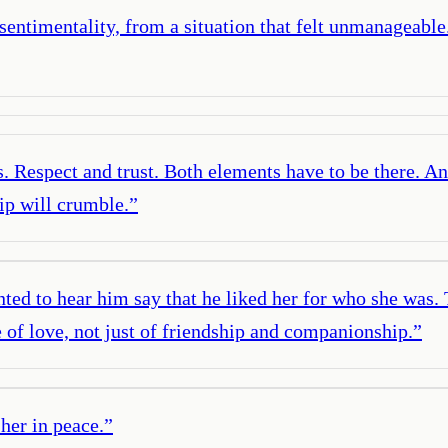
entimentality, from a situation that felt unmanageable. 
s. Respect and trust. Both elements have to be there. An
hip will crumble.
”
ted to hear him say that he liked her for who she was.
 of love, not just of friendship and companionship.
”
 her in peace.
”