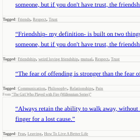
someone, but if you don't have trust, the friends
,
,
Tagged:
Friends
Respect
Trust
“
Friendship- my definition- is built on two thing
someone, but if you don't have trust, the friends
,
,
,
,
Tagged:
Friendship
weird loving friendship
mutual
Respect
Trust
“
The fear of offending is stronger than the fear o
,
,
,
Tagged:
Communication
Philosophy
Relationships
Pain
From
“
The Girl Who Played with Fire (Millennium Series)
”
“
Always retain the ability to walk away, without 
finger for a lost cause.
”
,
,
Tagged:
Fear
Leaving
How To Live A Better Life