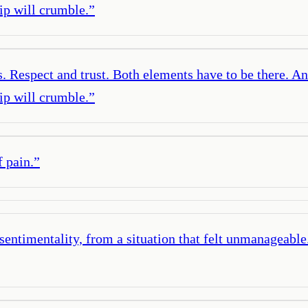
hip will crumble.
”
s. Respect and trust. Both elements have to be there. An
hip will crumble.
”
f pain.
”
sentimentality, from a situation that felt unmanageable. 