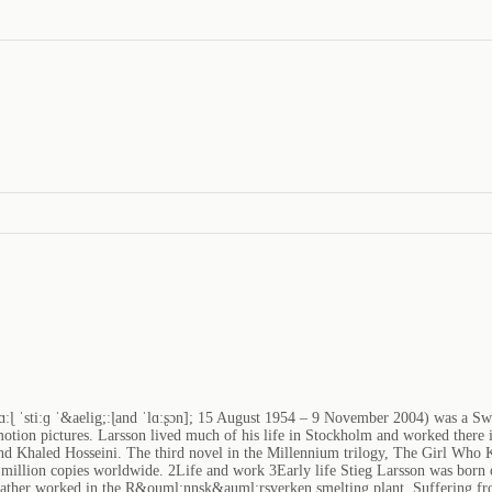
kɑːɭ ˈstiːɡ ˈ&aelig;ːɭand ˈlɑːʂɔn]; 15 August 1954 – 9 November 2004) was a Sw
tion pictures. Larsson lived much of his life in Stockholm and worked there in
nd Khaled Hosseini. The third novel in the Millennium trilogy, The Girl Who K
0 million copies worldwide. 2Life and work 3Early life Stieg Larsson was born
ther worked in the R&ouml;nnsk&auml;rsverken smelting plant. Suffering from 