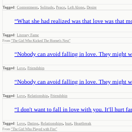
,
,
,
,
Tagged:
Contentment
Solitude
Peace
Left Alone
Desire
“
What she had realized was that love was that m
Tagged:
Literary Fame
From
“
The Girl Who Kicked The Hornet's Nest
”
“
Nobody can avoid falling in love. They might w
,
Tagged:
Love
Friendship
“
Nobody can avoid falling in love. They might w
,
,
Tagged:
Love
Relationship
Friendship
“
I don't want to fall in love with you. It'll hurt f
,
,
,
,
Tagged:
Love
Dating
Relationships
hurt
Heartbreak
From
“
The Girl Who Played with Fire
”