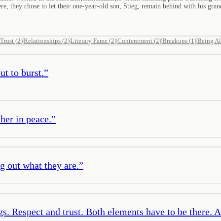
, they chose to let their one-year-old son, Stieg, remain behind with his grandp
Trust
(
2
)
Relationships
(
2
)
Literary Fame
(
2
)
Contentment
(
2
)
Breakups
(
1
)
Being A
t to burst.
”
 her in peace.
”
ng out what they are.
”
ngs. Respect and trust. Both elements have to be there. 