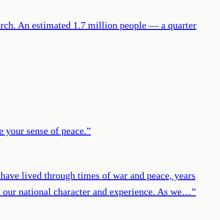
ch. An estimated 1.7 million people — a quarter
e your sense of peace.
”
have lived through times of war and peace, years
ed our national character and experience. As we…
”