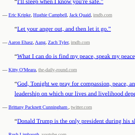
“
I'll sleep when I know you're safe.
”
—
Eric Kripke
,
Hughie Campbell
,
Jack Quaid
,
imdb.com
“
Let your anger out, and then let it go.
”
—
Aaron Ehasz
,
Aang
,
Zach Tyler
,
imdb.com
“
What I can do is find my peace, speak my peace
—
Kitty O'Meara
,
the-daily-round.com
“
God, Tonight we pray for compassion, peace, and 
leadership on which our lives and livelihood dep
—
Brittany Packnett Cunningham
,
twitter.com
“
Donald Trump is the only president during his sh
—
Rush Limbaugh
,
youtube.com