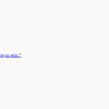
ng to win.
”