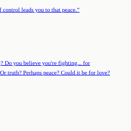
 control leads you to that peace.
”
o you believe you're fighting... for
Or truth? Perhaps peace? Could it be for love?