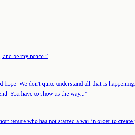
, and be my peace.
”
hope. We don't quite understand all that is happening, 
end. You have to show us the way...
”
ort tenure who has not started a war in order to create