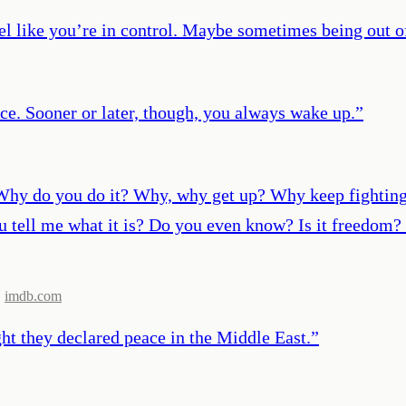
el like you’re in control. Maybe sometimes being out of
ce. Sooner or later, though, you always wake up.
”
 do you do it? Why, why get up? Why keep fighting? D
tell me what it is? Do you even know? Is it freedom? 
,
imdb.com
ght they declared peace in the Middle East.
”