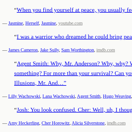
“
When you find yourself at peace, you usually fe
—
Jasmine
,
Herself
,
Jasmine
,
youtube.com
“
I was a warrior who dreamed he could bring pea
—
James Cameron
,
Jake Sully
,
Sam Worthington
,
imdb.com
“
Agent Smith: Why, Mr. Anderson? Why, why? Why
something? For more than your survival? Can you 
Illusions, Mr. And…
”
—
Lilly Wachowski
,
Lana Wachowski
,
Agent Smith
,
Hugo Weaving
“
Josh: You look confused. Cher: Well, uh, I thou
—
Amy Heckerling
,
Cher Horowitz
,
Alicia Silverstone
,
imdb.com