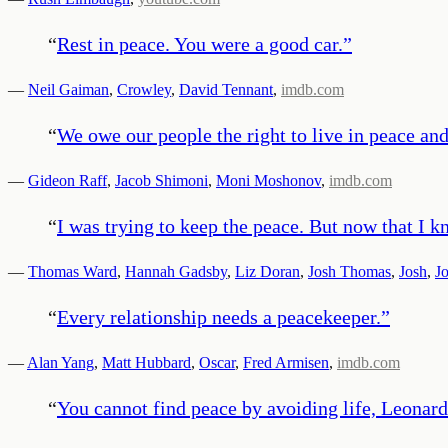
“
Rest in peace. You were a good car.
”
—
Neil Gaiman
,
Crowley
,
David Tennant
,
imdb.com
“
We owe our people the right to live in peace and
—
Gideon Raff
,
Jacob Shimoni
,
Moni Moshonov
,
imdb.com
“
I was trying to keep the peace. But now that I k
—
Thomas Ward
,
Hannah Gadsby
,
Liz Doran
,
Josh Thomas
,
Josh
,
J
“
Every relationship needs a peacekeeper.
”
—
Alan Yang
,
Matt Hubbard
,
Oscar
,
Fred Armisen
,
imdb.com
“
You cannot find peace by avoiding life, Leonard