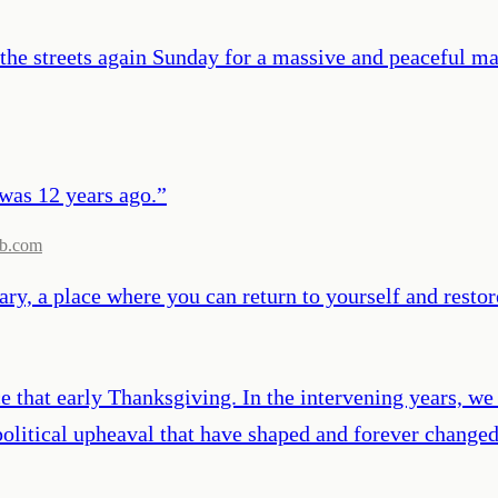
e streets again Sunday for a massive and peaceful mar
 was 12 years ago.
”
b.com
ry, a place where you can return to yourself and restor
that early Thanksgiving. In the intervening years, we 
 political upheaval that have shaped and forever chang