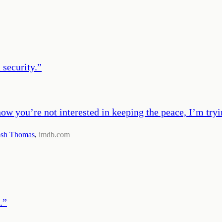
 security.
”
now you’re not interested in keeping the peace, I’m tryi
osh Thomas
,
imdb.com
.
”