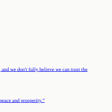
and we don't fully believe we can trust the
 peace and prosperity.
”