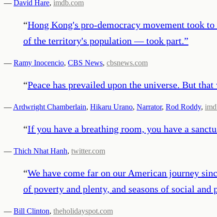
—
David Hare
,
imdb.com
“
Hong Kong's pro-democracy movement took to th
of the territory's population — took part.
”
—
Ramy Inocencio
,
CBS News
,
cbsnews.com
“
Peace has prevailed upon the universe. But that
—
Ardwright Chamberlain
,
Hikaru Urano
,
Narrator
,
Rod Roddy
,
imd
“
If you have a breathing room, you have a sanctua
—
Thich Nhat Hanh
,
twitter.com
“
We have come far on our American journey since 
of poverty and plenty, and seasons of social and
—
Bill Clinton
,
theholidayspot.com