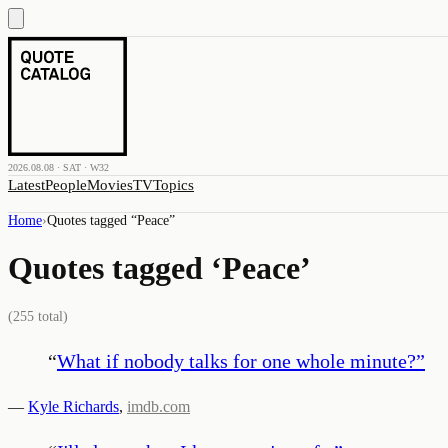
2026.08.08 · SAT · W32
Latest
People
Movies
TV
Topics
Home
›
Quotes tagged “
Peace
”
Quotes tagged ‘
Peace
’
(
255
total)
“
What if nobody talks for one whole minute?
”
—
Kyle Richards
,
imdb.com