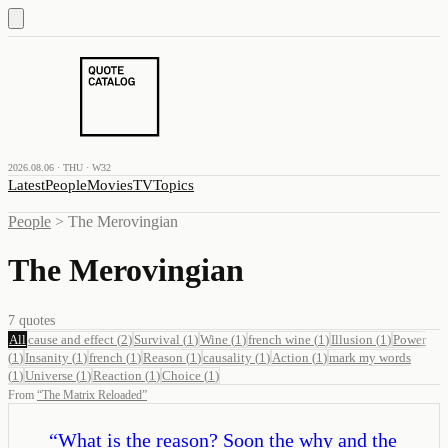
2026.08.06 · THU · W32
Latest
People
Movies
TV
Topics
People
>
The Merovingian
The Merovingian
7
quotes
All
cause and effect
(
2
)
Survival
(
1
)
Wine
(
1
)
french wine
(
1
)
Illusion
(
1
)
Power
(
1
)
Insanity
(
1
)
french
(
1
)
Reason
(
1
)
causality
(
1
)
Action
(
1
)
mark my words
(
1
)
Universe
(
1
)
Reaction
(
1
)
Choice
(
1
)
From
“
The Matrix Reloaded
”
“
What is the reason? Soon the why and the