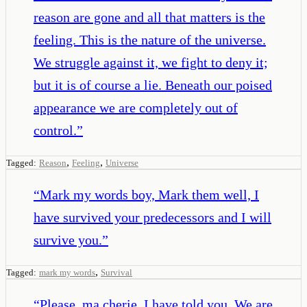
reason are gone and all that matters is the
feeling. This is the nature of the universe.
We struggle against it, we fight to deny it;
but it is of course a lie. Beneath our poised
appearance we are completely out of
control.
”
,
,
Tagged:
Reason
Feeling
Universe
“
Mark my words boy, Mark them well, I
have survived your predecessors and I will
survive you.
”
,
Tagged:
mark my words
Survival
“
Please, ma cherie. I have told you. We are