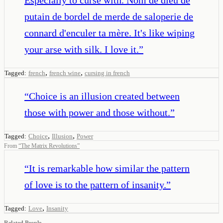
putain de bordel de merde de saloperie de
connard d'enculer ta mère. It's like wiping
your arse with silk. I love it.
”
,
,
Tagged:
french
french wine
cursing in french
“
Choice is an illusion created between
those with power and those without.
”
,
,
Tagged:
Choice
Illusion
Power
From
“
The Matrix Revolutions
”
“
It is remarkable how similar the pattern
of love is to the pattern of insanity.
”
,
Tagged:
Love
Insanity
Related People