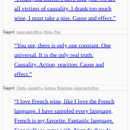
all victims of causality. I drank too much
wine, I must take a piss. Cause and effect.
”
,
,
Tagged:
cause and effect
Wine
Piss
“
You see, there is only one constant. One
universal. It is the only real truth.
Causality. Action, reaction. Cause and
effect.
”
,
,
,
,
Tagged:
Truth
causality
Action
Reaction
cause and effect
“
I love French wine, like I love the French
language. I have sampled every language,
French is my favorite. Fantastic language.
Especially to curse with. Nom de dieu de