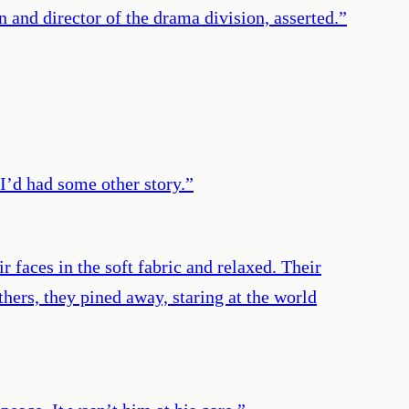
 and director of the drama division, asserted.
”
I’d had some other story.
”
 faces in the soft fabric and relaxed. Their
hers, they pined away, staring at the world