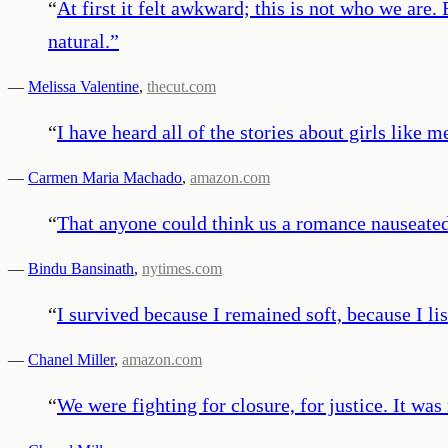
“
At first it felt awkward; this is not who we are.
natural.
”
—
Melissa Valentine
,
thecut.com
“
I have heard all of the stories about girls like
—
Carmen Maria Machado
,
amazon.com
“
That anyone could think us a romance nauseat
—
Bindu Bansinath
,
nytimes.com
“
I survived because I remained soft, because I li
—
Chanel Miller
,
amazon.com
“
We were fighting for closure, for justice. It was