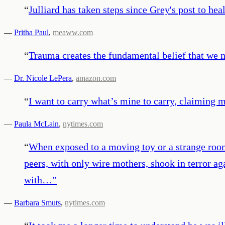
“
Julliard has taken steps since Grey's post to he
—
Pritha Paul
,
meaww.com
“
Trauma creates the fundamental belief that we m
—
Dr. Nicole LePera
,
amazon.com
“
I want to carry what’s mine to carry, claiming 
—
Paula McLain
,
nytimes.com
“
When exposed to a moving toy or a strange room,
peers, with only wire mothers, shook in terror ag
with…
”
—
Barbara Smuts
,
nytimes.com