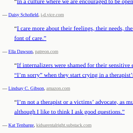
“
In a culture where we are encouraged to be open 
—
Daisy Schofield
,
i-d.vice.com
“
I care more about their feelings, their needs, t
font of care.
”
—
Ella Dawson
,
patreon.com
“
If internalizers were shamed for their sensiti
“I’m sorry” when they start crying in a therapist
—
Lindsay C. Gibson
,
amazon.com
“
I’m not a therapist or a victims’ advocate, as m
although I like to think I ask good questions.
”
—
Kat Tenbarge
,
kidsarentalright.substack.com