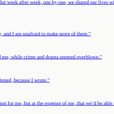
 But week after week, one by one, we shared our lives wi
 me, and I am unafraid to make more of them.
”
ed me, while crime and drama seemed overblown.
”
stened, because I wrote.
”
 not for me, but at the expense of me, that we’d be able 