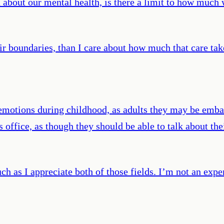
about our mental health, is there a limit to how much w
heir boundaries, than I care about how much that care t
ve emotions during childhood, as adults they may be em
’s office, as though they should be able to talk about 
uch as I appreciate both of those fields. I’m not an exp