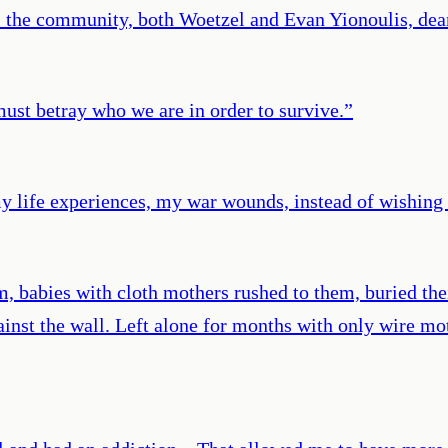
al the community, both Woetzel and Evan Yionoulis, dean
ust betray who we are in order to survive.
”
my life experiences, my war wounds, instead of wishing 
 babies with cloth mothers rushed to them, buried their
ainst the wall. Left alone for months with only wire mot