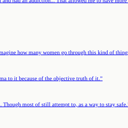
l and had an addiction... That allowed me to have more 
imagine how many women go through this kind of thing
ma to it because of the objective truth of it.
”
 Though most of still attempt to, as a way to stay safe.