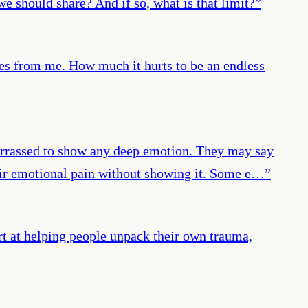
e should share? And if so, what is that limit?
”
akes from me. How much it hurts to be an endless
barrassed to show any deep emotion. They may say
their emotional pain without showing it. Some e…
”
ert at helping people unpack their own trauma,