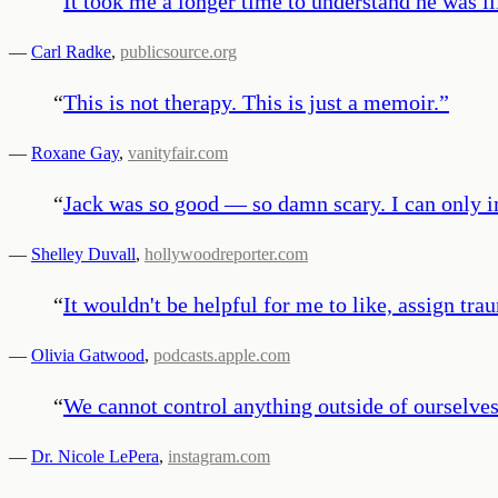
“
It took me a longer time to understand he was il
—
Carl Radke
,
publicsource.org
“
This is not therapy. This is just a memoir.
”
—
Roxane Gay
,
vanityfair.com
“
Jack was so good — so damn scary. I can only 
—
Shelley Duvall
,
hollywoodreporter.com
“
It wouldn't be helpful for me to like, assign trau
—
Olivia Gatwood
,
podcasts.apple.com
“
We cannot control anything outside of ourselves.
—
Dr. Nicole LePera
,
instagram.com