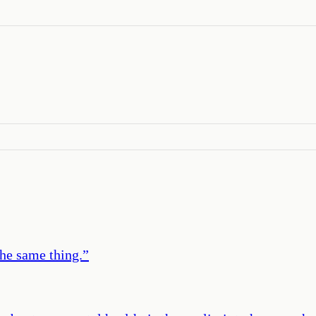
the same thing.
”