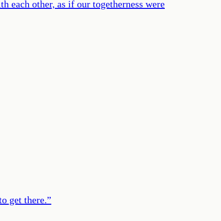
th each other, as if our togetherness were
to get there.
”