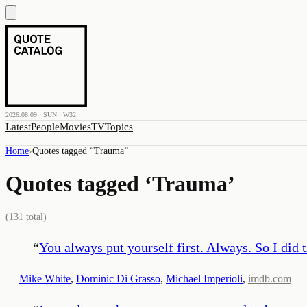
2026.08.09 · SUN · W32
Latest
People
Movies
TV
Topics
Home
›
Quotes tagged “
Trauma
”
Quotes tagged ‘
Trauma
’
(
131
total)
“
You always put yourself first. Always. So I did 
—
Mike White
,
Dominic Di Grasso
,
Michael Imperioli
,
imdb.com