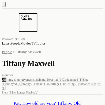
2026.08.07 · FRI · W32
Latest
People
Movies
TV
Topics
People
>
Tiffany Maxwell
Tiffany Maxwell
4
quotes
All
lying
(
1
)
forgiveness
(
1
)
Mental Hospital
(
1
)
Goddamned
(
1
)
Slut
(
1
)
annoyed
(
1
)
Sloppy
(
1
)
fucker
(
1
)
Marriage
(
1
)
Fucking
(
1
)
romance
(
1
)
dirty
(
1
)
From
“
Silver Linings Playbook
”
“
Pat: How old are you? Tiffany: Old