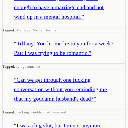
enough to have a marriage end and not
wind up in a mental hospital.
”
,
Tagged:
Marriage
Mental Hospital
“
Tiffany: You let me lie to you for a week?
Pat: I was trying to be romantic.
”
,
Tagged:
lying
romance
“
Can we get through one fucking
conversation without you reminding me
that my goddamn husband's dead?
”
,
,
Tagged:
Fucking
Goddamned
annoyed
“
I was a big slut, but I'm not anymore.