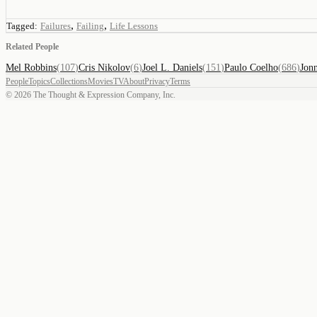
,
,
Tagged:
Failures
Failing
Life Lessons
Related People
Mel Robbins
(
107
)
Cris Nikolov
(
6
)
Joel L. Daniels
(
151
)
Paulo Coelho
(
686
)
Jon
People
Topics
Collections
Movies
TV
About
Privacy
Terms
©
2026
The Thought & Expression Company, Inc.