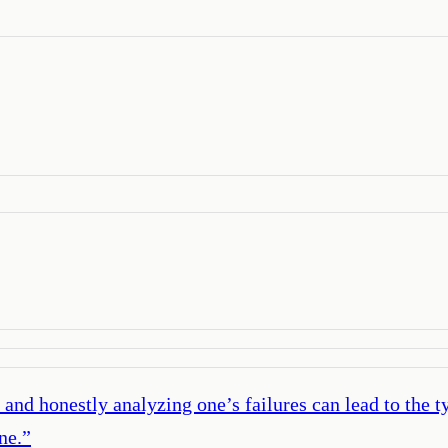
and honestly analyzing one’s failures can lead to the t
ne.
”