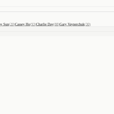
ny Sun
(
20
)
Cassey Ho
(
93
)
Charlie Day
(
88
)
Gary Vaynerchuk
(
30
)