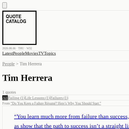
2026.08.06 · THU · W32
Latest
People
Movies
TV
Topics
People
>
Tim Herrera
Tim Herrera
1
quotes
All
Failing
(
1
)
Life Lessons
(
1
)
Failures
(
1
)
From
“
Do You Keep a Failure Résumé? Here’s Why You Should Start.
”
“
You learn much more from failure than success, 
as show that the path to success isn’t a straight li