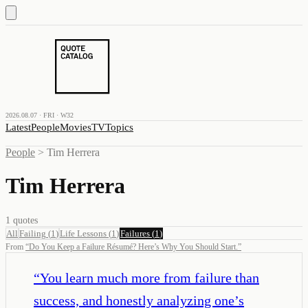
2026.08.07 · FRI · W32
Latest
People
Movies
TV
Topics
People
>
Tim Herrera
Tim Herrera
1
quotes
All
Failing
(
1
)
Life Lessons
(
1
)
Failures
(
1
)
From
“
Do You Keep a Failure Résumé? Here’s Why You Should Start.
”
“
You learn much more from failure than
success, and honestly analyzing one’s