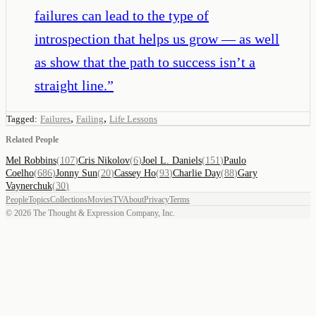
failures can lead to the type of
introspection that helps us grow — as well
as show that the path to success isn’t a
straight line.
”
,
,
Tagged:
Failures
Failing
Life Lessons
Related People
Mel Robbins
(
107
)
Cris Nikolov
(
6
)
Joel L. Daniels
(
151
)
Paulo
Coelho
(
686
)
Jonny Sun
(
20
)
Cassey Ho
(
93
)
Charlie Day
(
88
)
Gary
Vaynerchuk
(
30
)
People
Topics
Collections
Movies
TV
About
Privacy
Terms
©
2026
The Thought & Expression Company, Inc.