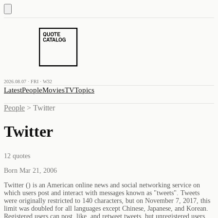
2026.08.07 · FRI · W32
Latest
People
Movies
TV
Topics
People
>
Twitter
Twitter
12
quotes
Born Mar 21, 2006
Twitter () is an American online news and social networking service on
which users post and interact with messages known as "tweets". Tweets
were originally restricted to 140 characters, but on November 7, 2017, this
limit was doubled for all languages except Chinese, Japanese, and Korean.
Registered users can post, like, and retweet tweets, but unregistered users