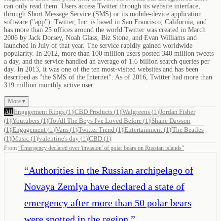
can only read them. Users access Twitter through its website interface,
through Short Message Service (SMS) or its mobile-device application
software ("app"). Twitter, Inc. is based in San Francisco, California, and
has more than 25 offices around the world.Twitter was created in March
2006 by Jack Dorsey, Noah Glass, Biz Stone, and Evan Williams and
launched in July of that year. The service rapidly gained worldwide
popularity. In 2012, more than 100 million users posted 340 million tweets
a day, and the service handled an average of 1.6 billion search queries per
day. In 2013, it was one of the ten most-visited websites and has been
described as "the SMS of the Internet". As of 2016, Twitter had more than
319 million monthly active user
More ▾
All
Engagement Rings
(
1
)
CBD Products
(
1
)
Walgreens
(
1
)
Jordan Fisher
(
1
)
Youtubers
(
1
)
To All The Boys I've Loved Before
(
1
)
Shane Dawson
(
1
)
Engagement
(
1
)
Vans
(
1
)
Twitter Trend
(
1
)
Entertainment
(
1
)
The Beatles
(
1
)
Music
(
1
)
valentine's day
(
1
)
CBD
(
1
)
From
“
Emergency declared over 'invasion' of polar bears on Russian islands
”
“
Authorities in the Russian archipelago of
Novaya Zemlya have declared a state of
emergency after more than 50 polar bears
were spotted in the region.
”