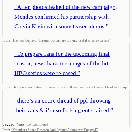
“
After photos leaked of the new campaign,
Mendes confirmed his partnership with
Calvin Klein with some teaser photos.
”
From
“
The new Game of Thrones posters are proving useful as screensavers
”
“
To prepare fans for the upcoming final
season, new character images of the hit
HBO series were released.
”
From
“
Did you know it doesn’t matter how you throw your vans they will land facing up
”
“
there’s an entire thread of ppl throwing
their vans & i’m so fucking entertained.
”
,
Tagged:
Vans
Twitter Trend
From
“
Youtubers Shane Dawson And Ryland Adams Are Engaged
”