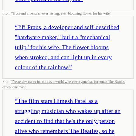
From
“
Husband invents an ever-lasting, ever-blooming flower for his wife
”
“
Jiří Praus, a developer and self-described
"hardware maker," built a "mechanical
tulip" for his wife. The flower blooms
when stroked, and can light up in every
colour of the rainbow.
”
From
“
Yesterday trailer introduces a world where everyone has forgotten The Beatles
except one man
”
“
The film stars Himesh Patel as a
struggling musician who wakes up after an
accident to find that he's the only person
alive who remembers The Beatles, so he