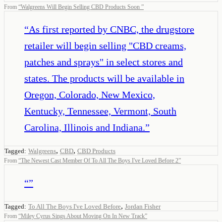
From
“
Walgreens Will Begin Selling CBD Products Soon
”
“
As first reported by CNBC, the drugstore
retailer will begin selling "CBD creams,
patches and sprays" in select stores and
states. The products will be available in
Oregon, Colorado, New Mexico,
Kentucky, Tennessee, Vermont, South
Carolina, Illinois and Indiana.
”
,
,
Tagged:
Walgreens
CBD
CBD Products
From
“
The Newest Cast Member Of To All The Boys I've Loved Before 2
”
“
”
,
Tagged:
To All The Boys I've Loved Before
Jordan Fisher
From
“
Miley Cyrus Sings About Moving On In New Track
”