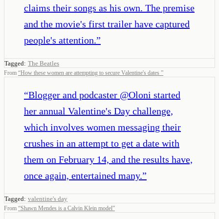
claims their songs as his own. The premise
and the movie's first trailer have captured
people's attention.
”
Tagged:
The Beatles
From
“
How these women are attempting to secure Valentine's dates
”
“
Blogger and podcaster @Oloni started
her annual Valentine's Day challenge,
which involves women messaging their
crushes in an attempt to get a date with
them on February 14, and the results have,
once again, entertained many.
”
Tagged:
valentine's day
From
“
Shawn Mendes is a Calvin Klein model
”