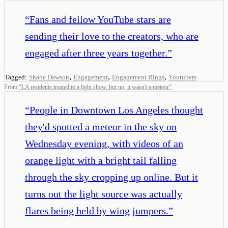
“
Fans and fellow YouTube stars are
sending their love to the creators, who are
engaged after three years together.
”
,
,
,
Tagged:
Shane Dawson
Engagement
Engagement Rings
Youtubers
From
“
LA residents treated to a light show, but no, it wasn't a meteor
”
“
People in Downtown Los Angeles thought
they'd spotted a meteor in the sky on
Wednesday evening, with videos of an
orange light with a bright tail falling
through the sky cropping up online. But it
turns out the light source was actually
flares being held by wing jumpers.
”