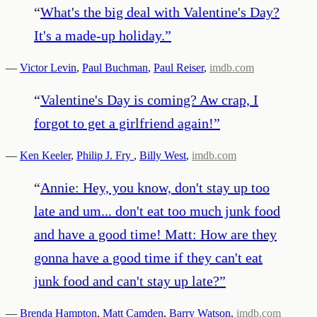
“
What's the big deal with Valentine's Day?
It's a made-up holiday.
”
—
Victor Levin
,
Paul Buchman
,
Paul Reiser
,
imdb.com
“
Valentine's Day is coming? Aw crap, I
forgot to get a girlfriend again!
”
—
Ken Keeler
,
Philip J. Fry
,
Billy West
,
imdb.com
“
Annie: Hey, you know, don't stay up too
late and um... don't eat too much junk food
and have a good time! Matt: How are they
gonna have a good time if they can't eat
junk food and can't stay up late?
”
—
Brenda Hampton
,
Matt Camden
,
Barry Watson
,
imdb.com