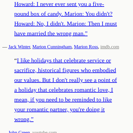
Howard: I never ever sent you a five-
pound box of candy. Marion: You didn't?
Howard: No, I didn't. Marion: Then I must
have married the wrong man.
”
—
Jack Winter
,
Marion Cunningham
,
Marion Ross
,
imdb.com
“
I like holidays that celebrate service or
sacrifice, historical figures who embodied
our values. But I don't really see a point of
a holiday that celebrates romantic love, I
mean, if you need to be reminded to like
your romantic partner, you're doing it
wrong.
”
—
John Green
,
youtube.com