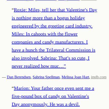
“
Roxie: Miles, tell her that Valentine's Day
is nothing more than a bogus holiday
engineered by the greeting card industry.
Miles: In cahoots with the flower
companies and candy manufacturers. I
have a hunch the Trilateral Commission is
also involved. Sabrina: That's so cute, I
never realized how muc…
”
—
Dan Berendsen
,
Sabrina Spellman
,
Melissa Joan Hart
,
imdb.com
“
Marion: Your father once even sent me a
five-pound box of candy on Valentine's
Day anonymously. He was a devil.