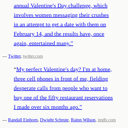
annual Valentine's Day challenge, which
involves women messaging their crushes
in an attempt to get a date with them on
February 14, and the results have, once
again, entertained many.
”
—
Twitter
,
twitter.com
“
My perfect Valentine's day? I'm at home,
three cell phones in front of me, fielding
desperate calls from people who want to
buy one of the fifty restaurant reservations
I made over six months ago.
”
—
Randall Einhorn
,
Dwight Schrute
,
Rainn Wilson
,
imdb.com