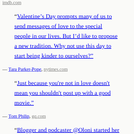
imdb.com
“
Valentine’s Day prompts many of us to
send messages of love to the special
people in our lives. But I’d like to propose
a new tradition. Why not use this day to
start being kinder to ourselves?
”
—
Tara Parker-Pope
,
nytimes.com
“
Just because you're not in love doesn't
mean you shouldn't post up with a good
movie.
”
—
Tom Philip
,
gq.com
“
Blogger and podcaster @Oloni started her