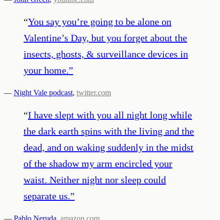
“
You say you’re going to be alone on
Valentine’s Day, but you forget about the
insects, ghosts, & surveillance devices in
your home.
”
—
Night Vale podcast
,
twitter.com
“
I have slept with you all night long while
the dark earth spins with the living and the
dead, and on waking suddenly in the midst
of the shadow my arm encircled your
waist. Neither night nor sleep could
separate us.
”
—
Pablo Neruda
,
amazon.com