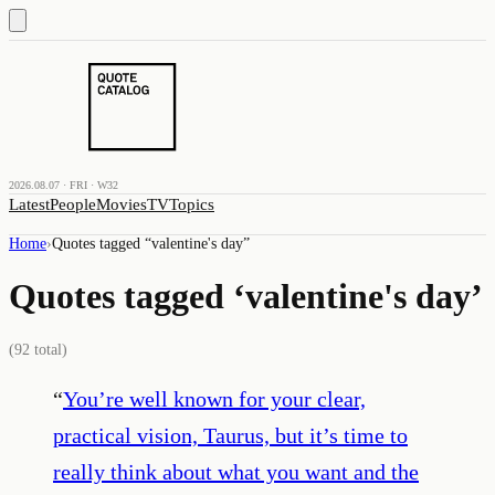
2026.08.07 · FRI · W32
Latest
People
Movies
TV
Topics
Home
›
Quotes tagged “
valentine's day
”
Quotes tagged ‘
valentine's day
’
(
92
total)
“
You’re well known for your clear,
practical vision, Taurus, but it’s time to
really think about what you want and the