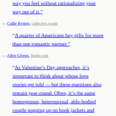
way you feel without rationalizing your
way out of it.
”
—
Callie Byrnes
,
collective.world
“
A quarter of Americans buy gifts for more
than one romantic partner.
”
—
Allen Givens
,
finder.com
“
As Valentine’s Day approaches, it’s
important to think about whose love
stories get told — but these questions also
remain year-round. Often, it’s the same
homogenous, heterosexual, able-bodied
couple popping up on book jackets and