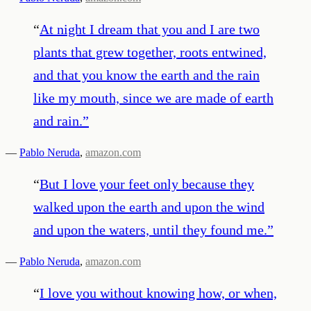
“
At night I dream that you and I are two
plants that grew together, roots entwined,
and that you know the earth and the rain
like my mouth, since we are made of earth
and rain.
”
—
Pablo Neruda
,
amazon.com
“
But I love your feet only because they
walked upon the earth and upon the wind
and upon the waters, until they found me.
”
—
Pablo Neruda
,
amazon.com
“
I love you without knowing how, or when,