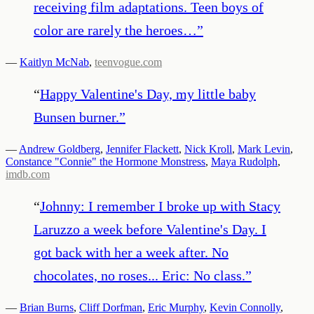
receiving film adaptations. Teen boys of
color are rarely the heroes…
”
—
Kaitlyn McNab
,
teenvogue.com
“
Happy Valentine's Day, my little baby
Bunsen burner.
”
—
Andrew Goldberg
,
Jennifer Flackett
,
Nick Kroll
,
Mark Levin
,
Constance "Connie" the Hormone Monstress
,
Maya Rudolph
,
imdb.com
“
Johnny: I remember I broke up with Stacy
Laruzzo a week before Valentine's Day. I
got back with her a week after. No
chocolates, no roses... Eric: No class.
”
—
Brian Burns
,
Cliff Dorfman
,
Eric Murphy
,
Kevin Connolly
,