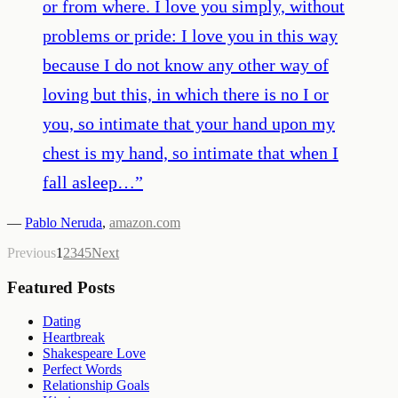
or from where. I love you simply, without
problems or pride: I love you in this way
because I do not know any other way of
loving but this, in which there is no I or
you, so intimate that your hand upon my
chest is my hand, so intimate that when I
fall asleep…
”
—
Pablo Neruda
,
amazon.com
Previous
1
2
3
4
5
Next
Featured Posts
Dating
Heartbreak
Shakespeare Love
Perfect Words
Relationship Goals