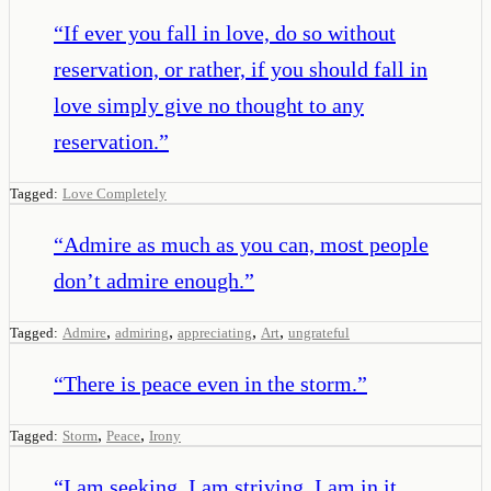
“
If ever you fall in love, do so without
reservation, or rather, if you should fall in
love simply give no thought to any
reservation.
”
Tagged:
Love Completely
“
Admire as much as you can, most people
don’t admire enough.
”
,
,
,
,
Tagged:
Admire
admiring
appreciating
Art
ungrateful
“
There is peace even in the storm.
”
,
,
Tagged:
Storm
Peace
Irony
“
I am seeking, I am striving, I am in it