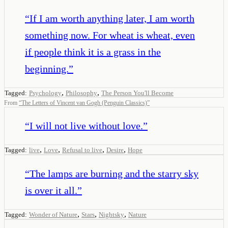
“
If I am worth anything later, I am worth
something now. For wheat is wheat, even
if people think it is a grass in the
beginning.
”
,
,
Tagged:
Psychology
Philosophy
The Person You'll Become
From
“
The Letters of Vincent van Gogh (Penguin Classics)
”
“
I will not live without love.
”
,
,
,
,
Tagged:
live
Love
Refusal to live
Desire
Hope
“
The lamps are burning and the starry sky
is over it all.
”
,
,
,
Tagged:
Wonder of Nature
Stars
Nightsky
Nature