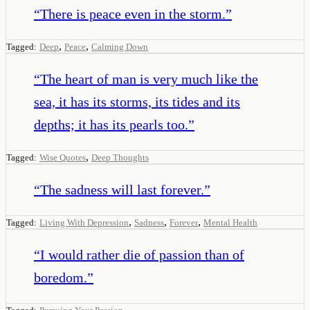
“
There is peace even in the storm.
”
,
,
Tagged:
Deep
Peace
Calming Down
“
The heart of man is very much like the
sea, it has its storms, its tides and its
depths; it has its pearls too.
”
,
Tagged:
Wise Quotes
Deep Thoughts
“
The sadness will last forever.
”
,
,
,
Tagged:
Living With Depression
Sadness
Forever
Mental Health
“
I would rather die of passion than of
boredom.
”