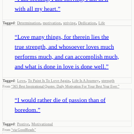
with all my heart.
”
,
,
,
,
Tagged:
Determination
motivation
striving
Dedication
Life
“
Love many things, for therein lies the
true strength, and whosoever loves much
performs much, and can accomplish much,
and what is done in love is done well.
”
,
,
,
Tagged:
Love
To Paint Is To Love Again
Life Is A Journey
strength
From
“
365 Best Inspirational Quotes: Daily Motivation For Your Best Year Ever:
”
“
I would rather die of passion than of
boredom.
”
,
Tagged:
Postive
Motivational
From
“
via GoodReads
”