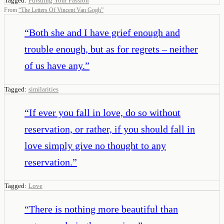
Tagged:
Pursuing Your Passion
From
“
The Letters Of Vincent Van Gogh
”
“
Both she and I have grief enough and
trouble enough, but as for regrets – neither
of us have any.
”
Tagged:
similarities
“
If ever you fall in love, do so without
reservation, or rather, if you should fall in
love simply give no thought to any
reservation.
”
Tagged:
Love
“
There is nothing more beautiful than