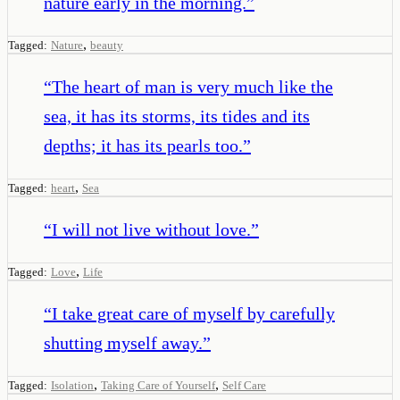
nature early in the morning.
”
,
Tagged:
Nature
beauty
“
The heart of man is very much like the
sea, it has its storms, its tides and its
depths; it has its pearls too.
”
,
Tagged:
heart
Sea
“
I will not live without love.
”
,
Tagged:
Love
Life
“
I take great care of myself by carefully
shutting myself away.
”
,
,
Tagged:
Isolation
Taking Care of Yourself
Self Care