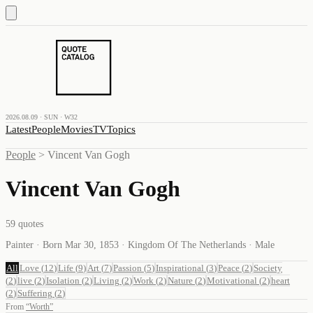
2026.08.09 · SUN · W32
Latest
People
Movies
TV
Topics
People
>
Vincent Van Gogh
Vincent Van Gogh
59
quotes
Painter · Born Mar 30, 1853 · Kingdom Of The Netherlands · Male
All
Love
(
12
)
Life
(
9
)
Art
(
7
)
Passion
(
5
)
Inspirational
(
3
)
Peace
(
2
)
Society
(
2
)
live
(
2
)
Isolation
(
2
)
Living
(
2
)
Work
(
2
)
Nature
(
2
)
Motivational
(
2
)
heart
(
2
)
Suffering
(
2
)
From
“
Worth
”