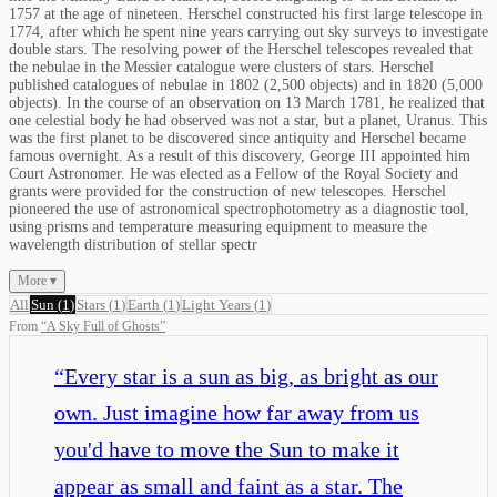
1757 at the age of nineteen. Herschel constructed his first large telescope in
1774, after which he spent nine years carrying out sky surveys to investigate
double stars. The resolving power of the Herschel telescopes revealed that
the nebulae in the Messier catalogue were clusters of stars. Herschel
published catalogues of nebulae in 1802 (2,500 objects) and in 1820 (5,000
objects). In the course of an observation on 13 March 1781, he realized that
one celestial body he had observed was not a star, but a planet, Uranus. This
was the first planet to be discovered since antiquity and Herschel became
famous overnight. As a result of this discovery, George III appointed him
Court Astronomer. He was elected as a Fellow of the Royal Society and
grants were provided for the construction of new telescopes. Herschel
pioneered the use of astronomical spectrophotometry as a diagnostic tool,
using prisms and temperature measuring equipment to measure the
wavelength distribution of stellar spectr
More ▾
All
Sun
(
1
)
Stars
(
1
)
Earth
(
1
)
Light Years
(
1
)
From
“
A Sky Full of Ghosts
”
“
Every star is a sun as big, as bright as our
own. Just imagine how far away from us
you'd have to move the Sun to make it
appear as small and faint as a star. The