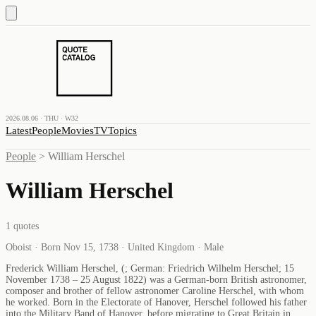
2026.08.06 · THU · W32
Latest
People
Movies
TV
Topics
People
>
William Herschel
William Herschel
1
quotes
Oboist · Born Nov 15, 1738 · United Kingdom · Male
Frederick William Herschel, (; German: Friedrich Wilhelm Herschel; 15
November 1738 – 25 August 1822) was a German-born British astronomer,
composer and brother of fellow astronomer Caroline Herschel, with whom
he worked. Born in the Electorate of Hanover, Herschel followed his father
into the Military Band of Hanover, before migrating to Great Britain in