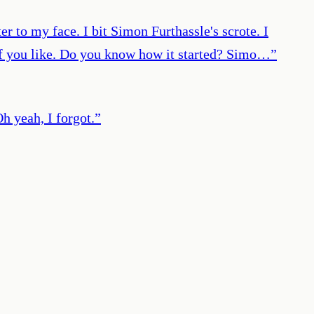
 to my face. I bit Simon Furthassle's scrote. I
r if you like. Do you know how it started? Simo…
”
 yeah, I forgot.
”