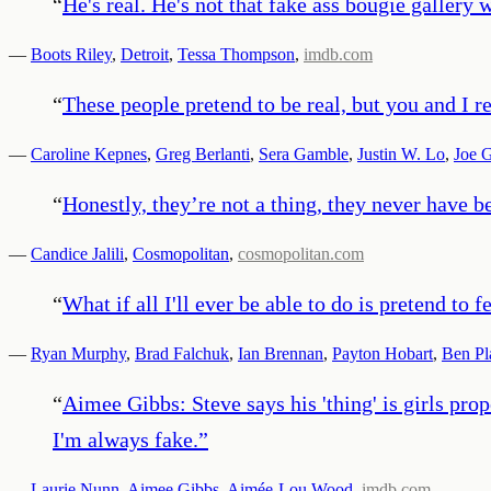
“
He's real. He's not that fake ass bougie gallery 
—
Boots Riley
,
Detroit
,
Tessa Thompson
,
imdb.com
“
These people pretend to be real, but you and I re
—
Caroline Kepnes
,
Greg Berlanti
,
Sera Gamble
,
Justin W. Lo
,
Joe 
“
Honestly, they’re not a thing, they never have b
—
Candice Jalili
,
Cosmopolitan
,
cosmopolitan.com
“
What if all I'll ever be able to do is pretend to f
—
Ryan Murphy
,
Brad Falchuk
,
Ian Brennan
,
Payton Hobart
,
Ben Pl
“
Aimee Gibbs: Steve says his 'thing' is girls pro
I'm always fake.
”
—
Laurie Nunn
,
Aimee Gibbs
,
Aimée-Lou Wood
,
imdb.com