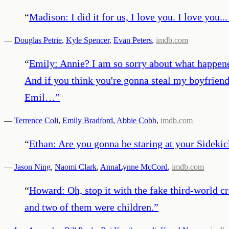
“
Madison: I did it for us, I love you. I love you..
—
Douglas Petrie
,
Kyle Spencer
,
Evan Peters
,
imdb.com
“
Emily: Annie? I am so sorry about what happene
And if you think you're gonna steal my boyfriend 
Emil…
”
—
Terrence Coli
,
Emily Bradford
,
Abbie Cobb
,
imdb.com
“
Ethan: Are you gonna be staring at your Sidekic
—
Jason Ning
,
Naomi Clark
,
AnnaLynne McCord
,
imdb.com
“
Howard: Oh, stop it with the fake third-world cr
and two of them were children.
”