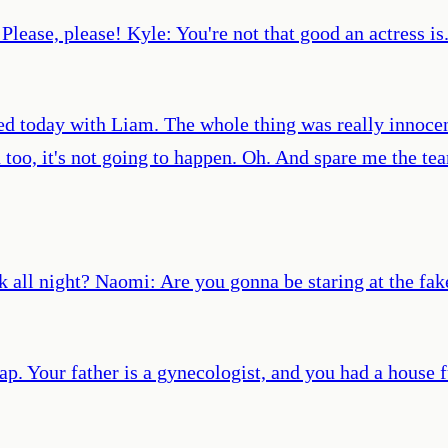
. Please, please! Kyle: You're not that good an actress is
d today with Liam. The whole thing was really innocen
too, it's not going to happen. Oh. And spare me the tea
k all night? Naomi: Are you gonna be staring at the fak
ap. Your father is a gynecologist, and you had a house f