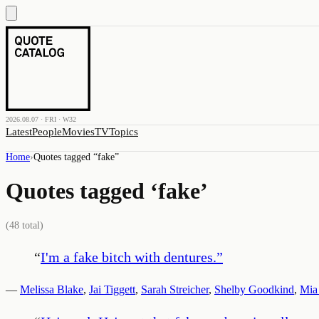
2026.08.07 · FRI · W32
Latest
People
Movies
TV
Topics
Home
›
Quotes tagged “
fake
”
Quotes tagged ‘
fake
’
(
48
total)
“
I'm a fake bitch with dentures.
”
—
Melissa Blake
,
Jai Tiggett
,
Sarah Streicher
,
Shelby Goodkind
,
Mia