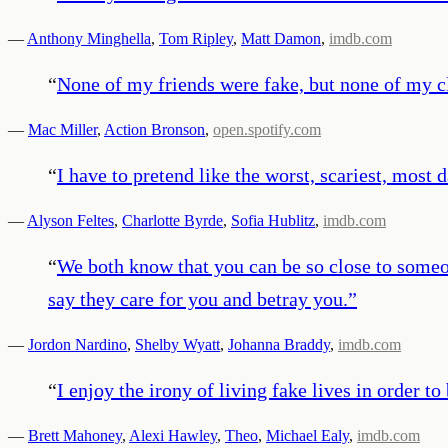
—
Anthony Minghella
,
Tom Ripley
,
Matt Damon
,
imdb.com
“
None of my friends were fake, but none of my c
—
Mac Miller
,
Action Bronson
,
open.spotify.com
“
I have to pretend like the worst, scariest, most
—
Alyson Feltes
,
Charlotte Byrde
,
Sofia Hublitz
,
imdb.com
“
We both know that you can be so close to someon
say they care for you and betray you.
”
—
Jordon Nardino
,
Shelby Wyatt
,
Johanna Braddy
,
imdb.com
“
I enjoy the irony of living fake lives in order to
—
Brett Mahoney
,
Alexi Hawley
,
Theo
,
Michael Ealy
,
imdb.com