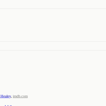
 Healey
,
imdb.com