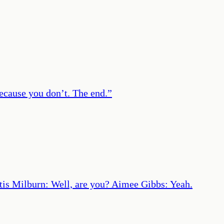
because you don’t. The end.
”
 Otis Milburn: Well, are you? Aimee Gibbs: Yeah.