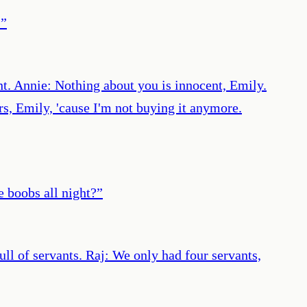
.
”
t. Annie: Nothing about you is innocent, Emily.
rs, Emily, 'cause I'm not buying it anymore.
e boobs all night?
”
ull of servants. Raj: We only had four servants,