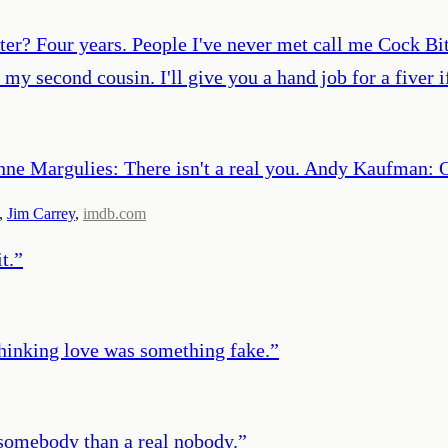
r? Four years. People I've never met call me Cock Biter
d my second cousin. I'll give you a hand job for a five
e Margulies: There isn't a real you. Andy Kaufman: Oh
,
Jim Carrey
,
imdb.com
t.
”
thinking love was something fake.
”
e somebody than a real nobody.
”