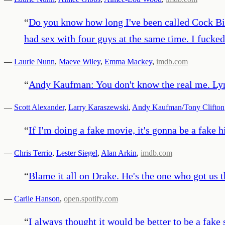
“
Do you know how long I've been called Cock Bite
had sex with four guys at the same time. I fucke
—
Laurie Nunn
,
Maeve Wiley
,
Emma Mackey
,
imdb.com
“
Andy Kaufman: You don't know the real me. Lynn
—
Scott Alexander
,
Larry Karaszewski
,
Andy Kaufman/Tony Clifton
“
If I'm doing a fake movie, it's gonna be a fake hi
—
Chris Terrio
,
Lester Siegel
,
Alan Arkin
,
imdb.com
“
Blame it all on Drake. He's the one who got us 
—
Carlie Hanson
,
open.spotify.com
“
I always thought it would be better to be a fak