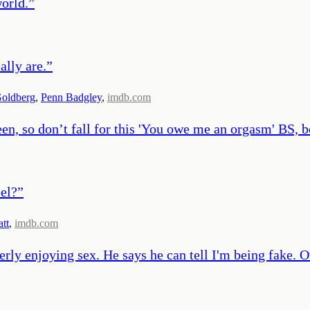
world.
”
ally are.
”
Goldberg
,
Penn Badgley
,
imdb.com
een, so don’t fall for this 'You owe me an orgasm' BS, 
eel?
”
att
,
imdb.com
perly enjoying sex. He says he can tell I'm being fake.