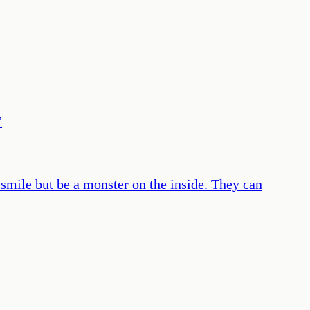
”
 smile but be a monster on the inside. They can