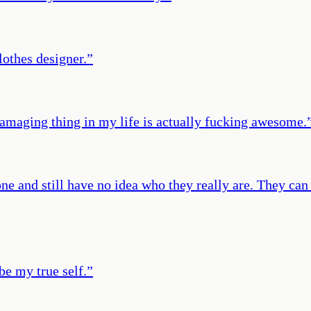
lothes designer.
”
 damaging thing in my life is actually fucking awesome.
e and still have no idea who they really are. They can
 be my true self.
”