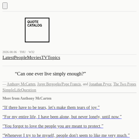
2026.08.06 · THU · W32
Latest
People
Movies
TV
Topics
“
Can one ever live simply enough?
”
—
Anthony McCarten
,
Jorge Bergoglio/Pope Francis
,
and
Jonathan Pryce
,
The Two Popes
Simple
Life
Question
More from
Anthony McCarten
“
If there have to be tears, let's make them tears of joy.
”
“
For my entire life, I have been alone, but never lonely, until now.
”
“
You forgot to love the people you are meant to protect.
”
“
Whenever I try to be myself, people don't seem to like me very much.
”