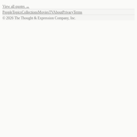
View all quotes →
People
Topics
Collections
Movies
TV
About
Privacy
Terms
©
2026
The Thought & Expression Company, Inc.