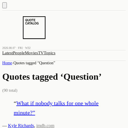
2026.08.07 · FRI · W32
Latest
People
Movies
TV
Topics
Home
›
Quotes tagged “
Question
”
Quotes tagged ‘
Question
’
(
90
total)
“
What if nobody talks for one whole
minute?
”
—
Kyle Richards
,
imdb.com