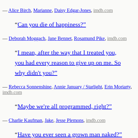
—
Alice Birch
,
Marianne
,
Daisy Edgar-Jones
,
imdb.com
“
Can you die of happiness?
”
—
Deborah Moggach
,
Jane Bennet
,
Rosamund Pike
,
imdb.com
“
I mean, after the way that I treated you,
you had every reason to give up on me. So
why didn't you?
”
—
Rebecca Sonnenshine
,
Annie January / Starlight
,
Erin Moriarty
,
imdb.com
“
Maybe we're all programmed, right?
”
—
Charlie Kaufman
,
Jake
,
Jesse Plemons
,
imdb.com
“
Have you ever seen a grown man naked?
”