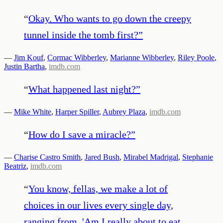
“
Okay. Who wants to go down the creepy
tunnel inside the tomb first?
”
—
Jim Kouf
,
Cormac Wibberley
,
Marianne Wibberley
,
Riley Poole
,
Justin Bartha
,
imdb.com
“
What happened last night?
”
—
Mike White
,
Harper Spiller
,
Aubrey Plaza
,
imdb.com
“
How do I save a miracle?
”
—
Charise Castro Smith
,
Jared Bush
,
Mirabel Madrigal
,
Stephanie
Beatriz
,
imdb.com
“
You know, fellas, we make a lot of
choices in our lives every single day,
ranging from, 'Am I really about to eat