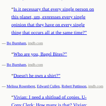
“
Is it necessary that every single person on
this planet, um, expresses every single
opinion that they have on every single
thing that occurs all at the same time?
”
—
Bo Burnham
,
imdb.com
“
Who are you, Bagel Bites?
”
—
Bo Burnham
,
imdb.com
“
Doesn't he own a shirt?
”
—
Melissa Rosenberg
,
Edward Cullen
,
Robert Pattinson
,
imdb.com
“
Vivian: I need a shitload of copies. U-
Copy Clerk: How many is that? Vivian: