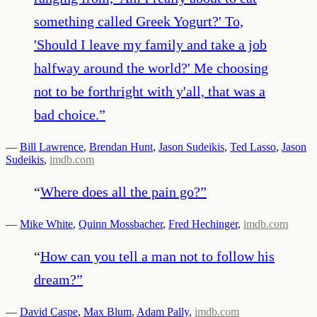
something called Greek Yogurt?' To,
'Should I leave my family and take a job
halfway around the world?' Me choosing
not to be forthright with y'all, that was a
bad choice.
”
—
Bill Lawrence
,
Brendan Hunt
,
Jason Sudeikis
,
Ted Lasso
,
Jason
Sudeikis
,
imdb.com
“
Where does all the pain go?
”
—
Mike White
,
Quinn Mossbacher
,
Fred Hechinger
,
imdb.com
“
How can you tell a man not to follow his
dream?
”
—
David Caspe
,
Max Blum
,
Adam Pally
,
imdb.com