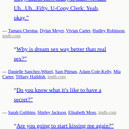
Uh...Uh...Fifty. U-Copy Clerk: Yeah,
okay.
”
—
Tamara Chestna
,
Dylan Meyer
,
Vivian Carter
,
Hadley Robinson
,
imdb.com
“
Why is dream sex way better than real
sex?
”
—
Danielle Sanchez-Witzel
,
Sam Pitman
,
Adam Cole-Kelly
,
Mia
Carter
,
Tiffany Haddish
,
imdb.com
“
Do you know what it's like to have a
secret?
”
—
Sarah Gubbins
,
Shirley Jackson
,
Elisabeth Moss
,
imdb.com
“
Are you going to start kissing me again?
”