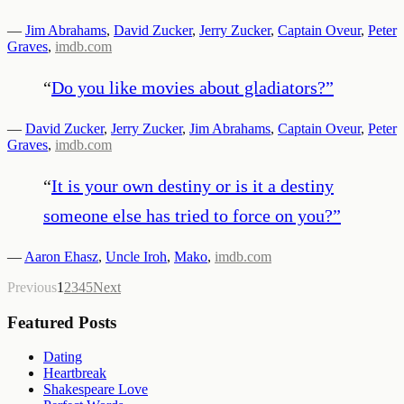
—
Jim Abrahams
,
David Zucker
,
Jerry Zucker
,
Captain Oveur
,
Peter
Graves
,
imdb.com
“
Do you like movies about gladiators?
”
—
David Zucker
,
Jerry Zucker
,
Jim Abrahams
,
Captain Oveur
,
Peter
Graves
,
imdb.com
“
It is your own destiny or is it a destiny
someone else has tried to force on you?
”
—
Aaron Ehasz
,
Uncle Iroh
,
Mako
,
imdb.com
Previous
1
2
3
4
5
Next
Featured Posts
Dating
Heartbreak
Shakespeare Love