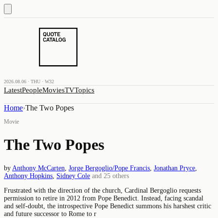
2026.08.06 · THU · W32
Latest
People
Movies
TV
Topics
Home
›
The Two Popes
Movie
The Two Popes
by
Anthony McCarten
,
Jorge Bergoglio/Pope Francis
,
Jonathan Pryce
,
Anthony Hopkins
,
Sidney Cole
and
25
others
Frustrated with the direction of the church, Cardinal Bergoglio requests
permission to retire in 2012 from Pope Benedict. Instead, facing scandal
and self-doubt, the introspective Pope Benedict summons his harshest critic
and future successor to Rome to r