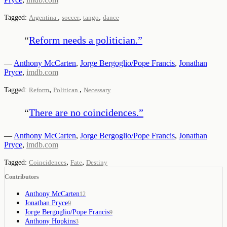
,
,
,
Tagged:
Argentina
soccer
tango
dance
“
Reform needs a politician.
”
—
Anthony McCarten
,
Jorge Bergoglio/Pope Francis
,
Jonathan
Pryce
,
imdb.com
,
,
Tagged:
Reform
Politican
Necessary
“
There are no coincidences.
”
—
Anthony McCarten
,
Jorge Bergoglio/Pope Francis
,
Jonathan
Pryce
,
imdb.com
,
,
Tagged:
Coincidences
Fate
Destiny
Contributors
Anthony McCarten
12
Jonathan Pryce
9
Jorge Bergoglio/Pope Francis
9
Anthony Hopkins
3