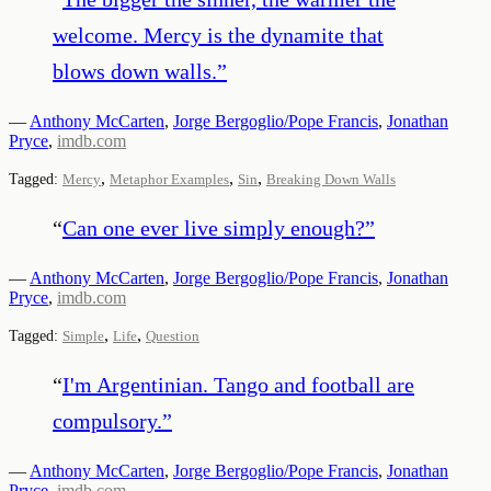
welcome. Mercy is the dynamite that
blows down walls.
”
—
Anthony McCarten
,
Jorge Bergoglio/Pope Francis
,
Jonathan
Pryce
,
imdb.com
,
,
,
Tagged:
Mercy
Metaphor Examples
Sin
Breaking Down Walls
“
Can one ever live simply enough?
”
—
Anthony McCarten
,
Jorge Bergoglio/Pope Francis
,
Jonathan
Pryce
,
imdb.com
,
,
Tagged:
Simple
Life
Question
“
I'm Argentinian. Tango and football are
compulsory.
”
—
Anthony McCarten
,
Jorge Bergoglio/Pope Francis
,
Jonathan
Pryce
,
imdb.com