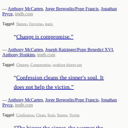
—
Anthony McCarten
,
Jorge Bergoglio/Pope Francis
,
Jonathan
Pryce
,
imdb.com
,
,
Tagged:
Nature
Universe
static
“
Change is compromise.
”
—
Anthony McCarten
,
Joseph Ratzinger/Pope Benedict XVI
,
Anthony Hopkins
,
imdb.com
,
,
Tagged:
Change
Compromise
working things out
“
Confession cleans the sinner's soul. It
does not help the victim.
”
—
Anthony McCarten
,
Jorge Bergoglio/Pope Francis
,
Jonathan
Pryce
,
imdb.com
,
,
,
,
Tagged:
Confession
Clean
Soul
Sinner
Victim
“
The bigger the sinner, the warmer the