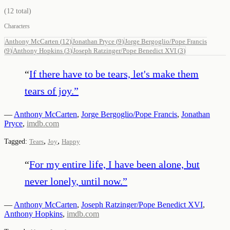
(
12
total)
Characters
Anthony McCarten
(
12
)
Jonathan Pryce
(
9
)
Jorge Bergoglio/Pope Francis
(
9
)
Anthony Hopkins
(
3
)
Joseph Ratzinger/Pope Benedict XVI
(
3
)
“
If there have to be tears, let's make them
tears of joy.
”
—
Anthony McCarten
,
Jorge Bergoglio/Pope Francis
,
Jonathan
Pryce
,
imdb.com
,
,
Tagged:
Tears
Joy
Happy
“
For my entire life, I have been alone, but
never lonely, until now.
”
—
Anthony McCarten
,
Joseph Ratzinger/Pope Benedict XVI
,
Anthony Hopkins
,
imdb.com