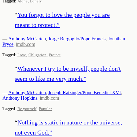
,
Tagged:
Alone
Lonely
“
You forgot to love the people you are
meant to protect.
”
—
Anthony McCarten
,
Jorge Bergoglio/Pope Francis
,
Jonathan
Pryce
,
imdb.com
,
,
Tagged:
Love
Obligation
Protect
“
Whenever I try to be myself, people don't
seem to like me very much.
”
—
Anthony McCarten
,
Joseph Ratzinger/Pope Benedict XVI
,
Anthony Hopkins
,
imdb.com
,
Tagged:
Be yourself
Popular
“
Nothing is static in nature or the universe,
not even God.
”