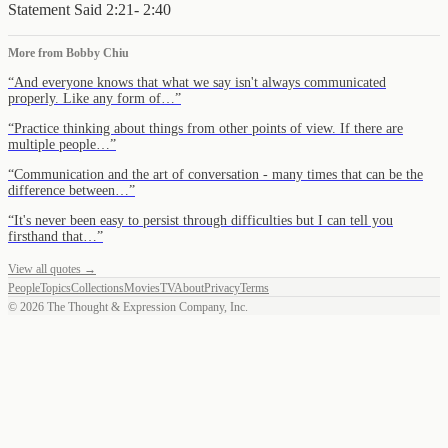
Statement Said 2:21- 2:40
More from
Bobby Chiu
“
And everyone knows that what we say isn't always communicated
properly. Like any form of…
”
“
Practice thinking about things from other points of view. If there are
multiple people…
”
“
Communication and the art of conversation - many times that can be the
difference between…
”
“
It's never been easy to persist through difficulties but I can tell you
firsthand that…
”
View all quotes →
People
Topics
Collections
Movies
TV
About
Privacy
Terms
©
2026
The Thought & Expression Company, Inc.