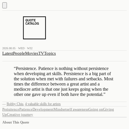
2026.08.05 · WED · W32
Latest
People
Movies
TV
Topics
“
Persistence. Patience is nothing without persistence
when developing art skills. Persistence is a big part of
the solution when met with failures and setbacks. Most
times the difference between a great artist and a
mediocre artist is that one just keeps going when the
other one gave up even if both have the potential.
”
—
Bobby Chiu
,
4 valuable skills for artists
Perisitence
Patience
Development
Mindset
self awareness
Going on
Giving
Up
Creative journey
About This Quote