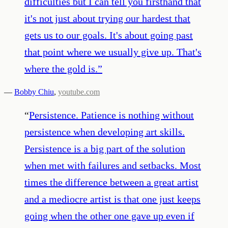
difficulties but I can tell you firsthand that
it's not just about trying our hardest that
gets us to our goals. It's about going past
that point where we usually give up. That's
where the gold is.
”
—
Bobby Chiu
,
youtube.com
“
Persistence. Patience is nothing without
persistence when developing art skills.
Persistence is a big part of the solution
when met with failures and setbacks. Most
times the difference between a great artist
and a mediocre artist is that one just keeps
going when the other one gave up even if