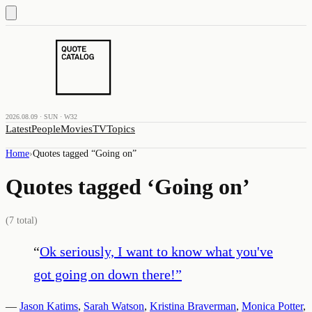
2026.08.09 · SUN · W32
Latest
People
Movies
TV
Topics
Home
›
Quotes tagged “
Going on
”
Quotes tagged ‘
Going on
’
(
7
total)
“
Ok seriously, I want to know what you've
got going on down there!
”
—
Jason Katims
,
Sarah Watson
,
Kristina Braverman
,
Monica Potter
,