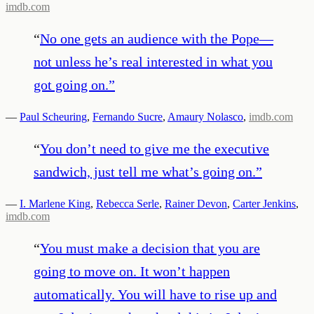
imdb.com
“
No one gets an audience with the Pope—
not unless he’s real interested in what you
got going on.
”
—
Paul Scheuring
,
Fernando Sucre
,
Amaury Nolasco
,
imdb.com
“
You don’t need to give me the executive
sandwich, just tell me what’s going on.
”
—
I. Marlene King
,
Rebecca Serle
,
Rainer Devon
,
Carter Jenkins
,
imdb.com
“
You must make a decision that you are
going to move on. It won’t happen
automatically. You will have to rise up and