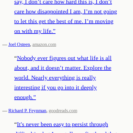
say, I don’t care how hard this is, I don’t
care how disappointed I am, I’m not going
to let this get the best of me. I’m moving
on with my life.
”
—
Joel Osteen
,
amazon.com
“
Nobody ever figures out what life is all
about, and it doesn’t matter. Explore the
world. Nearly everything is really
interesting if you go into it deeply
enough.
”
—
Richard P. Feynman
,
goodreads.com
“
It's never been easy to persist through