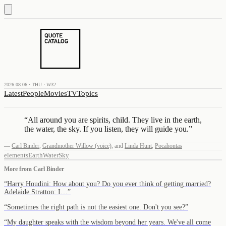
2026.08.06 · THU · W32
Latest
People
Movies
TV
Topics
“
All around you are spirits, child. They live in the earth,
the water, the sky. If you listen, they will guide you.
”
—
Carl Binder
,
Grandmother Willow (voice)
,
and
Linda Hunt
,
Pocahontas
elements
Earth
Water
Sky
More from
Carl Binder
“
Harry Houdini: How about you? Do you ever think of getting married?
Adelaide Stratton: I…
”
“
Sometimes the right path is not the easiest one. Don't you see?
”
“
My daughter speaks with the wisdom beyond her years. We've all come