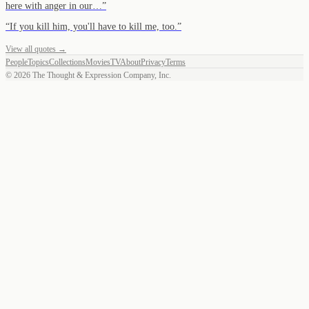
here with anger in our…
”
“
If you kill him, you'll have to kill me, too.
”
View all quotes →
People
Topics
Collections
Movies
TV
About
Privacy
Terms
©
2026
The Thought & Expression Company, Inc.