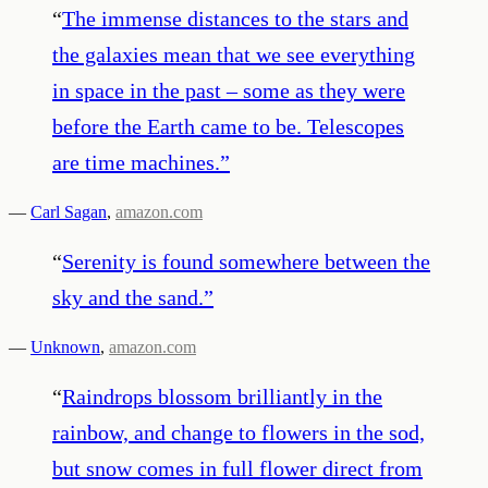
“
The immense distances to the stars and
the galaxies mean that we see everything
in space in the past – some as they were
before the Earth came to be. Telescopes
are time machines.
”
—
Carl Sagan
,
amazon.com
“
Serenity is found somewhere between the
sky and the sand.
”
—
Unknown
,
amazon.com
“
Raindrops blossom brilliantly in the
rainbow, and change to flowers in the sod,
but snow comes in full flower direct from