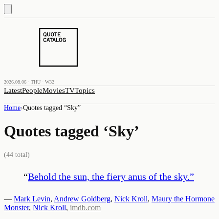
2026.08.06 · THU · W32
Latest
People
Movies
TV
Topics
Home
›
Quotes tagged “
Sky
”
Quotes tagged ‘
Sky
’
(
44
total)
“
Behold the sun, the fiery anus of the sky.
”
—
Mark Levin
,
Andrew Goldberg
,
Nick Kroll
,
Maury the Hormone
Monster
,
Nick Kroll
,
imdb.com