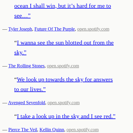
ocean I shall win, but it’s hard for me to
see…
”
—
Tyler Joseph
,
Future Of The Purple
,
open.spotify.com
“
I wanna see the sun blotted out from the
sky.
”
—
The Rolling Stones
,
open.spotify.com
“
We look up towards the sky for answers
to our lives.
”
—
Avenged Sevenfold
,
open.spotify.com
“
I take a look up in the sky and I see red.
”
—
Pierce The Veil
,
Kellin Quinn
,
open.spotify.com