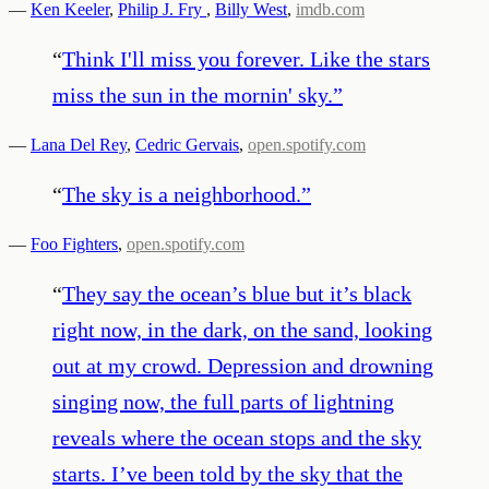
—
Ken Keeler
,
Philip J. Fry
,
Billy West
,
imdb.com
“
Think I'll miss you forever. Like the stars
miss the sun in the mornin' sky.
”
—
Lana Del Rey
,
Cedric Gervais
,
open.spotify.com
“
The sky is a neighborhood.
”
—
Foo Fighters
,
open.spotify.com
“
They say the ocean’s blue but it’s black
right now, in the dark, on the sand, looking
out at my crowd. Depression and drowning
singing now, the full parts of lightning
reveals where the ocean stops and the sky
starts. I’ve been told by the sky that the