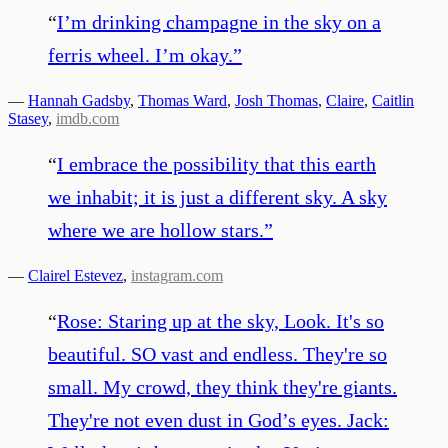
“
I’m drinking champagne in the sky on a
ferris wheel. I’m okay.
”
—
Hannah Gadsby
,
Thomas Ward
,
Josh Thomas
,
Claire
,
Caitlin
Stasey
,
imdb.com
“
I embrace the possibility that this earth
we inhabit; it is just a different sky. A sky
where we are hollow stars.
”
—
Clairel Estevez
,
instagram.com
“
Rose: Staring up at the sky, Look. It's so
beautiful. SO vast and endless. They're so
small. My crowd, they think they're giants.
They're not even dust in God’s eyes. Jack: