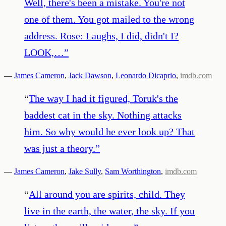
Well, there's been a mistake. You're not
one of them. You got mailed to the wrong
address. Rose: Laughs, I did, didn't I?
LOOK,…
”
—
James Cameron
,
Jack Dawson
,
Leonardo Dicaprio
,
imdb.com
“
The way I had it figured, Toruk's the
baddest cat in the sky. Nothing attacks
him. So why would he ever look up? That
was just a theory.
”
—
James Cameron
,
Jake Sully
,
Sam Worthington
,
imdb.com
“
All around you are spirits, child. They
live in the earth, the water, the sky. If you