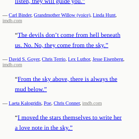
listen, they will guide you.
”
—
Carl Binder
,
Grandmother Willow (voice)
,
Linda Hunt
,
imdb.com
“
The devils don’t come from hell beneath
us. No. No, they come from the sky.
”
—
David S. Goyer
,
Chris Terrio
,
Lex Luthor
,
Jesse Eisenberg
,
imdb.com
“
From the sky above, there is always the
mud below.
”
—
Laeta Kalogridis
,
Poe
,
Chris Conner
,
imdb.com
“
I moved the stars themselves to write her
a love note in the sky.
”