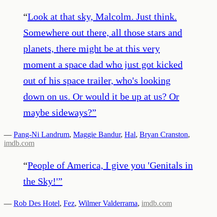
“
Look at that sky, Malcolm. Just think.
Somewhere out there, all those stars and
planets, there might be at this very
moment a space dad who just got kicked
out of his space trailer, who's looking
down on us. Or would it be up at us? Or
maybe sideways?
”
—
Pang-Ni Landrum
,
Maggie Bandur
,
Hal
,
Bryan Cranston
,
imdb.com
“
People of America, I give you 'Genitals in
the Sky!'
”
—
Rob Des Hotel
,
Fez
,
Wilmer Valderrama
,
imdb.com