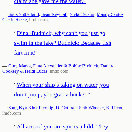
claim she gave me the water.
”
—
Sudz Sutherland
,
Sean Reycraft
,
Stefan Scaini
,
Manny Santos
,
Cassie Steele
,
imdb.com
“
Dina: Budnick, why can't you just go
swim in the lake? Budnick: Because fish
fart in it!
”
—
Gary Marks
,
Dina Alexander & Bobby Budnick
,
Danny
Cooksey & Heidi Lucas
,
imdb.com
“
When your ship’s taking on water, you
don’t jump, you grab a bucket.
”
—
Sang Kyu Kim
,
Pierluigi D. Cothran
,
Seth Wheeler
,
Kal Penn
,
imdb.com
“
All around you are spirits, child. They