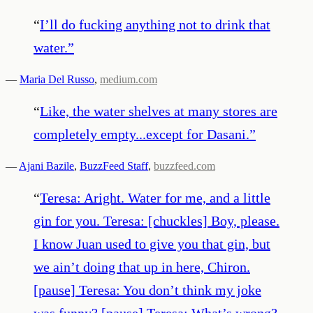
“
I’ll do fucking anything not to drink that
water.
”
—
Maria Del Russo
,
medium.com
“
Like, the water shelves at many stores are
completely empty...except for Dasani.
”
—
Ajani Bazile
,
BuzzFeed Staff
,
buzzfeed.com
“
Teresa: Aright. Water for me, and a little
gin for you. Teresa: [chuckles] Boy, please.
I know Juan used to give you that gin, but
we ain’t doing that up in here, Chiron.
[pause] Teresa: You don’t think my joke
was funny? [pause] Teresa: What’s wrong?