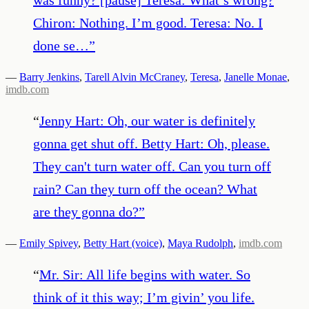
Chiron: Nothing. I’m good. Teresa: No. I
done se…
”
—
Barry Jenkins
,
Tarell Alvin McCraney
,
Teresa
,
Janelle Monae
,
imdb.com
“
Jenny Hart: Oh, our water is definitely
gonna get shut off. Betty Hart: Oh, please.
They can't turn water off. Can you turn off
rain? Can they turn off the ocean? What
are they gonna do?
”
—
Emily Spivey
,
Betty Hart (voice)
,
Maya Rudolph
,
imdb.com
“
Mr. Sir: All life begins with water. So
think of it this way; I’m givin’ you life.