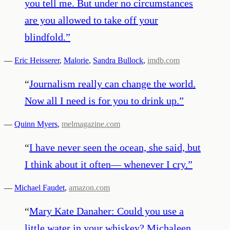
you tell me. But under no circumstances
are you allowed to take off your
blindfold.
”
—
Eric Heisserer
,
Malorie
,
Sandra Bullock
,
imdb.com
“
Journalism really can change the world.
Now all I need is for you to drink up.
”
—
Quinn Myers
,
melmagazine.com
“
I have never seen the ocean, she said, but
I think about it often— whenever I cry.
”
—
Michael Faudet
,
amazon.com
“
Mary Kate Danaher: Could you use a
little water in your whiskey? Michaleen