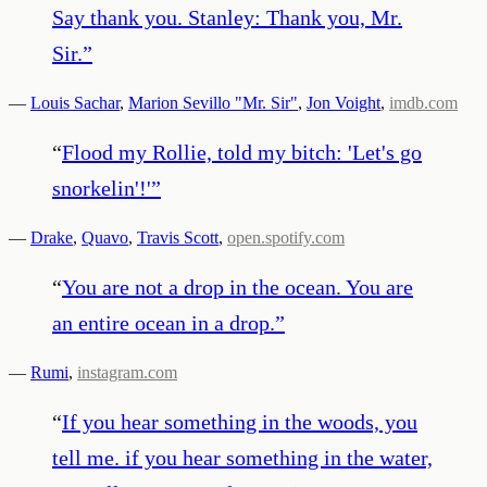
Say thank you. Stanley: Thank you, Mr.
Sir.
”
—
Louis Sachar
,
Marion Sevillo "Mr. Sir"
,
Jon Voight
,
imdb.com
“
Flood my Rollie, told my bitch: 'Let's go
snorkelin'!'
”
—
Drake
,
Quavo
,
Travis Scott
,
open.spotify.com
“
You are not a drop in the ocean. You are
an entire ocean in a drop.
”
—
Rumi
,
instagram.com
“
If you hear something in the woods, you
tell me. if you hear something in the water,