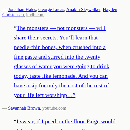
—
Jonathan Hales
,
George Lucas
,
Anakin Skywalker
,
Hayden
Christensen
,
imdb.com
“
The monsters — not monsters — will
share their secrets. You’ll learn that
needle-thin bones, when crushed into a
fine paste and stirred into the twenty
glasses of water you were going to drink
today, taste like lemonade. And you can
have a sip for only the cost of the rest of
your life left worshipp…
”
—
Savannah Brown
,
youtube.com
“
I swear, if I peed on the floor Paige would