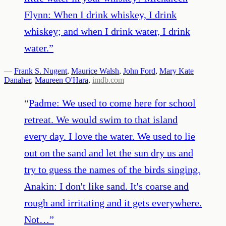
Flynn: When I drink whiskey, I drink
whiskey; and when I drink water, I drink
water.
”
—
Frank S. Nugent
,
Maurice Walsh
,
John Ford
,
Mary Kate
Danaher
,
Maureen O'Hara
,
imdb.com
“
Padme: We used to come here for school
retreat. We would swim to that island
every day. I love the water. We used to lie
out on the sand and let the sun dry us and
try to guess the names of the birds singing.
Anakin: I don't like sand. It's coarse and
rough and irritating and it gets everywhere.
Not…
”