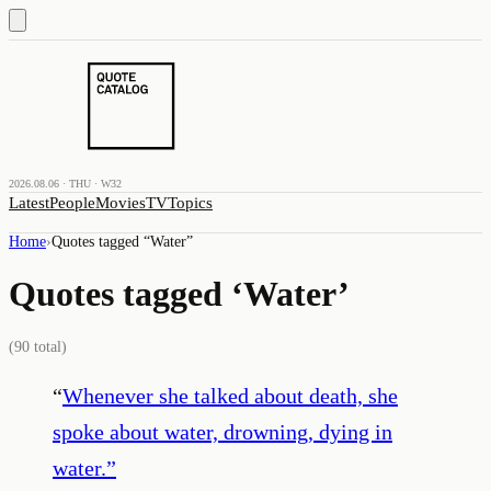
2026.08.06 · THU · W32
Latest
People
Movies
TV
Topics
Home
›
Quotes tagged “
Water
”
Quotes tagged ‘
Water
’
(
90
total)
“
Whenever she talked about death, she
spoke about water, drowning, dying in
water.
”