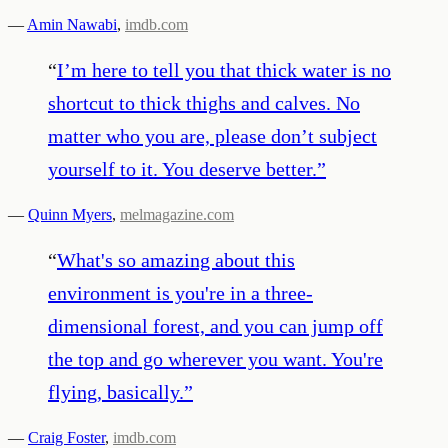
—
Amin Nawabi
,
imdb.com
“
I’m here to tell you that thick water is no
shortcut to thick thighs and calves. No
matter who you are, please don’t subject
yourself to it. You deserve better.
”
—
Quinn Myers
,
melmagazine.com
“
What's so amazing about this
environment is you're in a three-
dimensional forest, and you can jump off
the top and go wherever you want. You're
flying, basically.
”
—
Craig Foster
,
imdb.com