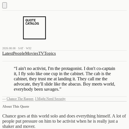
2026.08.08 · SAT · W32
Latest
People
Movies
TV
Topics
“
I ain't no activist, I'm the protagonist. I don't co-captain
it, I fly solo like one cup in the cabinet. The cab is the
cabinet, they trust me at landing it. They call me the
advocate, they'll slide like the abacus. Boy meets world,
everybody been savages.
”
—
Chance The Rapper
,
I Might Need Security
About This Quote
Chance goes at this world solo and does everything himself. A lot of
people put pressure on him to be activist when he is really just a
shaker and mover.