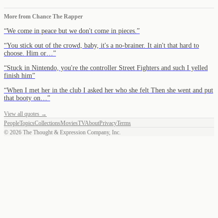
More from
Chance The Rapper
“
We come in peace but we don't come in pieces.
”
“
You stick out of the crowd, baby, it's a no-brainer. It ain't that hard to
choose. Him or…
”
“
Stuck in Nintendo, you're the controller Street Fighters and such I yelled
finish him
”
“
When I met her in the club I asked her who she felt Then she went and put
that booty on…
”
View all quotes →
People
Topics
Collections
Movies
TV
About
Privacy
Terms
©
2026
The Thought & Expression Company, Inc.