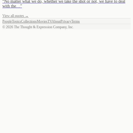
“
No matter what we do, whether we take the shot or not, we have to deal
with the…
”
View all quotes →
People
Topics
Collections
Movies
TV
About
Privacy
Terms
©
2026
The Thought & Expression Company, Inc.