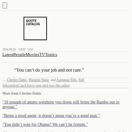
2026.08.05 · WED · W32
Latest
People
Movies
TV
Topics
“
You can’t do your job and not care.
”
—
Cherien Dabis
,
Miranda Shaw
,
and
Aunjanue Ellis
,
Kill
Job
caring
Can't have one and not the other
More from
Cherien Dabis
“
10 pounds of ammo weighing you down will bring the Rambo out in
anyone.
”
“
Being a good agent, it doesn’t mean you’re a good man.
”
“
You didn’t vote for Obama? We can’t be friends.
”