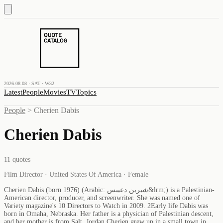
2026.08.08 · SAT · W32
Latest
People
Movies
TV
Topics
People
>
Cherien Dabis
Cherien Dabis
11
quotes
Film Director · United States Of America · Female
Cherien Dabis (born 1976) (Arabic: شيرين دعيبس&lrm;) is a Palestinian-
American director, producer, and screenwriter. She was named one of
Variety magazine's 10 Directors to Watch in 2009. 2Early life Dabis was
born in Omaha, Nebraska. Her father is a physician of Palestinian descent,
and her mother is from Salt, Jordan.Cherien grew up in a small town in