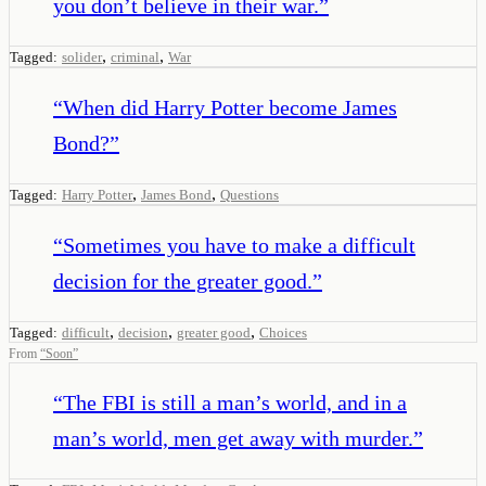
you don’t believe in their war.
”
,
,
Tagged:
solider
criminal
War
“
When did Harry Potter become James
Bond?
”
,
,
Tagged:
Harry Potter
James Bond
Questions
“
Sometimes you have to make a difficult
decision for the greater good.
”
,
,
,
Tagged:
difficult
decision
greater good
Choices
From
“
Soon
”
“
The FBI is still a man’s world, and in a
man’s world, men get away with murder.
”