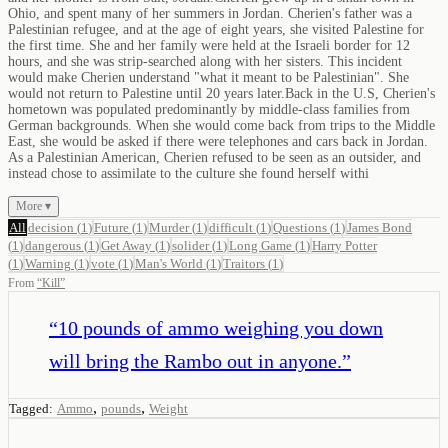
Ohio, and spent many of her summers in Jordan. Cherien's father was a
Palestinian refugee, and at the age of eight years, she visited Palestine for
the first time. She and her family were held at the Israeli border for 12
hours, and she was strip-searched along with her sisters. This incident
would make Cherien understand "what it meant to be Palestinian". She
would not return to Palestine until 20 years later.Back in the U.S, Cherien's
hometown was populated predominantly by middle-class families from
German backgrounds. When she would come back from trips to the Middle
East, she would be asked if there were telephones and cars back in Jordan.
As a Palestinian American, Cherien refused to be seen as an outsider, and
instead chose to assimilate to the culture she found herself withi
More ▾
All
decision
(
1
)
Future
(
1
)
Murder
(
1
)
difficult
(
1
)
Questions
(
1
)
James Bond
(
1
)
dangerous
(
1
)
Get Away
(
1
)
solider
(
1
)
Long Game
(
1
)
Harry Potter
(
1
)
Warning
(
1
)
vote
(
1
)
Man's World
(
1
)
Traitors
(
1
)
From
“
Kill
”
“
10 pounds of ammo weighing you down
will bring the Rambo out in anyone.
”
,
,
Tagged:
Ammo
pounds
Weight