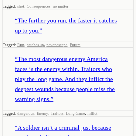
,
,
Tagged:
shot
Consequences
no matter
“
The further you run, the faster it catches
up to you.
”
,
,
,
Tagged:
Run
catches up
never escape
Future
“
The most dangerous enemy America
faces is the enemy within. Traitors who
play the long game. And they inflict the
deepest wounds because people miss the
warning signs.
”
,
,
,
,
Tagged:
dangerous
Enemy
Traitors
Long Game
inflict
“
A soldier isn’t a criminal just because