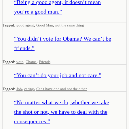
“
Being a good agent, it doesn’t mean
you’re a good man.
”
,
,
Tagged:
good agent
Good Man
not the same thing
“
You didn’t vote for Obama? We can’t be
friends.
”
,
,
Tagged:
vote
Obama
Friends
“
You can’t do your job and not care.
”
,
,
Tagged:
Job
caring
Can't have one and not the other
“
No matter what we do, whether we take
the shot or not, we have to deal with the
consequences.
”