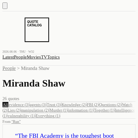
2026.08.06 · THU · W32
Latest
People
Movies
TV
Topics
People
>
Miranda Shaw
Miranda Shaw
26
quotes
All
evidence
(
3
)
agents
(
3
)
Trust
(
3
)
Knowledge
(
2
)
FBI
(
2
)
Questions
(
2
)
Watch
(
2
)
Lies
(
2
)
manipulation
(
2
)
Murder
(
1
)
information
(
1
)
Together
(
1
)
Intelligence
(
1
)
vulnerability
(
1
)
Everything
(
1
)
From
“
Run
”
“
The FBI Academy is the toughest boot