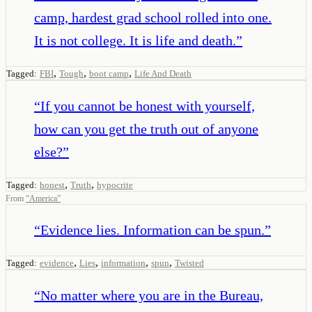
camp, hardest grad school rolled into one.
It is not college. It is life and death.
”
,
,
,
Tagged:
FBI
Tough
boot camp
Life And Death
“
If you cannot be honest with yourself,
how can you get the truth out of anyone
else?
”
,
,
Tagged:
honest
Truth
hypocrite
From
“
America
”
“
Evidence lies. Information can be spun.
”
,
,
,
,
Tagged:
evidence
Lies
information
spun
Twisted
“
No matter where you are in the Bureau,