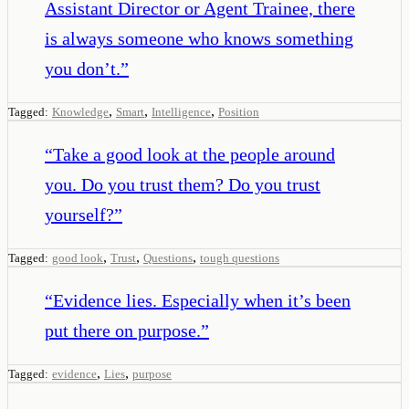
Assistant Director or Agent Trainee, there
is always someone who knows something
you don’t.
”
,
,
,
Tagged:
Knowledge
Smart
Intelligence
Position
“
Take a good look at the people around
you. Do you trust them? Do you trust
yourself?
”
,
,
,
Tagged:
good look
Trust
Questions
tough questions
“
Evidence lies. Especially when it’s been
put there on purpose.
”
,
,
Tagged:
evidence
Lies
purpose