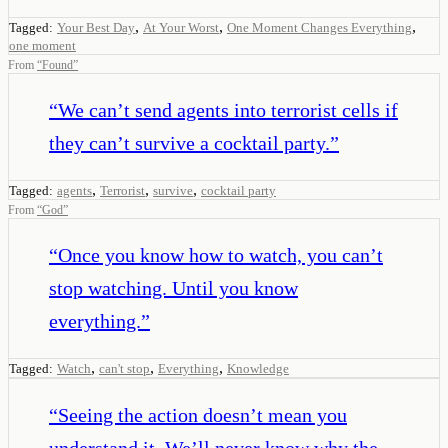
,
,
,
Tagged:
Your Best Day
At Your Worst
One Moment Changes Everything
one moment
From
“
Found
”
“
We can’t send agents into terrorist cells if
they can’t survive a cocktail party.
”
,
,
,
Tagged:
agents
Terrorist
survive
cocktail party
From
“
God
”
“
Once you know how to watch, you can’t
stop watching. Until you know
everything.
”
,
,
,
Tagged:
Watch
can't stop
Everything
Knowledge
“
Seeing the action doesn’t mean you
understand it. We’ll never know why the