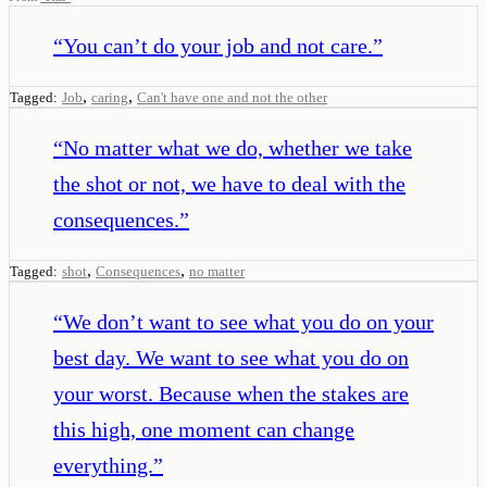
“
You can’t do your job and not care.
”
,
,
Tagged:
Job
caring
Can't have one and not the other
“
No matter what we do, whether we take
the shot or not, we have to deal with the
consequences.
”
,
,
Tagged:
shot
Consequences
no matter
“
We don’t want to see what you do on your
best day. We want to see what you do on
your worst. Because when the stakes are
this high, one moment can change
everything.
”