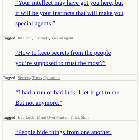
“
Your intellect may have got you here, but
it will be your instincts that will make you
special agents.
”
,
,
Tagged:
Intellect
Instincts
special agent
“
How to keep secrets from the people
you’re supposed to trust the most?
”
,
,
Tagged:
Secrets
Trust
Questions
“
I had a run of bad luck. I let it get to me.
But not anymore.
”
,
,
Tagged:
Bad Luck
Mind Over Matter
Thick Skin
“
People hide things from one another.