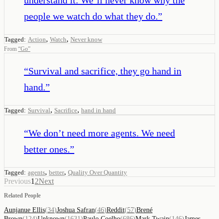
people we watch do what they do.
”
,
,
Tagged:
Action
Watch
Never know
From
“
Go
”
“
Survival and sacrifice, they go hand in
hand.
”
,
,
Tagged:
Survival
Sacrifice
hand in hand
“
We don’t need more agents. We need
better ones.
”
,
,
Tagged:
agents
better
Quality Over Quantity
Previous
1
2
Next
Related People
Aunjanue Ellis
(
34
)
Joshua Safran
(
46
)
Reddit
(
57
)
Brené
Brown
(
124
)
Unknown
(
1631
)
Paulo Coelho
(
686
)
Mark Twain
(
146
)
James