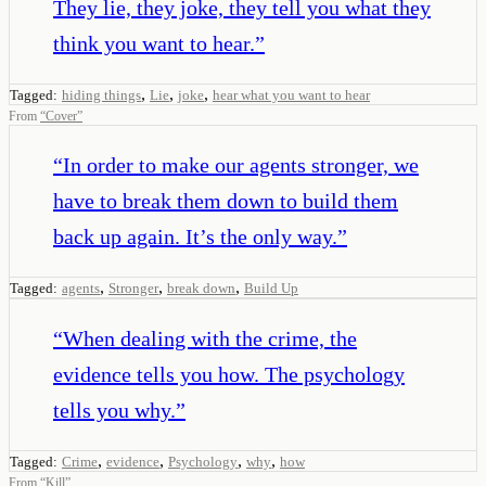
They lie, they joke, they tell you what they
think you want to hear.
”
,
,
,
Tagged:
hiding things
Lie
joke
hear what you want to hear
From
“
Cover
”
“
In order to make our agents stronger, we
have to break them down to build them
back up again. It’s the only way.
”
,
,
,
Tagged:
agents
Stronger
break down
Build Up
“
When dealing with the crime, the
evidence tells you how. The psychology
tells you why.
”
,
,
,
,
Tagged:
Crime
evidence
Psychology
why
how
From
“
Kill
”