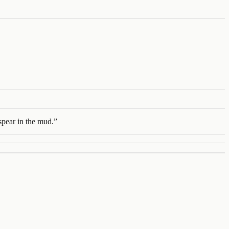
spear in the mud.
”