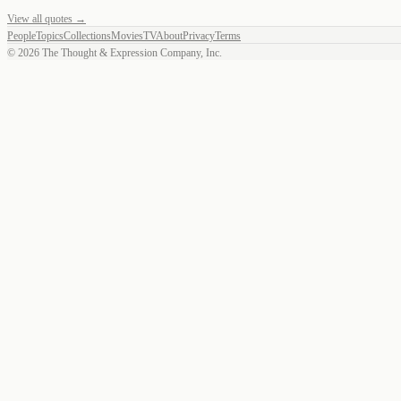
View all quotes →
People
Topics
Collections
Movies
TV
About
Privacy
Terms
©
2026
The Thought & Expression Company, Inc.