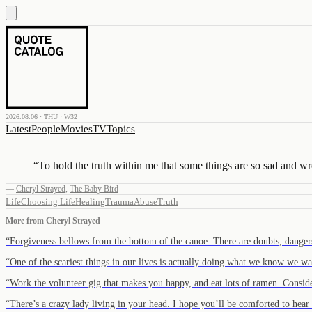
2026.08.06 · THU · W32
Latest
People
Movies
TV
Topics
“
To hold the truth within me that some things are so sad and w
—
Cheryl Strayed
,
The Baby Bird
Life
Choosing Life
Healing
Trauma
Abuse
Truth
More from
Cheryl Strayed
“
Forgiveness bellows from the bottom of the canoe. There are doubts, dang
“
One of the scariest things in our lives is actually doing what we know we wa
“
Work the volunteer gig that makes you happy, and eat lots of ramen. Consid
“
There’s a crazy lady living in your head. I hope you’ll be comforted to hea