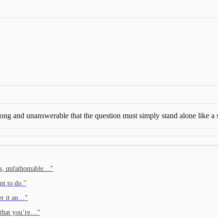
rong and unanswerable that the question must simply stand alone like a 
ers, unfathomable…
”
nt to do.
”
er it an…
”
r that you’re…
”