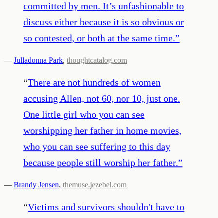
committed by men. It’s unfashionable to
discuss either because it is so obvious or
so contested, or both at the same time.
”
—
Julladonna Park
,
thoughtcatalog.com
“
There are not hundreds of women
accusing Allen, not 60, nor 10, just one.
One little girl who you can see
worshipping her father in home movies,
who you can see suffering to this day
because people still worship her father.
”
—
Brandy Jensen
,
themuse.jezebel.com
“
Victims and survivors shouldn't have to