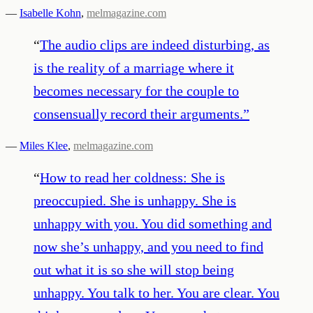
—
Isabelle Kohn
,
melmagazine.com
“
The audio clips are indeed disturbing, as
is the reality of a marriage where it
becomes necessary for the couple to
consensually record their arguments.
”
—
Miles Klee
,
melmagazine.com
“
How to read her coldness: She is
preoccupied. She is unhappy. She is
unhappy with you. You did something and
now she’s unhappy, and you need to find
out what it is so she will stop being
unhappy. You talk to her. You are clear. You