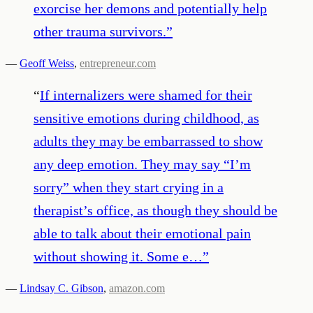
exorcise her demons and potentially help
other trauma survivors.
”
—
Geoff Weiss
,
entrepreneur.com
“
If internalizers were shamed for their
sensitive emotions during childhood, as
adults they may be embarrassed to show
any deep emotion. They may say “I’m
sorry” when they start crying in a
therapist’s office, as though they should be
able to talk about their emotional pain
without showing it. Some e…
”
—
Lindsay C. Gibson
,
amazon.com