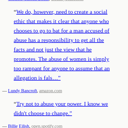
“
We do, however, need to create a social
ethic that makes it clear that anyone who
chooses to go to bat for a man accused of
abuse has a responsibility to get all the
facts and not just the view that he
promotes. The abuse of women is simply
too rampant for anyone to assume that an
allegation is fals…
”
—
Lundy Bancroft
,
amazon.com
“
Try not to abuse your power. I know we
didn't choose to change.
”
—
Billie Eilish
,
open.spotify.com