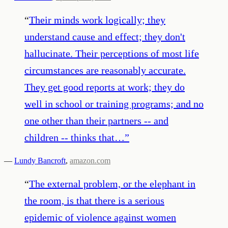
“
Their minds work logically; they
understand cause and effect; they don't
hallucinate. Their perceptions of most life
circumstances are reasonably accurate.
They get good reports at work; they do
well in school or training programs; and no
one other than their partners -- and
children -- thinks that…
”
—
Lundy Bancroft
,
amazon.com
“
The external problem, or the elephant in
the room, is that there is a serious
epidemic of violence against women