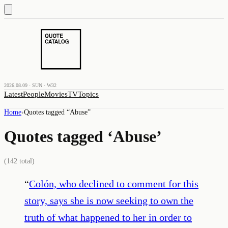
2026.08.09 · SUN · W32
Latest
People
Movies
TV
Topics
Home
›
Quotes tagged “
Abuse
”
Quotes tagged ‘
Abuse
’
(
142
total)
“
Colón, who declined to comment for this
story, says she is now seeking to own the
truth of what happened to her in order to