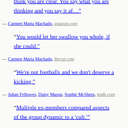
think you are clear. You say what you are
thinking and you say it af…
”
—
Carmen Maria Machado
,
amazon.com
“
You would let her swallow you whole, if
she could.
”
—
Carmen Maria Machado
,
thecut.com
“
We're not footballs and we don't deserve a
kicking.
”
—
Julian Fellowes
,
Daisy Mason
,
Sophie McShera
,
imdb.com
“
Multiple ex-members compared aspects
of the group dynamic to a 'cult.'
”