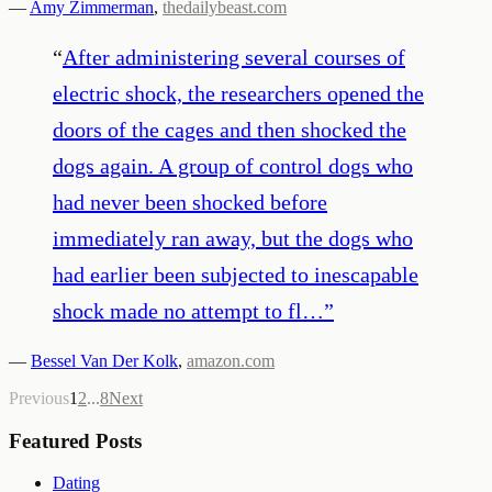
—
Amy Zimmerman
,
thedailybeast.com
“
After administering several courses of
electric shock, the researchers opened the
doors of the cages and then shocked the
dogs again. A group of control dogs who
had never been shocked before
immediately ran away, but the dogs who
had earlier been subjected to inescapable
shock made no attempt to fl…
”
—
Bessel Van Der Kolk
,
amazon.com
Previous
1
2
...
8
Next
Featured Posts
Dating