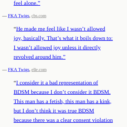
feel alone.
”
—
FKA Twigs
,
cbs.com
“
He made me feel like I wasn’t allowed
joy, basically. That’s what it boils down to:
I wasn’t allowed joy unless it directly
revolved around him.
”
—
FKA Twigs
,
elle.com
“
I consider it a bad representation of
BDSM because I don’t consider it BDSM.
This man has a fetish, this man has a kink,
but I don’t think it was true BDSM
because there was a clear consent violation