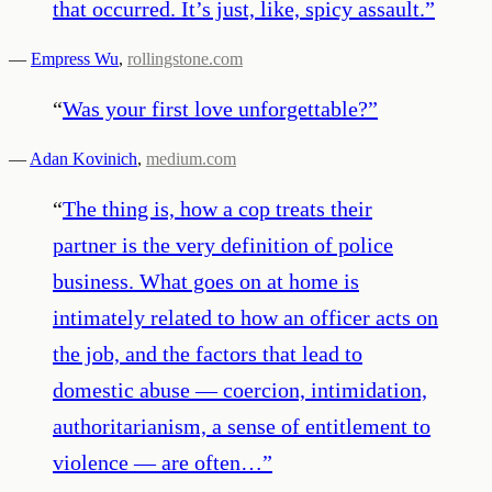
that occurred. It’s just, like, spicy assault.
”
—
Empress Wu
,
rollingstone.com
“
Was your first love unforgettable?
”
—
Adan Kovinich
,
medium.com
“
The thing is, how a cop treats their
partner is the very definition of police
business. What goes on at home is
intimately related to how an officer acts on
the job, and the factors that lead to
domestic abuse — coercion, intimidation,
authoritarianism, a sense of entitlement to
violence — are often…
”