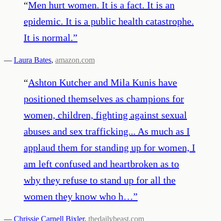
“
Men hurt women. It is a fact. It is an
epidemic. It is a public health catastrophe.
It is normal.
”
—
Laura Bates
,
amazon.com
“
Ashton Kutcher and Mila Kunis have
positioned themselves as champions for
women, children, fighting against sexual
abuses and sex trafficking... As much as I
applaud them for standing up for women, I
am left confused and heartbroken as to
why they refuse to stand up for all the
women they know who h…
”
—
Chrissie Carnell Bixler
,
thedailybeast.com