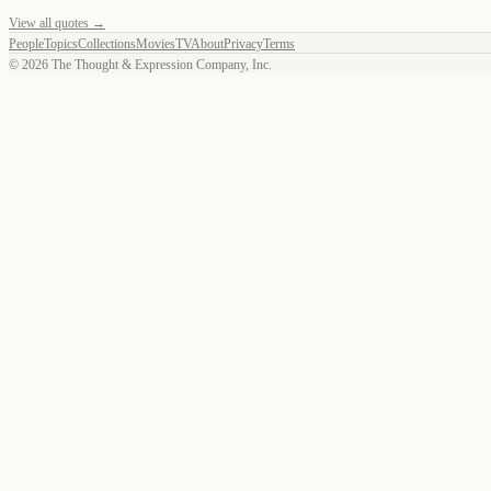
View all quotes →
People
Topics
Collections
Movies
TV
About
Privacy
Terms
©
2026
The Thought & Expression Company, Inc.