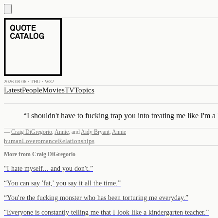
2026.08.06 · THU · W32
Latest
People
Movies
TV
Topics
“
I shouldn't have to fucking trap you into treating me like I'm 
—
Craig DiGregorio
,
Annie
,
and
Aidy Bryant
,
Annie
human
Love
romance
Relationships
More from
Craig DiGregorio
“
I hate myself... and you don't.
”
“
You can say 'fat,' you say it all the time.
”
“
You're the fucking monster who has been torturing me everyday.
”
“
Everyone is constantly telling me that I look like a kindergarten teacher.
”