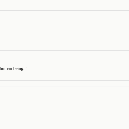
a human being.
”