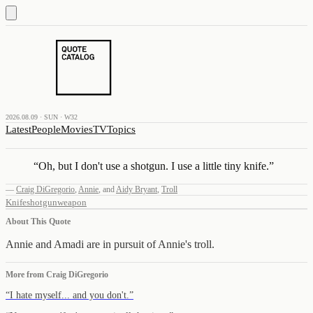
2026.08.09 · SUN · W32
Latest
People
Movies
TV
Topics
“
Oh, but I don't use a shotgun. I use a little tiny knife.
”
—
Craig DiGregorio
,
Annie
,
and
Aidy Bryant
,
Troll
Knife
shotgun
weapon
About This Quote
Annie and Amadi are in pursuit of Annie's troll.
More from
Craig DiGregorio
“
I hate myself... and you don't.
”