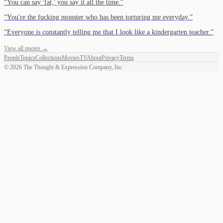
“
You can say 'fat,' you say it all the time.
”
“
You're the fucking monster who has been torturing me everyday.
”
“
Everyone is constantly telling me that I look like a kindergarten teacher.
”
View all quotes →
People
Topics
Collections
Movies
TV
About
Privacy
Terms
©
2026
The Thought & Expression Company, Inc.