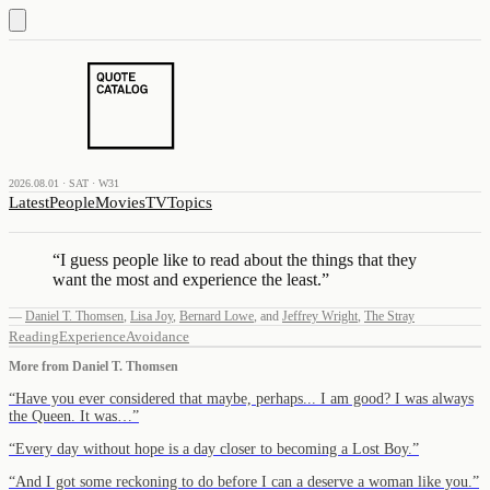
2026.08.01 · SAT · W31
Latest
People
Movies
TV
Topics
“
I guess people like to read about the things that they
want the most and experience the least.
”
—
Daniel T. Thomsen
,
Lisa Joy
,
Bernard Lowe
,
and
Jeffrey Wright
,
The Stray
Reading
Experience
Avoidance
More from
Daniel T. Thomsen
“
Have you ever considered that maybe, perhaps... I am good? I was always
the Queen. It was…
”
“
Every day without hope is a day closer to becoming a Lost Boy.
”
“
And I got some reckoning to do before I can a deserve a woman like you.
”