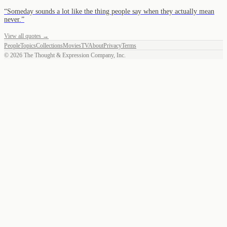
“
Someday sounds a lot like the thing people say when they actually mean
never.
”
View all quotes →
People
Topics
Collections
Movies
TV
About
Privacy
Terms
©
2026
The Thought & Expression Company, Inc.