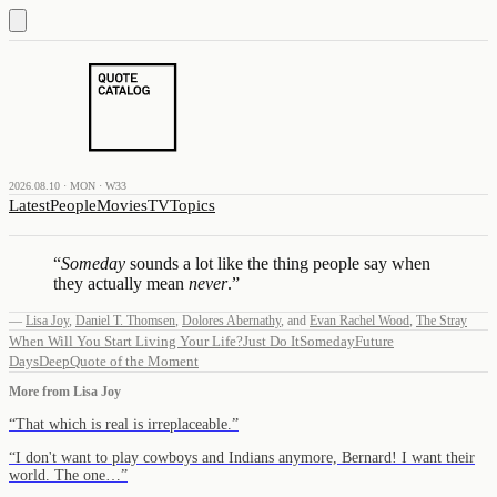
2026.08.10 · MON · W33
Latest
People
Movies
TV
Topics
“
Someday
sounds a lot like the thing people say when
they actually mean
never
.
”
—
Lisa Joy
,
Daniel T. Thomsen
,
Dolores Abernathy
,
and
Evan Rachel Wood
,
The Stray
When Will You Start Living Your Life?
Just Do It
Someday
Future
Days
Deep
Quote of the Moment
More from
Lisa Joy
“
That which is real is irreplaceable.
”
“
I don't want to play cowboys and Indians anymore, Bernard! I want their
world. The one…
”