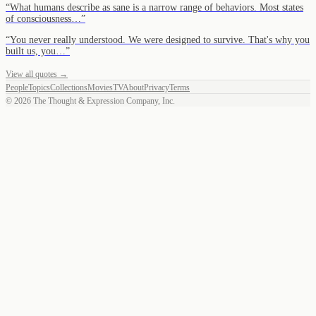
“
What humans describe as sane is a narrow range of behaviors. Most states
of consciousness…
”
“
You never really understood. We were designed to survive. That's why you
built us, you…
”
View all quotes →
People
Topics
Collections
Movies
TV
About
Privacy
Terms
©
2026
The Thought & Expression Company, Inc.