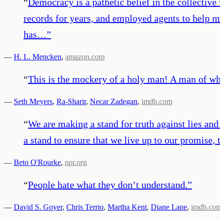
“
Democracy is a pathetic belief in the collectiv
records for years, and employed agents to help m
has…
”
—
H. L. Mencken
,
amazon.com
“
This is the mockery of a holy man! A man of who
—
Seth Meyers
,
Ra-Sharir
,
Necar Zadegan
,
imdb.com
“
We are making a stand for truth against lies an
a stand to ensure that we live up to our promise, 
—
Beto O'Rourke
,
npr.org
“
People hate what they don’t understand.
”
—
David S. Goyer
,
Chris Terrio
,
Martha Kent
,
Diane Lane
,
imdb.co