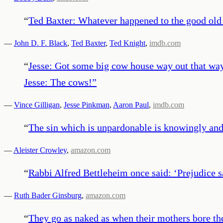
“
Ted Baxter: Whatever happened to the good old
—
John D. F. Black
,
Ted Baxter
,
Ted Knight
,
imdb.com
“
Jesse: Got some big cow house way out that way,
Jesse: The cows!
”
—
Vince Gilligan
,
Jesse Pinkman
,
Aaron Paul
,
imdb.com
“
The sin which is unpardonable is knowingly and w
—
Aleister Crowley
,
amazon.com
“
Rabbi Alfred Bettleheim once said: ‘Prejudice sa
—
Ruth Bader Ginsburg
,
amazon.com
“
They go as naked as when their mothers bore th