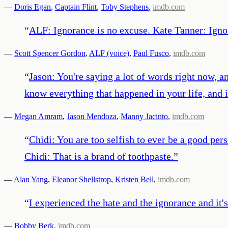
—
Doris Egan
,
Captain Flint
,
Toby Stephens
,
imdb.com
“
ALF: Ignorance is no excuse. Kate Tanner: Ignor
—
Scott Spencer Gordon
,
ALF (voice)
,
Paul Fusco
,
imdb.com
“
Jason: You're saying a lot of words right now, an
know everything that happened in your life, and it
—
Megan Amram
,
Jason Mendoza
,
Manny Jacinto
,
imdb.com
“
Chidi: You are too selfish to ever be a good pe
Chidi: That is a brand of toothpaste.
”
—
Alan Yang
,
Eleanor Shellstrop
,
Kristen Bell
,
imdb.com
“
I experienced the hate and the ignorance and it's
—
Bobby Berk
,
imdb.com