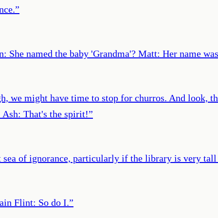
ance.
”
: She named the baby 'Grandma'? Matt: Her name was 
, we might have time to stop for churros. And look, that'
Ash: That's the spirit!
”
t sea of ignorance, particularly if the library is very t
in Flint: So do I.
”