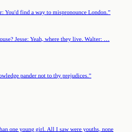
r: You'd find a way to mispronounce London.
”
ouse? Jesse: Yeah, where they live. Walter: …
nowledge pander not to thy prejudices.
”
han one young girl. All I saw were youths, none