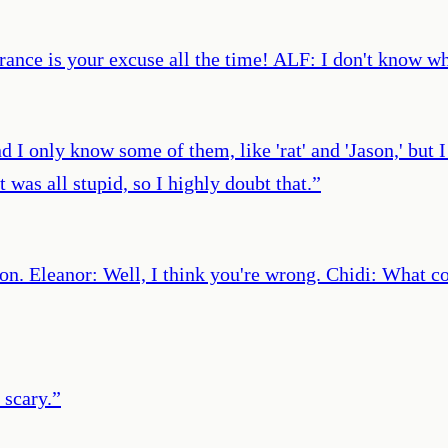
ance is your excuse all the time! ALF: I don't know wh
d I only know some of them, like 'rat' and 'Jason,' but 
 was all stupid, so I highly doubt that.
”
rson. Eleanor: Well, I think you're wrong. Chidi: What 
 scary.
”