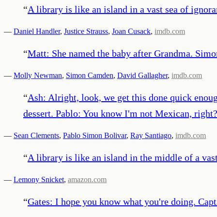
“
A library is like an island in a vast sea of ignor
—
Daniel Handler
,
Justice Strauss
,
Joan Cusack
,
imdb.com
“
Matt: She named the baby after Grandma. Simon
—
Molly Newman
,
Simon Camden
,
David Gallagher
,
imdb.com
“
Ash: Alright, look, we get this done quick enough
dessert. Pablo: You know I'm not Mexican, right? 
—
Sean Clements
,
Pablo Simon Bolivar
,
Ray Santiago
,
imdb.com
“
A library is like an island in the middle of a vas
—
Lemony Snicket
,
amazon.com
“
Gates: I hope you know what you're doing. Capta