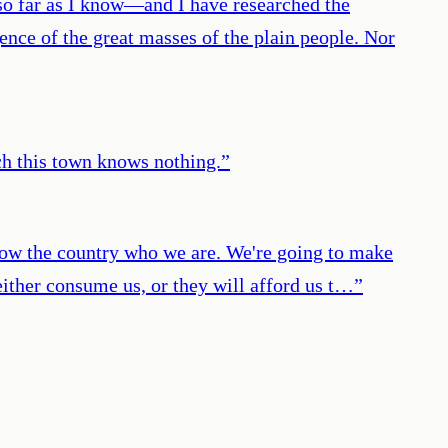
 so far as I know—and I have researched the
nce of the great masses of the plain people. Nor
ch this town knows nothing.
”
show the country who we are. We're going to make
 either consume us, or they will afford us t…
”