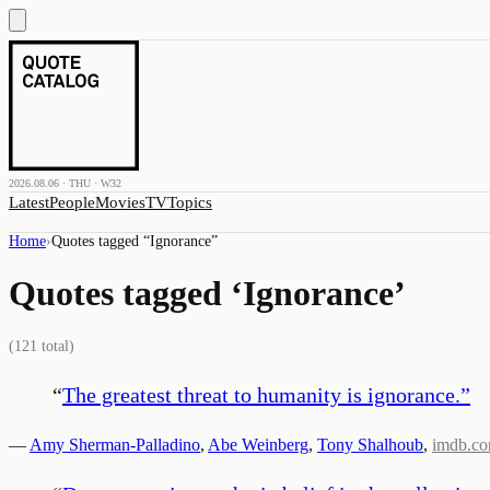
2026.08.06 · THU · W32
Latest
People
Movies
TV
Topics
Home
›
Quotes tagged “
Ignorance
”
Quotes tagged ‘
Ignorance
’
(
121
total)
“
The greatest threat to humanity is ignorance.
”
—
Amy Sherman-Palladino
,
Abe Weinberg
,
Tony Shalhoub
,
imdb.c