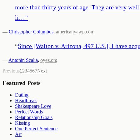
more than thirty years of age. They are very wel
li…
”
—
Christopher Columbus
,
americanyawp.com
“
Since [Walton v. Arizona, 497 U.S.], I have acqu
—
Antonin Scalia
,
oyez.org
Previous
1
2
3
4
5
6
7
Next
Featured Posts
Dating
Heartbreak
Shakespeare Love
Perfect Words
Relationship Goals
Kissing
One Perfect Sentence
Art