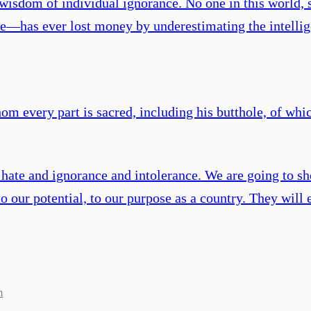
e wisdom of individual ignorance. No one in this world,
e—has ever lost money by underestimating the intellige
m every part is sacred, including his butthole, of whi
d hate and ignorance and intolerance. We are going to 
to our potential, to our purpose as a country. They will
m