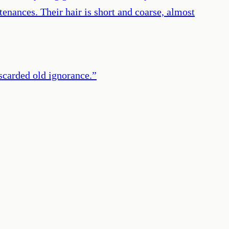
enances. Their hair is short and coarse, almost
iscarded old ignorance.
”