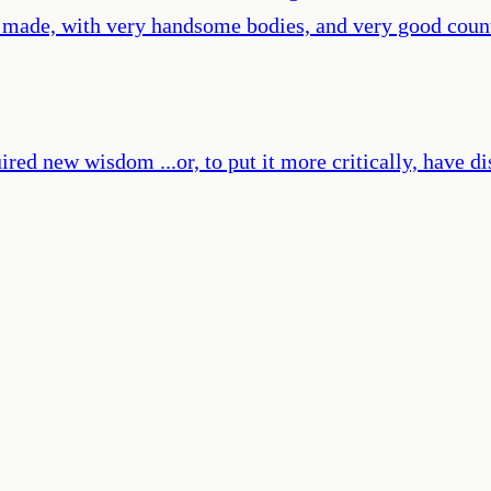
l made, with very handsome bodies, and very good count
ired new wisdom ...or, to put it more critically, have d