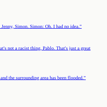
Jenny, Simon. Simon: Oh. I had no idea.
”
s not a racist thing, Pablo. That's just a great
all and the surrounding area has been flooded.
”