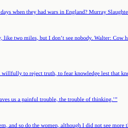
 days when they had wars in England? Murray Slaughte
 like two miles, but I don’t see nobody. Walter: Cow h
illfully to reject truth, to fear knowledge lest that k
ves us a painful trouble, the trouble of thinking.’
”
em, and so do the women, although I did not see more t