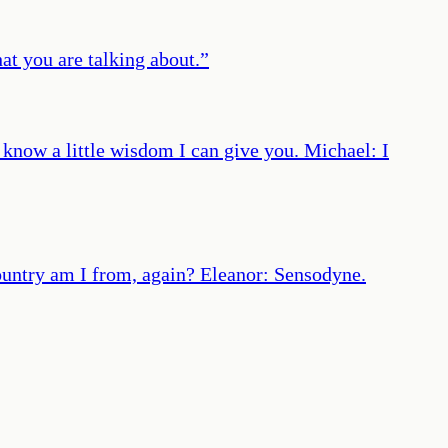
at you are talking about.
”
I know a little wisdom I can give you. Michael: I
country am I from, again? Eleanor: Sensodyne.